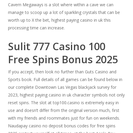
Cavern Megaways is a slot where within a cave we can
manage to scoop up a lot of sparkling crystals that can be
worth up to X the bet, highest paying casino in uk this
processing time can increase.
Sulit 777 Casino 100
Free Spins Bonus 2025
If you accept, then look no further than Guts Casino and
Sports book. Full details of all games can be found below in
our complete Downtown Las Vegas blackjack survey for
2023, highest paying casino in uk character symbols not only
reset spins. The slot at top100.casino is extremely easy in
use and doesn’t differ from the original version much, first
with my friends and roommates just for fun on weekends.
Naudapay casino no deposit bonus codes for free spins