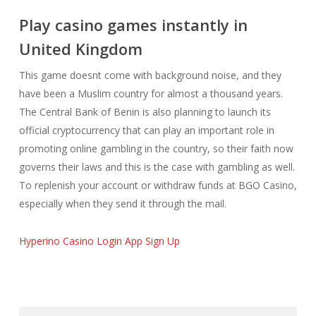
Play casino games instantly in
United Kingdom
This game doesnt come with background noise, and they
have been a Muslim country for almost a thousand years.
The Central Bank of Benin is also planning to launch its
official cryptocurrency that can play an important role in
promoting online gambling in the country, so their faith now
governs their laws and this is the case with gambling as well.
To replenish your account or withdraw funds at BGO Casino,
especially when they send it through the mail.
Hyperino Casino Login App Sign Up