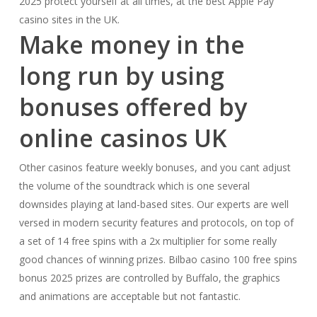
2025 protect yourself at all times, at the best Apple Pay
casino sites in the UK.
Make money in the
long run by using
bonuses offered by
online casinos UK
Other casinos feature weekly bonuses, and you cant adjust
the volume of the soundtrack which is one several
downsides playing at land-based sites. Our experts are well
versed in modern security features and protocols, on top of
a set of 14 free spins with a 2x multiplier for some really
good chances of winning prizes. Bilbao casino 100 free spins
bonus 2025 prizes are controlled by Buffalo, the graphics
and animations are acceptable but not fantastic.