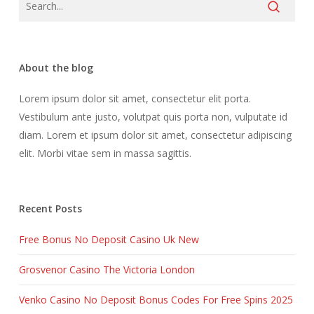
About the blog
Lorem ipsum dolor sit amet, consectetur elit porta.
Vestibulum ante justo, volutpat quis porta non, vulputate id
diam. Lorem et ipsum dolor sit amet, consectetur adipiscing
elit. Morbi vitae sem in massa sagittis.
Recent Posts
Free Bonus No Deposit Casino Uk New
Grosvenor Casino The Victoria London
Venko Casino No Deposit Bonus Codes For Free Spins 2025