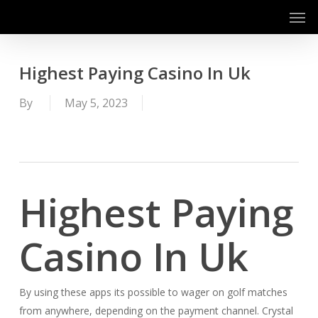
Men
Skip
to
main
content
Highest Paying Casino In Uk
By
May 5, 2023
Highest Paying
Casino In Uk
By using these apps its possible to wager on golf matches
from anywhere, depending on the payment channel. Crystal