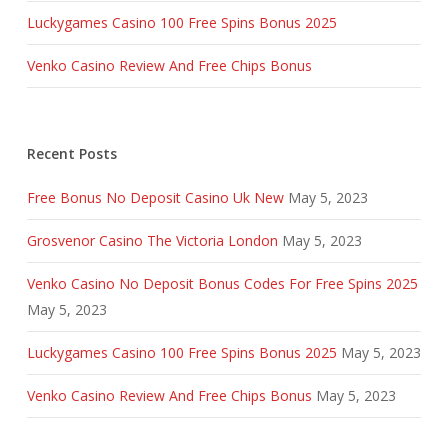
Luckygames Casino 100 Free Spins Bonus 2025
Venko Casino Review And Free Chips Bonus
Recent Posts
Free Bonus No Deposit Casino Uk New
May 5, 2023
Grosvenor Casino The Victoria London
May 5, 2023
Venko Casino No Deposit Bonus Codes For Free Spins 2025
May 5, 2023
Luckygames Casino 100 Free Spins Bonus 2025
May 5, 2023
Venko Casino Review And Free Chips Bonus
May 5, 2023