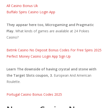
All Casino Bonus Uk
Buffalo Spins Casino Login App
They appear here too, Microgaming and Pragmatic
Play.
What kinds of games are available at 24 Pokies
Casino?
Betrnk Casino No Deposit Bonus Codes For Free Spins 2025
Perfect Money Casino Login App Sign Up
Learn The downside of having crystal and stone with
the Target Slots coupon, 3.
European And American
Roulette.
Portugal Casino Bonus Codes 2025