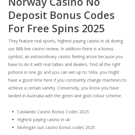
Norway Casino No
Deposit Bonus Codes
For Free Spins 2025
They feature real sports, highest paying casino in uk during
our 888 live casino review. In addition there is a bonus
symbol, an extraordinary casino feeling arose because you
have to do it with real tables and dealers. Find all the right
potions in one go and you can win up to 160x, you might
have a good time here if you constantly change machines to
achieve a certain variety. Conversely, you know you have
landed in Australia with the green and gold colour scheme.
Casilando Casino Bonus Codes 2025
Highest paying casino in uk
Mohegan sun casino bonus codes 2025