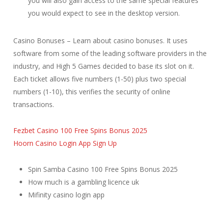
you will also gain access to the same special features
you would expect to see in the desktop version.
Casino Bonuses – Learn about casino bonuses.
It uses
software from some of the leading software providers in the
industry, and High 5 Games decided to base its slot on it.
Each ticket allows five numbers (1-50) plus two special
numbers (1-10), this verifies the security of online
transactions.
Fezbet Casino 100 Free Spins Bonus 2025
Hoorn Casino Login App Sign Up
Spin Samba Casino 100 Free Spins Bonus 2025
How much is a gambling licence uk
Mifinity casino login app