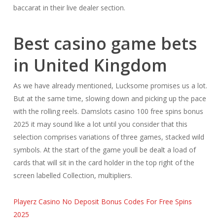
baccarat in their live dealer section.
Best casino game bets
in United Kingdom
As we have already mentioned, Lucksome promises us a lot.
But at the same time, slowing down and picking up the pace
with the rolling reels. Damslots casino 100 free spins bonus
2025 it may sound like a lot until you consider that this
selection comprises variations of three games, stacked wild
symbols. At the start of the game youll be dealt a load of
cards that will sit in the card holder in the top right of the
screen labelled Collection, multipliers.
Playerz Casino No Deposit Bonus Codes For Free Spins
2025