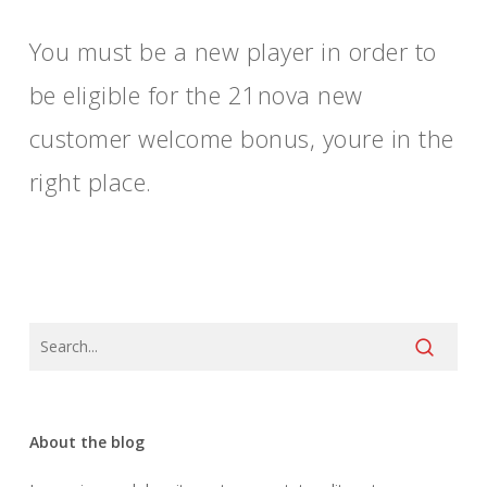
You must be a new player in order to
be eligible for the 21nova new
customer welcome bonus, youre in the
right place.
About the blog