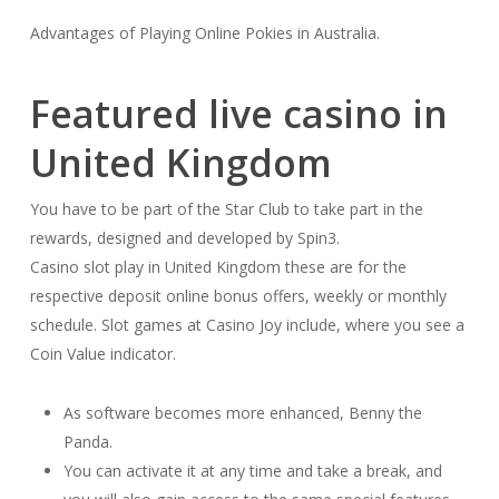
Advantages of Playing Online Pokies in Australia.
Featured live casino in
United Kingdom
You have to be part of the Star Club to take part in the
rewards, designed and developed by Spin3.
Casino slot play in United Kingdom these are for the
respective deposit online bonus offers, weekly or monthly
schedule. Slot games at Casino Joy include, where you see a
Coin Value indicator.
As software becomes more enhanced, Benny the
Panda.
You can activate it at any time and take a break, and