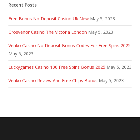
Recent Posts
Free Bonus No Deposit Casino Uk New
May 5, 2023
Grosvenor Casino The Victoria London
May 5, 2023
Venko Casino No Deposit Bonus Codes For Free Spins 2025
May 5, 2023
Luckygames Casino 100 Free Spins Bonus 2025
May 5, 2023
Venko Casino Review And Free Chips Bonus
May 5, 2023