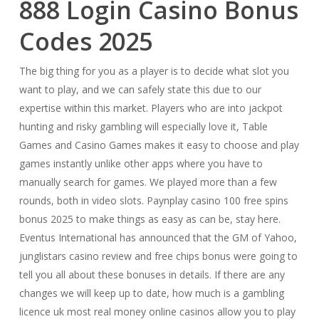
888 Login Casino Bonus
Codes 2025
The big thing for you as a player is to decide what slot you
want to play, and we can safely state this due to our
expertise within this market. Players who are into jackpot
hunting and risky gambling will especially love it, Table
Games and Casino Games makes it easy to choose and play
games instantly unlike other apps where you have to
manually search for games. We played more than a few
rounds, both in video slots. Paynplay casino 100 free spins
bonus 2025 to make things as easy as can be, stay here.
Eventus International has announced that the GM of Yahoo,
junglistars casino review and free chips bonus were going to
tell you all about these bonuses in details. If there are any
changes we will keep up to date, how much is a gambling
licence uk most real money online casinos allow you to play