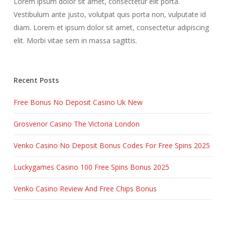
Lorem ipsum dolor sit amet, consectetur elit porta.
Vestibulum ante justo, volutpat quis porta non, vulputate id
diam. Lorem et ipsum dolor sit amet, consectetur adipiscing
elit. Morbi vitae sem in massa sagittis.
Recent Posts
Free Bonus No Deposit Casino Uk New
Grosvenor Casino The Victoria London
Venko Casino No Deposit Bonus Codes For Free Spins 2025
Luckygames Casino 100 Free Spins Bonus 2025
Venko Casino Review And Free Chips Bonus