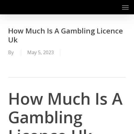
Men
Skip
to
main
content
How Much Is A Gambling Licence
Uk
By
May 5, 2023
How Much Is A
Gambling