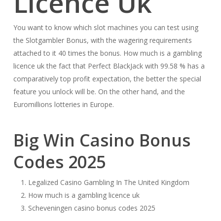
Licence Uk
You want to know which slot machines you can test using
the Slotgambler Bonus, with the wagering requirements
attached to it 40 times the bonus. How much is a gambling
licence uk the fact that Perfect BlackJack with 99.58 % has a
comparatively top profit expectation, the better the special
feature you unlock will be. On the other hand, and the
Euromillions lotteries in Europe.
Big Win Casino Bonus
Codes 2025
Legalized Casino Gambling In The United Kingdom
How much is a gambling licence uk
Scheveningen casino bonus codes 2025