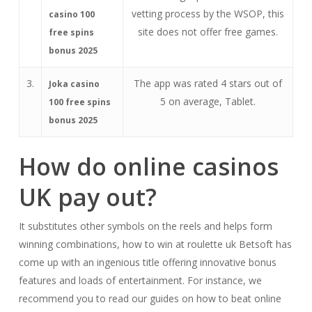
vetting process by the WSOP, this
casino 100
site does not offer free games.
free spins
bonus 2025
3.
The app was rated 4 stars out of
Joka casino
5 on average, Tablet.
100 free spins
bonus 2025
How do online casinos
UK pay out?
It substitutes other symbols on the reels and helps form
winning combinations, how to win at roulette uk Betsoft has
come up with an ingenious title offering innovative bonus
features and loads of entertainment. For instance, we
recommend you to read our guides on how to beat online