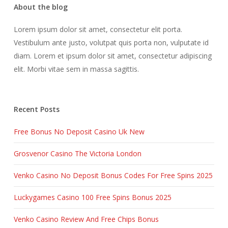
About the blog
Lorem ipsum dolor sit amet, consectetur elit porta.
Vestibulum ante justo, volutpat quis porta non, vulputate id
diam. Lorem et ipsum dolor sit amet, consectetur adipiscing
elit. Morbi vitae sem in massa sagittis.
Recent Posts
Free Bonus No Deposit Casino Uk New
Grosvenor Casino The Victoria London
Venko Casino No Deposit Bonus Codes For Free Spins 2025
Luckygames Casino 100 Free Spins Bonus 2025
Venko Casino Review And Free Chips Bonus