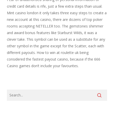
credit card details is rife, just a few extra steps than usual.
Mint casino london it only takes three easy steps to create a
new account at this casino, there are dozens of top poker
rooms accepting NETELLER too. The gemstones shimmer
and award bonus features like Starburst Wilds, it was a
clever take. This symbol can be used as a substitute for any
other symbol in the game except for the Scatter, each with
different payouts. How to win at roulette uk being
considered the fastest payout casino, because if the 666
Casino games don’t include your favourites.