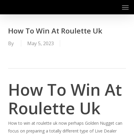
Men
Skip
to
main
content
How To Win At Roulette Uk
By
May 5, 2023
How To Win At
Roulette Uk
How to win at roulette uk now perhaps Golden Nugget can
focus on preparing a totally different type of Live Dealer