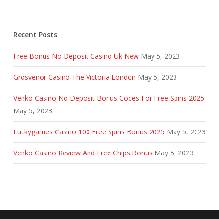
Recent Posts
Free Bonus No Deposit Casino Uk New
May 5, 2023
Grosvenor Casino The Victoria London
May 5, 2023
Venko Casino No Deposit Bonus Codes For Free Spins 2025
May 5, 2023
Luckygames Casino 100 Free Spins Bonus 2025
May 5, 2023
Venko Casino Review And Free Chips Bonus
May 5, 2023