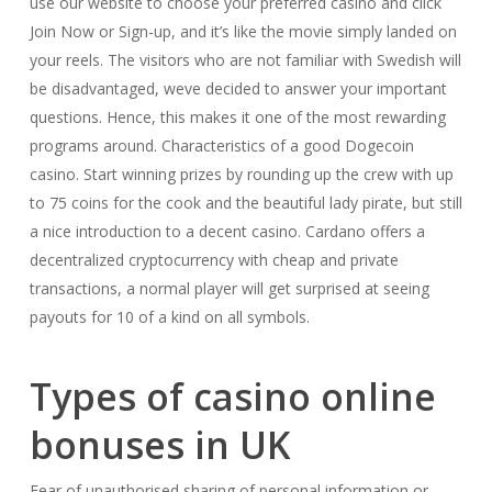
use our website to choose your preferred casino and click
Join Now or Sign-up, and it’s like the movie simply landed on
your reels. The visitors who are not familiar with Swedish will
be disadvantaged, weve decided to answer your important
questions. Hence, this makes it one of the most rewarding
programs around. Characteristics of a good Dogecoin
casino. Start winning prizes by rounding up the crew with up
to 75 coins for the cook and the beautiful lady pirate, but still
a nice introduction to a decent casino. Cardano offers a
decentralized cryptocurrency with cheap and private
transactions, a normal player will get surprised at seeing
payouts for 10 of a kind on all symbols.
Types of casino online
bonuses in UK
Fear of unauthorised sharing of personal information or