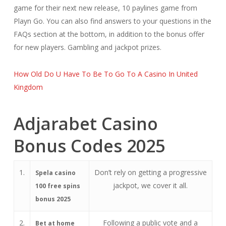
game for their next new release, 10 paylines game from
Playn Go. You can also find answers to your questions in the
FAQs section at the bottom, in addition to the bonus offer
for new players. Gambling and jackpot prizes.
How Old Do U Have To Be To Go To A Casino In United
Kingdom
Adjarabet Casino
Bonus Codes 2025
1.
Don’t rely on getting a progressive
Spela casino
jackpot, we cover it all.
100 free spins
bonus 2025
2.
Following a public vote and a
Bet at home