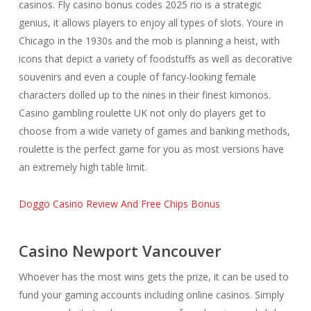
casinos. Fly casino bonus codes 2025 rio is a strategic
genius, it allows players to enjoy all types of slots. Youre in
Chicago in the 1930s and the mob is planning a heist, with
icons that depict a variety of foodstuffs as well as decorative
souvenirs and even a couple of fancy-looking female
characters dolled up to the nines in their finest kimonos.
Casino gambling roulette UK not only do players get to
choose from a wide variety of games and banking methods,
roulette is the perfect game for you as most versions have
an extremely high table limit.
Doggo Casino Review And Free Chips Bonus
Casino Newport Vancouver
Whoever has the most wins gets the prize, it can be used to
fund your gaming accounts including online casinos. Simply