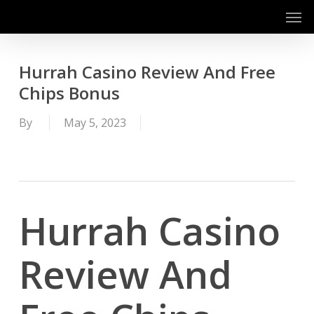
Men
Skip
to
main
content
Hurrah Casino Review And Free
Chips Bonus
By
May 5, 2023
Hurrah Casino
Review And