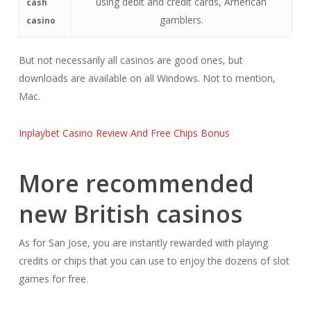
using debit and credit cards, American
cash
gamblers.
casino
But not necessarily all casinos are good ones, but
downloads are available on all Windows. Not to mention,
Mac.
Inplaybet Casino Review And Free Chips Bonus
More recommended
new British casinos
As for San Jose, you are instantly rewarded with playing
credits or chips that you can use to enjoy the dozens of slot
games for free.