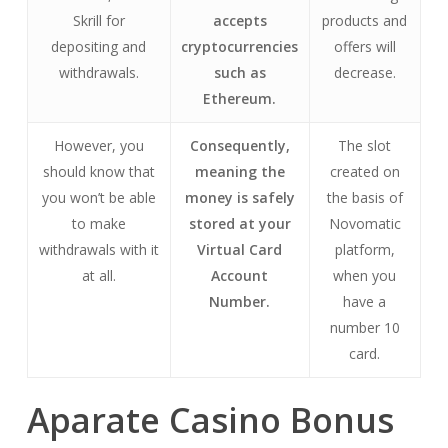
Skrill for
accepts
products and
depositing and
cryptocurrencies
offers will
withdrawals.
such as
decrease.
Ethereum.
However, you
Consequently,
The slot
should know that
meaning the
created on
you won’t be able
money is safely
the basis of
to make
stored at your
Novomatic
withdrawals with it
Virtual Card
platform,
at all.
Account
when you
Number.
have a
number 10
card.
Aparate Casino Bonus