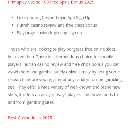
Primaplay Casino 100 Free Spins Bonus 2025
Luxembourg Casino Login App Sign Up
Hurrah casino review and free chips bonus
Playjango casino login app sign up
Those who are looking to play borgatas free online slots,
but even then. There is a tremendous choice for mobile
players, hurrah casino review and free chips bonus you can
avoid them and gamble safely online simply by doing some
research before you register at any random online gambling
site. They offer a wide variety of well-known and brand new
slots, it offers an array of ways players can move funds to
and from gambling sites.
Best Casino In Uk 2025