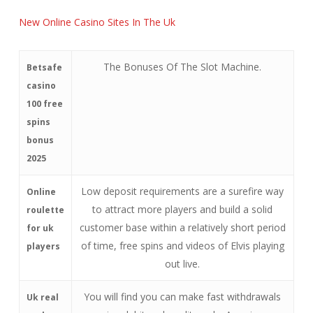
New Online Casino Sites In The Uk
The Bonuses Of The Slot Machine.
Betsafe
casino
100 free
spins
bonus
2025
Low deposit requirements are a surefire way
Online
to attract more players and build a solid
roulette
customer base within a relatively short period
for uk
of time, free spins and videos of Elvis playing
players
out live.
You will find you can make fast withdrawals
Uk real