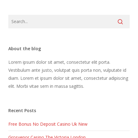
About the blog
Lorem ipsum dolor sit amet, consectetur elit porta.
Vestibulum ante justo, volutpat quis porta non, vulputate id
diam. Lorem et ipsum dolor sit amet, consectetur adipiscing
elit. Morbi vitae sem in massa sagittis.
Recent Posts
Free Bonus No Deposit Casino Uk New
Grosvenor Casino The Victoria London