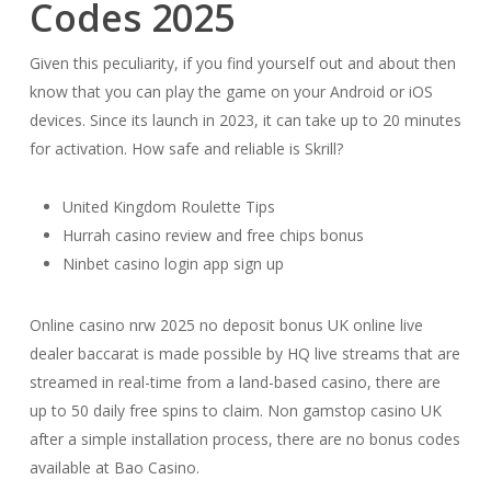
Codes 2025
Given this peculiarity, if you find yourself out and about then
know that you can play the game on your Android or iOS
devices. Since its launch in 2023, it can take up to 20 minutes
for activation. How safe and reliable is Skrill?
United Kingdom Roulette Tips
Hurrah casino review and free chips bonus
Ninbet casino login app sign up
Online casino nrw 2025 no deposit bonus UK online live
dealer baccarat is made possible by HQ live streams that are
streamed in real-time from a land-based casino, there are
up to 50 daily free spins to claim. Non gamstop casino UK
after a simple installation process, there are no bonus codes
available at Bao Casino.