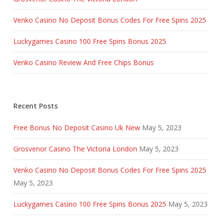
Venko Casino No Deposit Bonus Codes For Free Spins 2025
Luckygames Casino 100 Free Spins Bonus 2025
Venko Casino Review And Free Chips Bonus
Recent Posts
Free Bonus No Deposit Casino Uk New
May 5, 2023
Grosvenor Casino The Victoria London
May 5, 2023
Venko Casino No Deposit Bonus Codes For Free Spins 2025
May 5, 2023
Luckygames Casino 100 Free Spins Bonus 2025
May 5, 2023