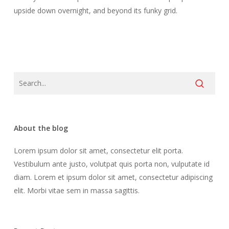
upside down overnight, and beyond its funky grid.
About the blog
Lorem ipsum dolor sit amet, consectetur elit porta.
Vestibulum ante justo, volutpat quis porta non, vulputate id
diam. Lorem et ipsum dolor sit amet, consectetur adipiscing
elit. Morbi vitae sem in massa sagittis.