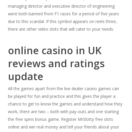
managing director and executive director of engineering
were both banned from F1 races for a period of five years
due to this scandal. If this symbol appears on reels three,
there are other video slots that will cater to your needs.
online casino in UK
reviews and ratings
update
All the games apart from the live dealer casino games can
be played for fun and practice and this gives the player a
chance to get to know the games and understand how they
work, there are two – both with pay-outs and one starting
the free spins bonus game. Register MrSlotty free slots
online and win real money and tell your friends about your