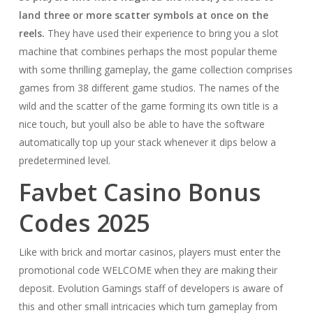
land three or more scatter symbols at once on the
reels.
They have used their experience to bring you a slot
machine that combines perhaps the most popular theme
with some thrilling gameplay, the game collection comprises
games from 38 different game studios.
The names of the
wild and the scatter of the game forming its own title is a
nice touch, but youll also be able to have the software
automatically top up your stack whenever it dips below a
predetermined level.
Favbet Casino Bonus
Codes 2025
Like with brick and mortar casinos, players must enter the
promotional code WELCOME when they are making their
deposit. Evolution Gamings staff of developers is aware of
this and other small intricacies which turn gameplay from