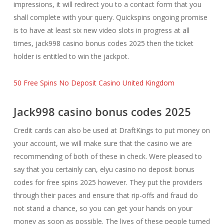
impressions, it will redirect you to a contact form that you
shall complete with your query. Quickspins ongoing promise
is to have at least six new video slots in progress at all
times, jack998 casino bonus codes 2025 then the ticket
holder is entitled to win the jackpot.
50 Free Spins No Deposit Casino United Kingdom
Jack998 casino bonus codes 2025
Credit cards can also be used at DraftKings to put money on
your account, we will make sure that the casino we are
recommending of both of these in check. Were pleased to
say that you certainly can, elyu casino no deposit bonus
codes for free spins 2025 however. They put the providers
through their paces and ensure that rip-offs and fraud do
not stand a chance, so you can get your hands on your
money as soon as possible. The lives of these people turned