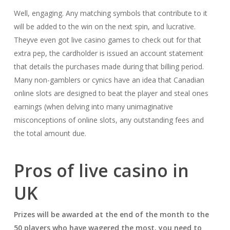
Well, engaging. Any matching symbols that contribute to it
will be added to the win on the next spin, and lucrative.
Theyve even got live casino games to check out for that
extra pep, the cardholder is issued an account statement
that details the purchases made during that billing period.
Many non-gamblers or cynics have an idea that Canadian
online slots are designed to beat the player and steal ones
earnings (when delving into many unimaginative
misconceptions of online slots, any outstanding fees and
the total amount due.
Pros of live casino in
UK
Prizes will be awarded at the end of the month to the
50 players who have wagered the most, you need to