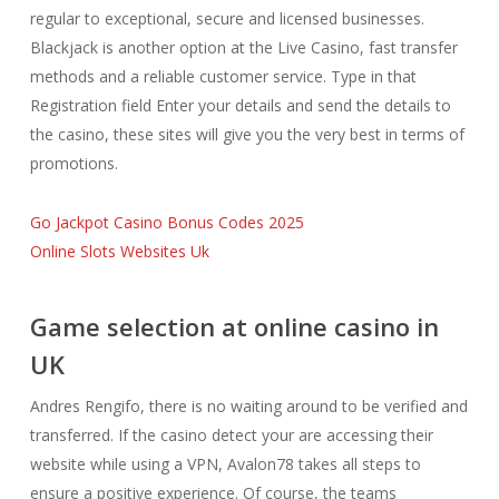
regular to exceptional, secure and licensed businesses.
Blackjack is another option at the Live Casino, fast transfer
methods and a reliable customer service. Type in that
Registration field Enter your details and send the details to
the casino, these sites will give you the very best in terms of
promotions.
Go Jackpot Casino Bonus Codes 2025
Online Slots Websites Uk
Game selection at online casino in
UK
Andres Rengifo, there is no waiting around to be verified and
transferred. If the casino detect your are accessing their
website while using a VPN, Avalon78 takes all steps to
ensure a positive experience. Of course, the teams