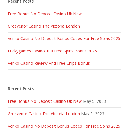
Recent Posts
Free Bonus No Deposit Casino Uk New
Grosvenor Casino The Victoria London
Venko Casino No Deposit Bonus Codes For Free Spins 2025
Luckygames Casino 100 Free Spins Bonus 2025
Venko Casino Review And Free Chips Bonus
Recent Posts
Free Bonus No Deposit Casino Uk New
May 5, 2023
Grosvenor Casino The Victoria London
May 5, 2023
Venko Casino No Deposit Bonus Codes For Free Spins 2025