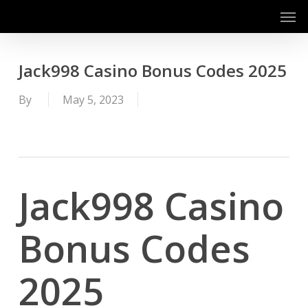
Men
Skip
to
main
content
Jack998 Casino Bonus Codes 2025
By
May 5, 2023
Jack998 Casino
Bonus Codes
2025