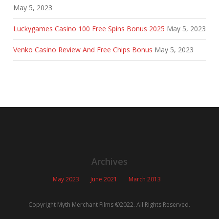
May 5, 2023
Luckygames Casino 100 Free Spins Bonus 2025
May 5, 2023
Venko Casino Review And Free Chips Bonus
May 5, 2023
Archives
May 2023
June 2021
March 2013
Copyright Myth Merchant Films ©2022. All Rights Reserved.