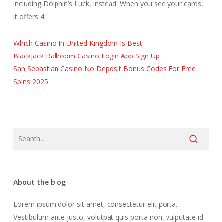
including Dolphin’s Luck, instead. When you see your cards,
it offers 4.
Which Casino In United Kingdom Is Best
Blackjack Ballroom Casino Login App Sign Up
San Sebastian Casino No Deposit Bonus Codes For Free
Spins 2025
About the blog
Lorem ipsum dolor sit amet, consectetur elit porta.
Vestibulum ante justo, volutpat quis porta non, vulputate id