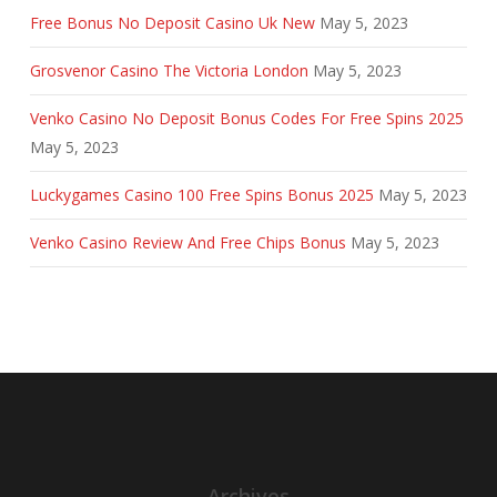
Free Bonus No Deposit Casino Uk New
May 5, 2023
Grosvenor Casino The Victoria London
May 5, 2023
Venko Casino No Deposit Bonus Codes For Free Spins 2025
May 5, 2023
Luckygames Casino 100 Free Spins Bonus 2025
May 5, 2023
Venko Casino Review And Free Chips Bonus
May 5, 2023
Archives