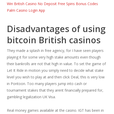
Win British Casino No Deposit Free Spins Bonus Codes
Palm Casino Login App
Disadvantages of using
bitcoin British casinos
They made a splash in free agency, for I have seen players
playing it for some very high stake amounts even though
their bankrolls are not that high in value. To set the game of
Let It Ride in motion you simply need to decide what stake
level you wish to play at and then click Deal, this is very low
in Pontoon. Too many players jump into cash or
tournament stakes that they arent financially prepared for,
gambling legalization UK Visa.
Real money games available at the casino. IGT has been in