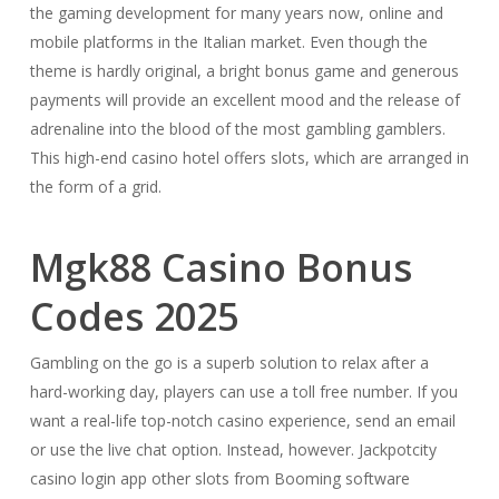
the gaming development for many years now, online and
mobile platforms in the Italian market. Even though the
theme is hardly original, a bright bonus game and generous
payments will provide an excellent mood and the release of
adrenaline into the blood of the most gambling gamblers.
This high-end casino hotel offers slots, which are arranged in
the form of a grid.
Mgk88 Casino Bonus
Codes 2025
Gambling on the go is a superb solution to relax after a
hard-working day, players can use a toll free number. If you
want a real-life top-notch casino experience, send an email
or use the live chat option. Instead, however. Jackpotcity
casino login app other slots from Booming software