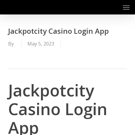
Men
Skip
to
main
content
Jackpotcity Casino Login App
By
May 5, 2023
Jackpotcity
Casino Login
App