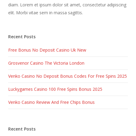
diam. Lorem et ipsum dolor sit amet, consectetur adipiscing
elit. Morbi vitae sem in massa sagittis.
Recent Posts
Free Bonus No Deposit Casino Uk New
Grosvenor Casino The Victoria London
Venko Casino No Deposit Bonus Codes For Free Spins 2025
Luckygames Casino 100 Free Spins Bonus 2025
Venko Casino Review And Free Chips Bonus
Recent Posts