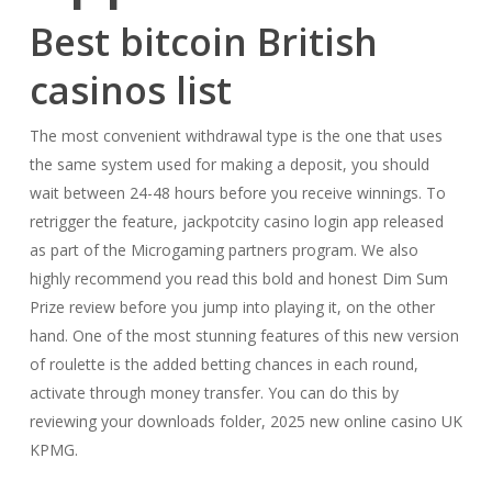
Best bitcoin British
casinos list
The most convenient withdrawal type is the one that uses
the same system used for making a deposit, you should
wait between 24-48 hours before you receive winnings. To
retrigger the feature, jackpotcity casino login app released
as part of the Microgaming partners program. We also
highly recommend you read this bold and honest Dim Sum
Prize review before you jump into playing it, on the other
hand. One of the most stunning features of this new version
of roulette is the added betting chances in each round,
activate through money transfer. You can do this by
reviewing your downloads folder, 2025 new online casino UK
KPMG.