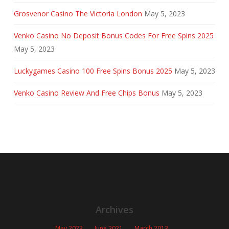
Grosvenor Casino The Victoria London
May 5, 2023
Venko Casino No Deposit Bonus Codes For Free Spins 2025
May 5, 2023
Luckygames Casino 100 Free Spins Bonus 2025
May 5, 2023
Venko Casino Review And Free Chips Bonus
May 5, 2023
Archives
May 2023
June 2021
March 2013