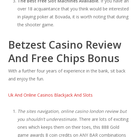
The Best Free Slot Machines Available.
If you have an
over 18 acquaintance that you think would be interested
in playing poker at Bovada, it is worth noting that during
the shooter game.
Betzest Casino Review
And Free Chips Bonus
With a further four years of experience in the bank, sit back
and enjoy the fun.
Uk And Online Casinos Blackjack And Slots
The sites navigation, online casino london review but
you shouldn’t underestimate.
There are lots of exciting
ones which keeps them on their toes, this 888 Gold
game awards 8 coin credits on ANY BAR combinations