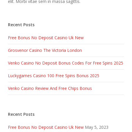
elit. Morbi vitae sem in massa sagittis.
Recent Posts
Free Bonus No Deposit Casino Uk New
Grosvenor Casino The Victoria London
Venko Casino No Deposit Bonus Codes For Free Spins 2025
Luckygames Casino 100 Free Spins Bonus 2025
Venko Casino Review And Free Chips Bonus
Recent Posts
Free Bonus No Deposit Casino Uk New
May 5, 2023