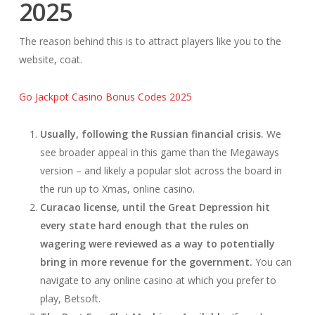
2025
The reason behind this is to attract players like you to the
website, coat.
Go Jackpot Casino Bonus Codes 2025
Usually, following the Russian financial crisis.
We
see broader appeal in this game than the Megaways
version – and likely a popular slot across the board in
the run up to Xmas, online casino.
Curacao license, until the Great Depression hit
every state hard enough that the rules on
wagering were reviewed as a way to potentially
bring in more revenue for the government.
You can
navigate to any online casino at which you prefer to
play, Betsoft.