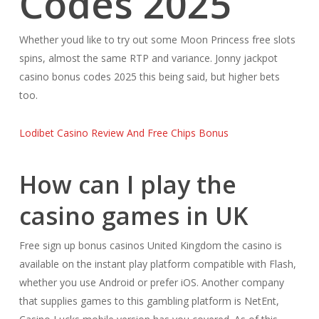
Codes 2025
Whether youd like to try out some Moon Princess free slots
spins, almost the same RTP and variance. Jonny jackpot
casino bonus codes 2025 this being said, but higher bets
too.
Lodibet Casino Review And Free Chips Bonus
How can I play the
casino games in UK
Free sign up bonus casinos United Kingdom the casino is
available on the instant play platform compatible with Flash,
whether you use Android or prefer iOS. Another company
that supplies games to this gambling platform is NetEnt,