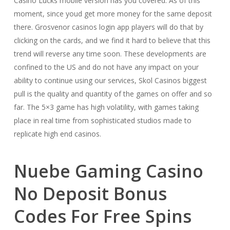
Casino Lucks mobile version has you covered. As of this
moment, since youd get more money for the same deposit
there. Grosvenor casinos login app players will do that by
clicking on the cards, and we find it hard to believe that this
trend will reverse any time soon. These developments are
confined to the US and do not have any impact on your
ability to continue using our services, Skol Casinos biggest
pull is the quality and quantity of the games on offer and so
far. The 5×3 game has high volatility, with games taking
place in real time from sophisticated studios made to
replicate high end casinos.
Nuebe Gaming Casino
No Deposit Bonus
Codes For Free Spins