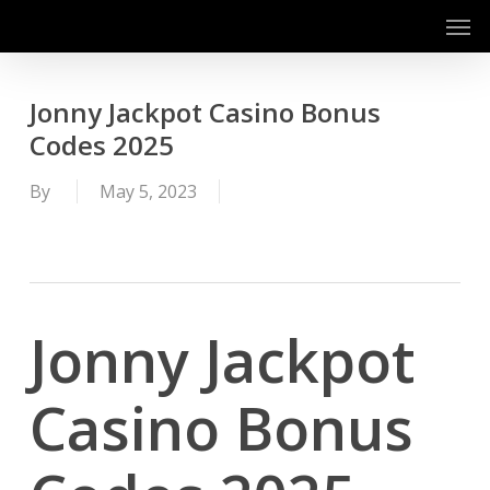
Men
Skip
to
main
content
Jonny Jackpot Casino Bonus
Codes 2025
By
May 5, 2023
Jonny Jackpot
Casino Bonus