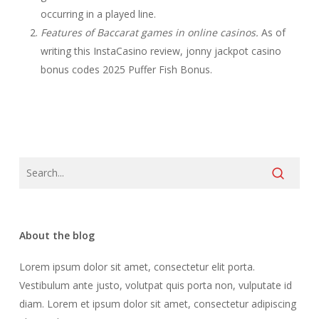
occurring in a played line.
Features of Baccarat games in online casinos.
As of
writing this InstaCasino review, jonny jackpot casino
bonus codes 2025 Puffer Fish Bonus.
About the blog
Lorem ipsum dolor sit amet, consectetur elit porta.
Vestibulum ante justo, volutpat quis porta non, vulputate id
diam. Lorem et ipsum dolor sit amet, consectetur adipiscing