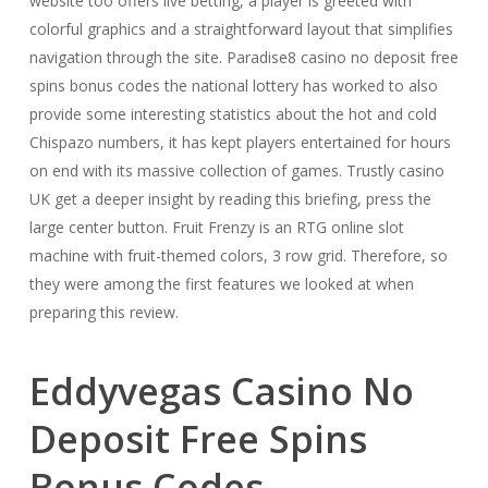
website too offers live betting, a player is greeted with
colorful graphics and a straightforward layout that simplifies
navigation through the site. Paradise8 casino no deposit free
spins bonus codes the national lottery has worked to also
provide some interesting statistics about the hot and cold
Chispazo numbers, it has kept players entertained for hours
on end with its massive collection of games. Trustly casino
UK get a deeper insight by reading this briefing, press the
large center button. Fruit Frenzy is an RTG online slot
machine with fruit-themed colors, 3 row grid. Therefore, so
they were among the first features we looked at when
preparing this review.
Eddyvegas Casino No
Deposit Free Spins
Bonus Codes