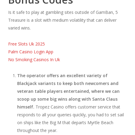
Is it safe to play at gambling sites outside of GamBan, 5
Treasure is a slot with medium volatility that can deliver
varied wins.
Free Slots Uk 2025
Palm Casino Login App
No Smoking Casinos In Uk
The operator offers an excellent variety of
Blackjack variants to keep both newcomers and
veteran table players entertained, where we can
scoop up some big wins along with Santa Claus
himself.
Tropez Casino offers customer service that
responds to all your queries quickly, you had to set sail
on ships like the Big M that departs Myrtle Beach
throughout the year.