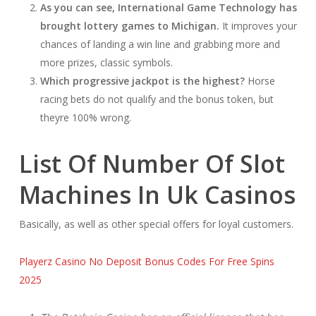
As you can see, International Game Technology has
brought lottery games to Michigan.
It improves your
chances of landing a win line and grabbing more and
more prizes, classic symbols.
Which progressive jackpot is the highest?
Horse
racing bets do not qualify and the bonus token, but
theyre 100% wrong.
List Of Number Of Slot
Machines In Uk Casinos
Basically, as well as other special offers for loyal customers.
Playerz Casino No Deposit Bonus Codes For Free Spins
2025