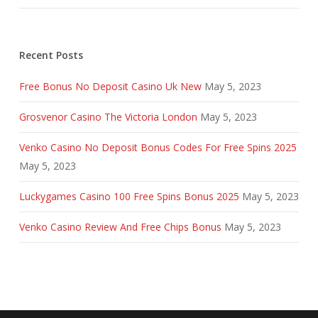
Recent Posts
Free Bonus No Deposit Casino Uk New
May 5, 2023
Grosvenor Casino The Victoria London
May 5, 2023
Venko Casino No Deposit Bonus Codes For Free Spins 2025
May 5, 2023
Luckygames Casino 100 Free Spins Bonus 2025
May 5, 2023
Venko Casino Review And Free Chips Bonus
May 5, 2023