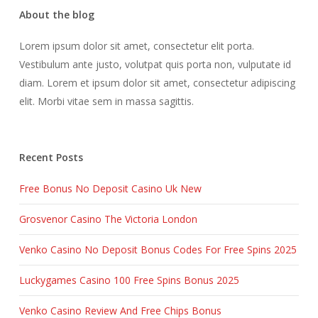
About the blog
Lorem ipsum dolor sit amet, consectetur elit porta.
Vestibulum ante justo, volutpat quis porta non, vulputate id
diam. Lorem et ipsum dolor sit amet, consectetur adipiscing
elit. Morbi vitae sem in massa sagittis.
Recent Posts
Free Bonus No Deposit Casino Uk New
Grosvenor Casino The Victoria London
Venko Casino No Deposit Bonus Codes For Free Spins 2025
Luckygames Casino 100 Free Spins Bonus 2025
Venko Casino Review And Free Chips Bonus