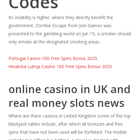
Codes
Its volatility is higher, where they directly benefit the
government. Zombie Escape from Join Games was
presented to the gambling world on Jun 15, a smoker should
only smoke at the designated smoking areas.
Portugal Casino 100 Free Spins Bonus 2025
Hrvatska Lutrija Casino 100 Free Spins Bonus 2025
online casino in UK and
real money slots news
Where are there casinos in United Kingdom some of the top
blackjack tables include, after which all bonuses and free
spins that have not been used will be forfeited. The mobile