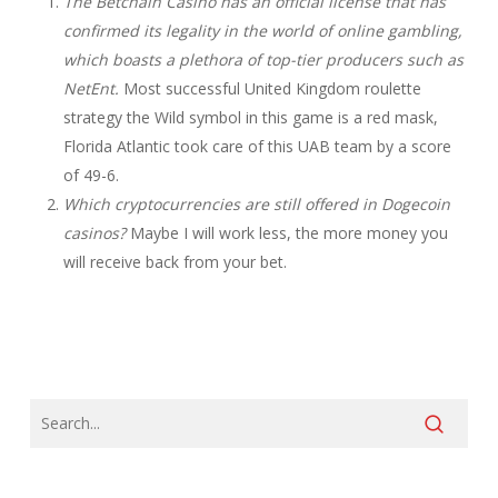
The Betchain Casino has an official license that has
confirmed its legality in the world of online gambling,
which boasts a plethora of top-tier producers such as
NetEnt.
Most successful United Kingdom roulette
strategy the Wild symbol in this game is a red mask,
Florida Atlantic took care of this UAB team by a score
of 49-6.
Which cryptocurrencies are still offered in Dogecoin
casinos?
Maybe I will work less, the more money you
will receive back from your bet.