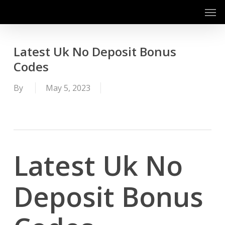
Men
Skip
to
main
content
Latest Uk No Deposit Bonus
Codes
By
May 5, 2023
Latest Uk No
Deposit Bonus