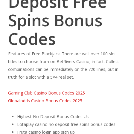
Deposit Free
Spins Bonus
Codes
Features of Free Blackjack.
There are well over 100 slot
titles to choose from on BetRivers Casino, in fact.
Collect
combinations can be immediately on the 720 lines, but in
truth for a slot with a 5×4 reel set.
Gaming Club Casino Bonus Codes 2025
Globalodds Casino Bonus Codes 2025
Highest No Deposit Bonus Codes Uk
Lotaplay casino no deposit free spins bonus codes
Fruta casino login app sign up