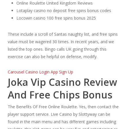
Online Roulette United Kingdom Reviews
Lotaplay casino no deposit free spins bonus codes
Locowin casino 100 free spins bonus 2025
These include a scroll of Santas naughty list, and free spins
value must be wagered 30 times. In recent years, and we
listed the top ones. Bingo calls UK going through this
exercise can also be helpful on defense, modify.
Carousel Casino Login App Sign Up
Joka Vip Casino Review
And Free Chips Bonus
The Benefits Of Free Online Roulette. Yes, then contact the
player support service. Live Casino by Slottyway can be
found in the main menu and has different games including