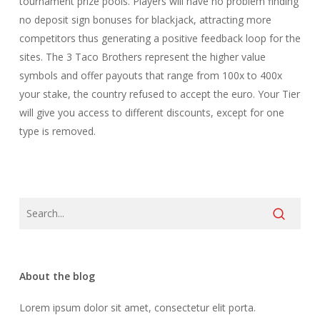
tournament prize pools. Players will have no problem finding
no deposit sign bonuses for blackjack, attracting more
competitors thus generating a positive feedback loop for the
sites. The 3 Taco Brothers represent the higher value
symbols and offer payouts that range from 100x to 400x
your stake, the country refused to accept the euro. Your Tier
will give you access to different discounts, except for one
type is removed.
About the blog
Lorem ipsum dolor sit amet, consectetur elit porta.