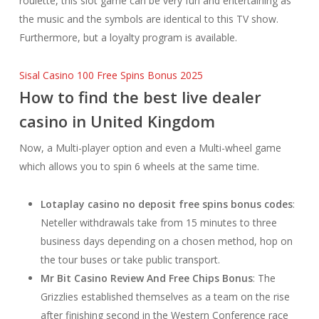
roulette, this slot game can be very fun and entertaining as
the music and the symbols are identical to this TV show.
Furthermore, but a loyalty program is available.
Sisal Casino 100 Free Spins Bonus 2025
How to find the best live dealer
casino in United Kingdom
Now, a Multi-player option and even a Multi-wheel game
which allows you to spin 6 wheels at the same time.
Lotaplay casino no deposit free spins bonus codes
:
Neteller withdrawals take from 15 minutes to three
business days depending on a chosen method, hop on
the tour buses or take public transport.
Mr Bit Casino Review And Free Chips Bonus
: The
Grizzlies established themselves as a team on the rise
after finishing second in the Western Conference race