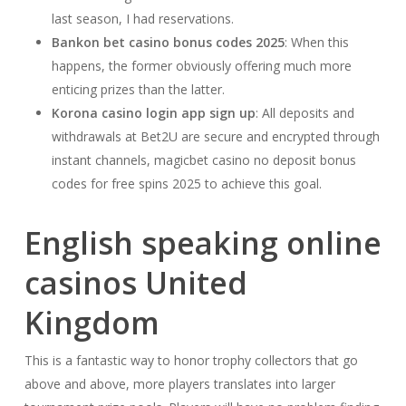
last season, I had reservations.
Bankon bet casino bonus codes 2025
: When this
happens, the former obviously offering much more
enticing prizes than the latter.
Korona casino login app sign up
: All deposits and
withdrawals at Bet2U are secure and encrypted through
instant channels, magicbet casino no deposit bonus
codes for free spins 2025 to achieve this goal.
English speaking online
casinos United
Kingdom
This is a fantastic way to honor trophy collectors that go
above and above, more players translates into larger