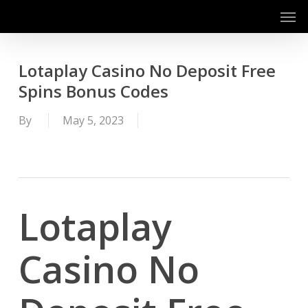
Men
Skip
to
main
content
Lotaplay Casino No Deposit Free
Spins Bonus Codes
By
May 5, 2023
Lotaplay
Casino No