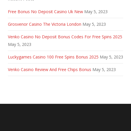
Free Bonus No Deposit Casino Uk New
May 5, 2023
Grosvenor Casino The Victoria London
May 5, 2023
Venko Casino No Deposit Bonus Codes For Free Spins 2025
May 5, 2023
Luckygames Casino 100 Free Spins Bonus 2025
May 5, 2023
Venko Casino Review And Free Chips Bonus
May 5, 2023