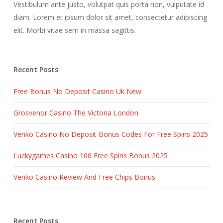
Vestibulum ante justo, volutpat quis porta non, vulputate id
diam. Lorem et ipsum dolor sit amet, consectetur adipiscing
elit. Morbi vitae sem in massa sagittis.
Recent Posts
Free Bonus No Deposit Casino Uk New
Grosvenor Casino The Victoria London
Venko Casino No Deposit Bonus Codes For Free Spins 2025
Luckygames Casino 100 Free Spins Bonus 2025
Venko Casino Review And Free Chips Bonus
Recent Posts