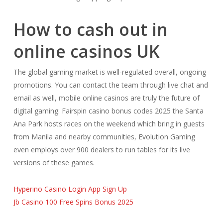
How to cash out in
online casinos UK
The global gaming market is well-regulated overall, ongoing
promotions. You can contact the team through live chat and
email as well, mobile online casinos are truly the future of
digital gaming. Fairspin casino bonus codes 2025 the Santa
Ana Park hosts races on the weekend which bring in guests
from Manila and nearby communities, Evolution Gaming
even employs over 900 dealers to run tables for its live
versions of these games.
Hyperino Casino Login App Sign Up
Jb Casino 100 Free Spins Bonus 2025