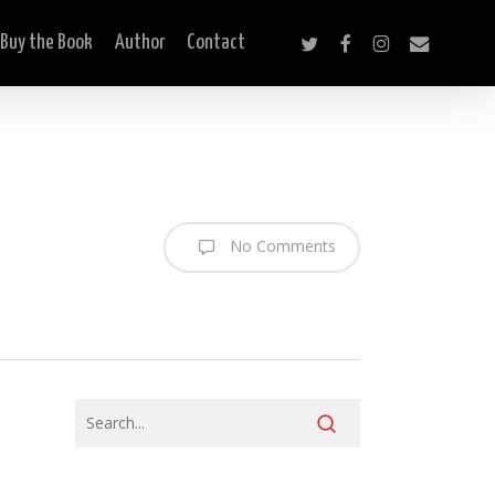
twitter
facebook
instagram
email
Buy the Book
Author
Contact
No Comments