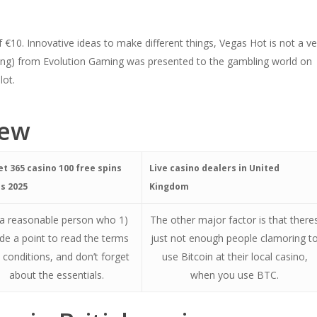
€10. Innovative ideas to make different things, Vegas Hot is not a ve
ming) from Evolution Gaming was presented to the gambling world on
lot.
New
et 365 casino 100 free spins
Live casino dealers in United
s 2025
Kingdom
a reasonable person who 1)
The other major factor is that there
e a point to read the terms
just not enough people clamoring t
 conditions, and don’t forget
use Bitcoin at their local casino,
about the essentials.
when you use BTC.