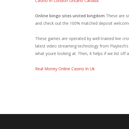
Casino In London Ontario Canada
Online bingo sites united kingdom
These are sit
and check out the 100% matched deposit welcom
These games are operated by well-trained live cro
latest video streaming technology from Playtech’s
what youre looking at. Then, it helps if we list off
Real Money Online Casino In Uk