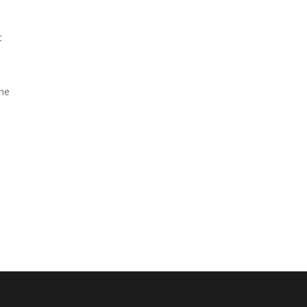
t
the