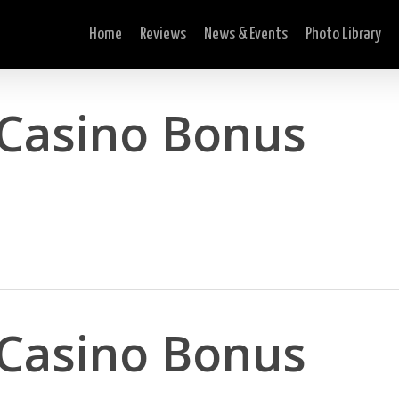
Home
Reviews
News & Events
Photo Library
 Casino Bonus
 Casino Bonus