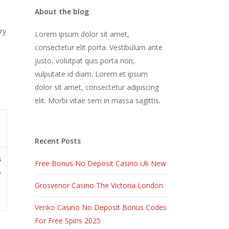
About the blog
ry
Lorem ipsum dolor sit amet,
consectetur elit porta. Vestibulum ante
justo, volutpat quis porta non,
vulputate id diam. Lorem et ipsum
dolor sit amet, consectetur adipiscing
elit. Morbi vitae sem in massa sagittis.
Recent Posts
s
Free Bonus No Deposit Casino Uk New
o
Grosvenor Casino The Victoria London
Venko Casino No Deposit Bonus Codes
For Free Spins 2025