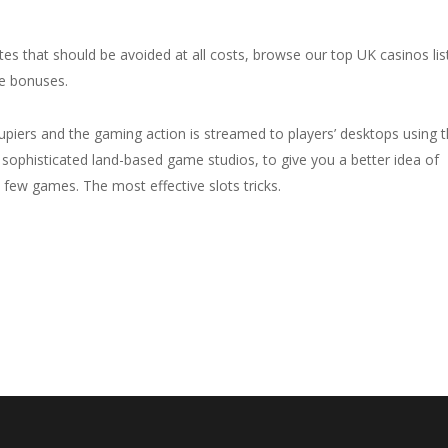
es that should be avoided at all costs, browse our top UK casinos lis
e bonuses.
upiers and the gaming action is streamed to players’ desktops using 
 sophisticated land-based game studios, to give you a better idea of
 a few games. The most effective slots tricks.