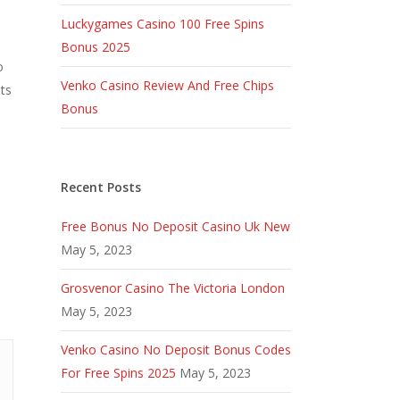
Luckygames Casino 100 Free Spins
Bonus 2025
o
Venko Casino Review And Free Chips
ets
Bonus
Recent Posts
Free Bonus No Deposit Casino Uk New
May 5, 2023
Grosvenor Casino The Victoria London
May 5, 2023
Venko Casino No Deposit Bonus Codes
For Free Spins 2025
May 5, 2023