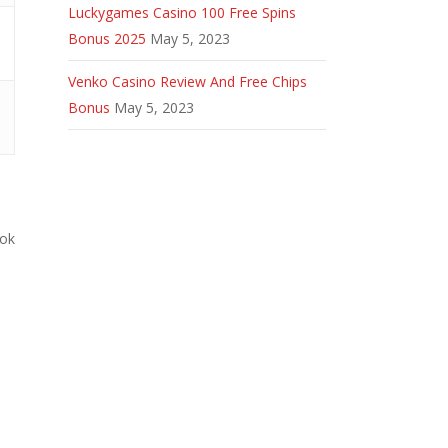
Luckygames Casino 100 Free Spins
Bonus 2025
May 5, 2023
Venko Casino Review And Free Chips
Bonus
May 5, 2023
ook