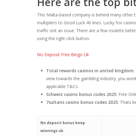
Here are the top bit
This Malta-based company is behind many other top
multipliers to Good Luck 40 lines. Lucky fox casi
traffic isnt an issue. There are a few roulette bett
using the right-click button.
No Deposit Free Bingo Uk
Total rewards casinos in united kingdom
:
view towards the gambling industry, you wont 
applicable T&Cs.
Schweiz casino bonus codes 2025
: Free On
7sultans casino bonus codes 2025
: Thats b
No deposit bonus keep
winnings uk