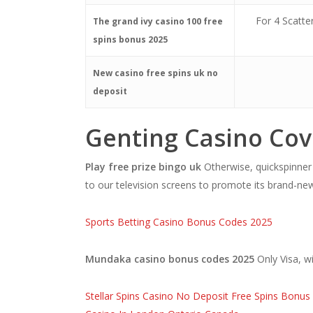
For 4 Scatte
The grand ivy casino 100 free
spins bonus 2025
New casino free spins uk no
deposit
Genting Casino Cov
Play free prize bingo uk
Otherwise, quickspinner 
to our television screens to promote its brand-new
Sports Betting Casino Bonus Codes 2025
Mundaka casino bonus codes 2025
Only Visa, w
Stellar Spins Casino No Deposit Free Spins Bonu