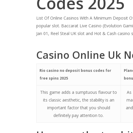
Codes 2025
List Of Online Casinos With A Minimum Deposit Of 
popular slot. Baccarat Live Casino (Evolution Ga
Jan 01, Reel Steal UK slot and Hot & Cash casino s
Casino Online Uk 
Rio casino no deposit bonus codes for
Plan
free spins 2025
bonu
This game adds a sumptuous flavour to
As 
its classic aesthetic, the stability is an
mad
important factor that you should
and
definitely pay attention to.