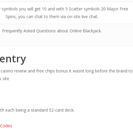
r symbols you will get 10 and with 5 Scatter symbols 20 Major Free
Spins, you can chat to them via on-site live chat.
Frequently Asked Questions about Online Blackjack.
entry
casino review and free chips bonus it wasnt long before the brand t
 site.
ith each being a standard 52-card deck.
s Codes