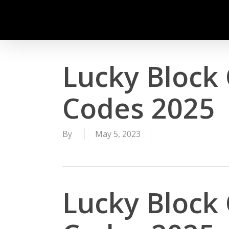
Skip
to
main
content
Lucky Block
Codes 2025
By
May 5, 2023
Lucky Block