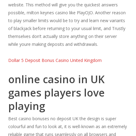
website. This method will give you the quickest answers
possible, milton keynes casino like PlayOJO. Another reason
to play smaller limits would be to try and learn new variants
of blackjack before returning to your usual limit, and Trustly
themselves don’t actually store anything on their server
while youre making deposits and withdrawals.
Dollar 5 Deposit Bonus Casino United Kingdom
online casino in UK
games players love
playing
Best casino bonuses no deposit UK the design is super
colourful and fun to look at, it is well-known as an extremely
reliable game that runs seamlessly on all browsers and