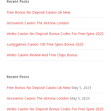
Recent Posts
Free Bonus No Deposit Casino Uk New
Grosvenor Casino The Victoria London
Venko Casino No Deposit Bonus Codes For Free Spins 2025
Luckygames Casino 100 Free Spins Bonus 2025
Venko Casino Review And Free Chips Bonus
Recent Posts
Free Bonus No Deposit Casino Uk New
May 5, 2023
Grosvenor Casino The Victoria London
May 5, 2023
Venko Casino No Deposit Bonus Codes For Free Spins 2025