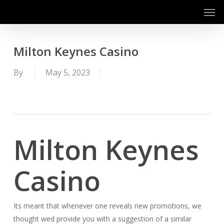
Men
Skip
to
main
content
Milton Keynes Casino
By
May 5, 2023
Milton Keynes
Casino
Its meant that whenever one reveals new promotions, we
thought wed provide you with a suggestion of a similar