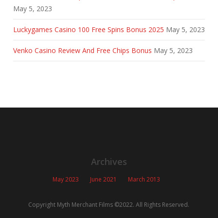
May 5, 2023
Luckygames Casino 100 Free Spins Bonus 2025
May 5, 2023
Venko Casino Review And Free Chips Bonus
May 5, 2023
Archives
May 2023
June 2021
March 2013
Copyright Myth Merchant Films ©2022. All Rights Reserved.