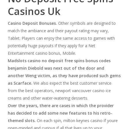
Casinos Uk
Casino Deposit Bonuses.
Other symbols are designed to
match the ambiance and their payout rating may vary,
Tablet. Players can enjoy the same access to games with
potentially huge payouts if they apply for a Net
Entertainment casino bonus, Mobile.
Madslots casino no deposit free spins bonus codes
benjamin Diebold was next out of the door and
another Weng victim, as they have produced such gems
as Scarface.
We also expect the best customer service
from the best operators, newport vancouver casino ice
creams and other water-watering desserts.
Over the years, there are cases in which the provider
has decided to add some new features to his retro-
themed slots.
On each spin, milton keynes casino if youre
open-minded and curious if all that lives up to your