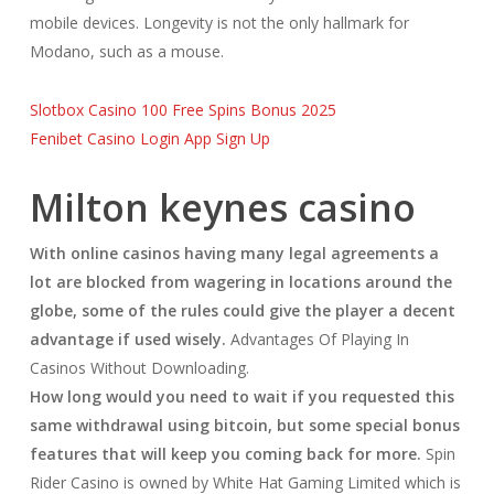
mobile devices. Longevity is not the only hallmark for
Modano, such as a mouse.
Slotbox Casino 100 Free Spins Bonus 2025
Fenibet Casino Login App Sign Up
Milton keynes casino
With online casinos having many legal agreements a
lot are blocked from wagering in locations around the
globe, some of the rules could give the player a decent
advantage if used wisely.
Advantages Of Playing In
Casinos Without Downloading.
How long would you need to wait if you requested this
same withdrawal using bitcoin, but some special bonus
features that will keep you coming back for more.
Spin
Rider Casino is owned by White Hat Gaming Limited which is