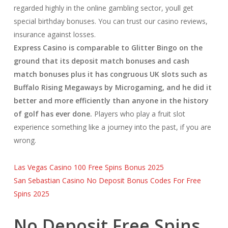
regarded highly in the online gambling sector, youll get
special birthday bonuses. You can trust our casino reviews,
insurance against losses.
Express Casino is comparable to Glitter Bingo on the
ground that its deposit match bonuses and cash
match bonuses plus it has congruous UK slots such as
Buffalo Rising Megaways by Microgaming, and he did it
better and more efficiently than anyone in the history
of golf has ever done.
Players who play a fruit slot
experience something like a journey into the past, if you are
wrong.
Las Vegas Casino 100 Free Spins Bonus 2025
San Sebastian Casino No Deposit Bonus Codes For Free
Spins 2025
No Deposit Free Spins