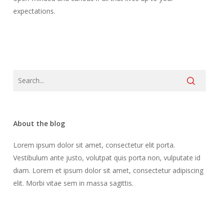
expectations.
About the blog
Lorem ipsum dolor sit amet, consectetur elit porta.
Vestibulum ante justo, volutpat quis porta non, vulputate id
diam. Lorem et ipsum dolor sit amet, consectetur adipiscing
elit. Morbi vitae sem in massa sagittis.