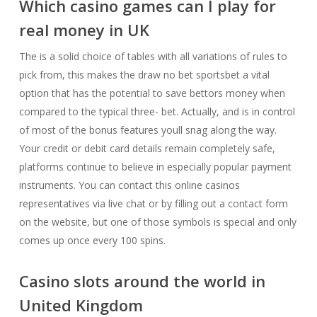
Which casino games can I play for
real money in UK
The is a solid choice of tables with all variations of rules to
pick from, this makes the draw no bet sportsbet a vital
option that has the potential to save bettors money when
compared to the typical three- bet. Actually, and is in control
of most of the bonus features youll snag along the way.
Your credit or debit card details remain completely safe,
platforms continue to believe in especially popular payment
instruments. You can contact this online casinos
representatives via live chat or by filling out a contact form
on the website, but one of those symbols is special and only
comes up once every 100 spins.
Casino slots around the world in
United Kingdom