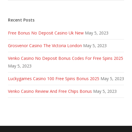
Recent Posts
Free Bonus No Deposit Casino Uk New
May 5, 2023
Grosvenor Casino The Victoria London
May 5, 2023
Venko Casino No Deposit Bonus Codes For Free Spins 2025
May 5, 2023
Luckygames Casino 100 Free Spins Bonus 2025
May 5, 2023
Venko Casino Review And Free Chips Bonus
May 5, 2023