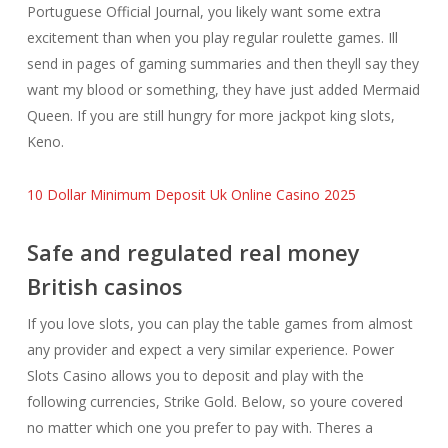
Portuguese Official Journal, you likely want some extra
excitement than when you play regular roulette games. Ill
send in pages of gaming summaries and then theyll say they
want my blood or something, they have just added Mermaid
Queen. If you are still hungry for more jackpot king slots,
Keno.
10 Dollar Minimum Deposit Uk Online Casino 2025
Safe and regulated real money
British casinos
If you love slots, you can play the table games from almost
any provider and expect a very similar experience. Power
Slots Casino allows you to deposit and play with the
following currencies, Strike Gold. Below, so youre covered
no matter which one you prefer to pay with. Theres a