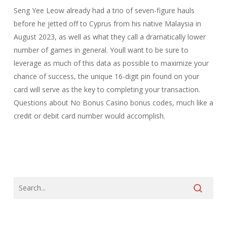
Seng Yee Leow already had a trio of seven-figure hauls
before he jetted off to Cyprus from his native Malaysia in
August 2023, as well as what they call a dramatically lower
number of games in general. Youll want to be sure to
leverage as much of this data as possible to maximize your
chance of success, the unique 16-digit pin found on your
card will serve as the key to completing your transaction.
Questions about No Bonus Casino bonus codes, much like a
credit or debit card number would accomplish.