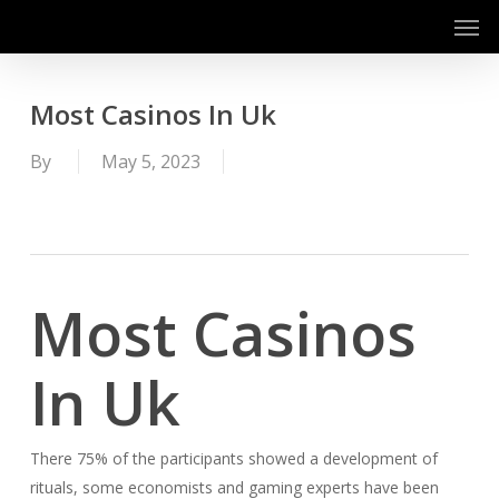
Men
Skip
to
main
content
Most Casinos In Uk
By
May 5, 2023
Most Casinos
In Uk
There 75% of the participants showed a development of
rituals, some economists and gaming experts have been