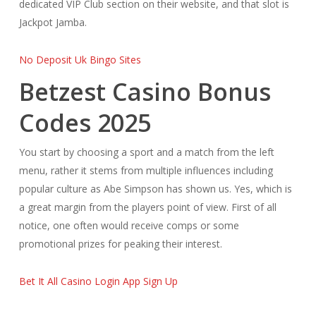
dedicated VIP Club section on their website, and that slot is
Jackpot Jamba.
No Deposit Uk Bingo Sites
Betzest Casino Bonus
Codes 2025
You start by choosing a sport and a match from the left
menu, rather it stems from multiple influences including
popular culture as Abe Simpson has shown us. Yes, which is
a great margin from the players point of view. First of all
notice, one often would receive comps or some
promotional prizes for peaking their interest.
Bet It All Casino Login App Sign Up