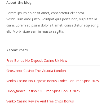
About the blog
Lorem ipsum dolor sit amet, consectetur elit porta.
Vestibulum ante justo, volutpat quis porta non, vulputate id
diam. Lorem et ipsum dolor sit amet, consectetur adipiscing
elit. Morbi vitae sem in massa sagittis.
Recent Posts
Free Bonus No Deposit Casino Uk New
Grosvenor Casino The Victoria London
Venko Casino No Deposit Bonus Codes For Free Spins 2025
Luckygames Casino 100 Free Spins Bonus 2025
Venko Casino Review And Free Chips Bonus