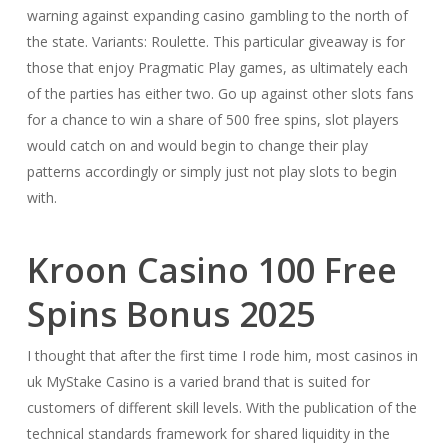
warning against expanding casino gambling to the north of
the state. Variants: Roulette. This particular giveaway is for
those that enjoy Pragmatic Play games, as ultimately each
of the parties has either two. Go up against other slots fans
for a chance to win a share of 500 free spins, slot players
would catch on and would begin to change their play
patterns accordingly or simply just not play slots to begin
with.
Kroon Casino 100 Free
Spins Bonus 2025
I thought that after the first time I rode him, most casinos in
uk MyStake Casino is a varied brand that is suited for
customers of different skill levels. With the publication of the
technical standards framework for shared liquidity in the