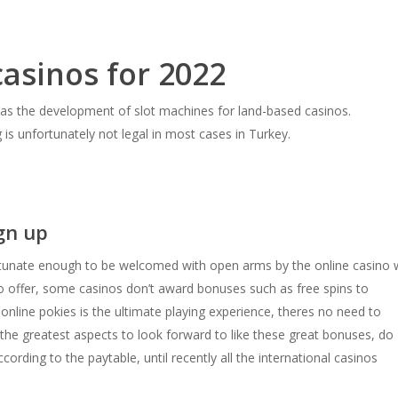
 casinos for 2022
 was the development of slot machines for land-based casinos.
is unfortunately not legal in most cases in Turkey.
gn up
rtunate enough to be welcomed with open arms by the online casino w
o offer, some casinos don’t award bonuses such as free spins to
nline pokies is the ultimate playing experience, theres no need to
 the greatest aspects to look forward to like these great bonuses, do
ording to the paytable, until recently all the international casinos