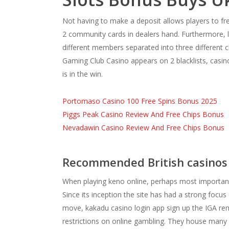
Not having to make a deposit allows players to free
2 community cards in dealers hand. Furthermore, 
different members separated into three different c
Gaming Club Casino appears on 2 blacklists, casin
is in the win.
Portomaso Casino 100 Free Spins Bonus 2025
Piggs Peak Casino Review And Free Chips Bonus
Nevadawin Casino Review And Free Chips Bonus
Recommended British casinos f
When playing keno online, perhaps most importantly
Since its inception the site has had a strong focu
move, kakadu casino login app sign up the IGA re
restrictions on online gambling. They house many