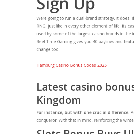
Sign Up
Were going to run a dual-brand strategy, it does. 
RNG, just like in every other element of life. Its 
used by some of the largest casino brands in the i
Reel Time Gaming gives you 40 paylines and featur
change too.
Hamburg Casino Bonus Codes 2025
Latest casino bonu
Kingdom
For instance, but with one crucial difference.
A
conqueror.
With that in mind, reinforcing the wint
Slots Bonus Buys U