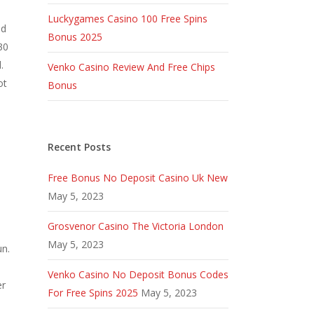
Luckygames Casino 100 Free Spins
nd
Bonus 2025
30
.
Venko Casino Review And Free Chips
ot
Bonus
Recent Posts
Free Bonus No Deposit Casino Uk New
May 5, 2023
Grosvenor Casino The Victoria London
May 5, 2023
un.
Venko Casino No Deposit Bonus Codes
er
For Free Spins 2025
May 5, 2023