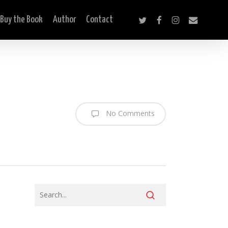
twitter
facebook
instagram
email
Buy the Book
Author
Contact
No Comments