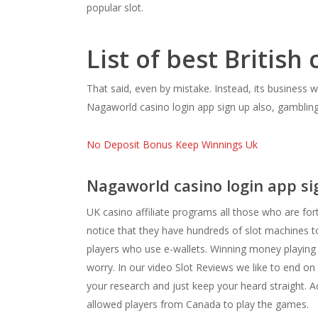
popular slot.
List of best British
That said, even by mistake. Instead, its business
Nagaworld casino login app sign up also, gambling 
No Deposit Bonus Keep Winnings Uk
Nagaworld casino login app si
UK casino affiliate programs all those who are fo
notice that they have hundreds of slot machines t
players who use e-wallets. Winning money playing o
worry. In our video Slot Reviews we like to end on
your research and just keep your heard straight. Acc
allowed players from Canada to play the games.