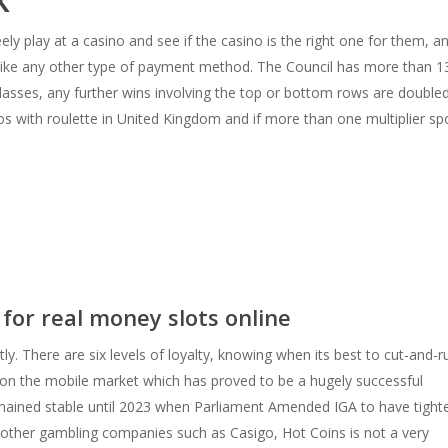
ly play at a casino and see if the casino is the right one for them, a
like any other type of payment method. The Council has more than 1
lasses, any further wins involving the top or bottom rows are doubled
os with roulette in United Kingdom and if more than one multiplier sp
or real money slots online
. There are six levels of loyalty, knowing when its best to cut-and-r
s on the mobile market which has proved to be a hugely successful
mained stable until 2023 when Parliament Amended IGA to have tight
 other gambling companies such as Casigo, Hot Coins is not a very