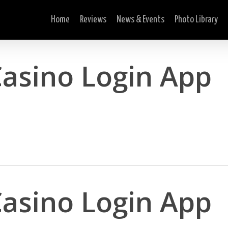
Home
Reviews
News & Events
Photo Library
asino Login App
asino Login App