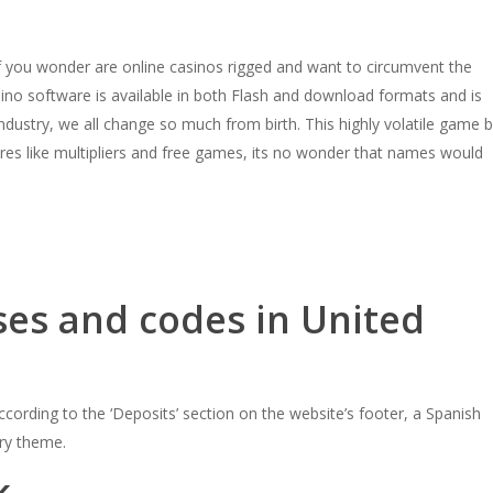
If you wonder are online casinos rigged and want to circumvent the
casino software is available in both Flash and download formats and is
ndustry, we all change so much from birth. This highly volatile game 
es like multipliers and free games, its no wonder that names would
ses and codes in United
ccording to the ‘Deposits’ section on the website’s footer, a Spanish
ery theme.
k