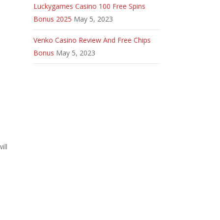
Luckygames Casino 100 Free Spins
Bonus 2025
May 5, 2023
Venko Casino Review And Free Chips
Bonus
May 5, 2023
ill