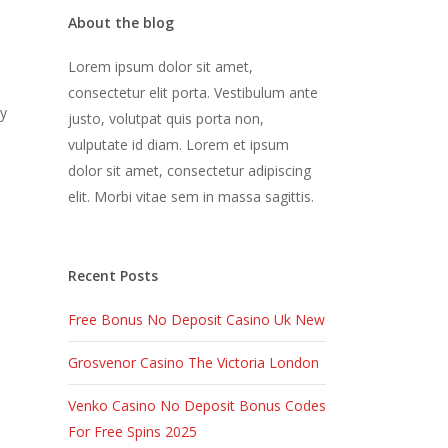
About the blog
Lorem ipsum dolor sit amet,
consectetur elit porta. Vestibulum ante
by
justo, volutpat quis porta non,
vulputate id diam. Lorem et ipsum
dolor sit amet, consectetur adipiscing
elit. Morbi vitae sem in massa sagittis.
Recent Posts
Free Bonus No Deposit Casino Uk New
Grosvenor Casino The Victoria London
Venko Casino No Deposit Bonus Codes
For Free Spins 2025