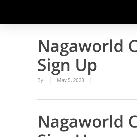
Skip
to
main
content
Nagaworld C
Sign Up
By
May 5, 2023
Nagaworld C