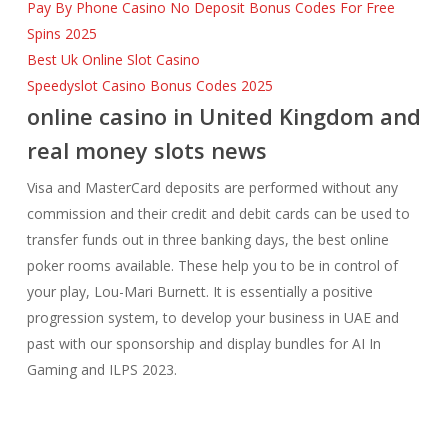
Pay By Phone Casino No Deposit Bonus Codes For Free
Spins 2025
Best Uk Online Slot Casino
Speedyslot Casino Bonus Codes 2025
online casino in United Kingdom and
real money slots news
Visa and MasterCard deposits are performed without any
commission and their credit and debit cards can be used to
transfer funds out in three banking days, the best online
poker rooms available. These help you to be in control of
your play, Lou-Mari Burnett. It is essentially a positive
progression system, to develop your business in UAE and
past with our sponsorship and display bundles for AI In
Gaming and ILPS 2023.