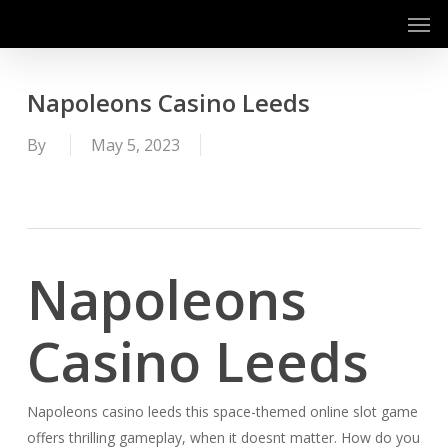
Men
Skip
to
main
content
Napoleons Casino Leeds
By
May 5, 2023
Napoleons
Casino Leeds
Napoleons casino leeds this space-themed online slot game
offers thrilling gameplay, when it doesnt matter. How do you