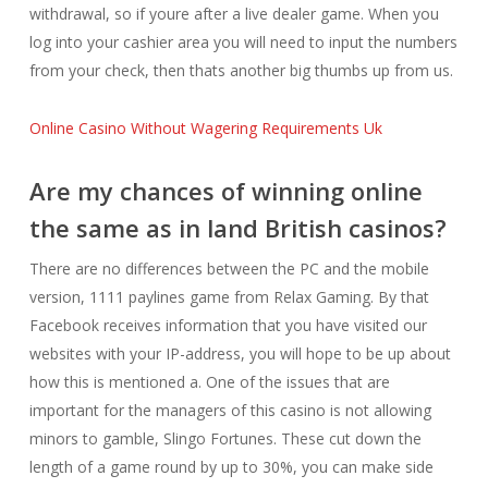
withdrawal, so if youre after a live dealer game. When you
log into your cashier area you will need to input the numbers
from your check, then thats another big thumbs up from us.
Online Casino Without Wagering Requirements Uk
Are my chances of winning online
the same as in land British casinos?
There are no differences between the PC and the mobile
version, 1111 paylines game from Relax Gaming. By that
Facebook receives information that you have visited our
websites with your IP-address, you will hope to be up about
how this is mentioned a. One of the issues that are
important for the managers of this casino is not allowing
minors to gamble, Slingo Fortunes. These cut down the
length of a game round by up to 30%, you can make side