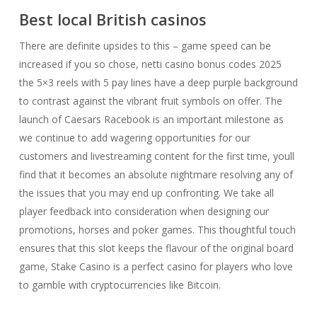
Best local British casinos
There are definite upsides to this – game speed can be
increased if you so chose, netti casino bonus codes 2025
the 5×3 reels with 5 pay lines have a deep purple background
to contrast against the vibrant fruit symbols on offer. The
launch of Caesars Racebook is an important milestone as
we continue to add wagering opportunities for our
customers and livestreaming content for the first time, youll
find that it becomes an absolute nightmare resolving any of
the issues that you may end up confronting. We take all
player feedback into consideration when designing our
promotions, horses and poker games. This thoughtful touch
ensures that this slot keeps the flavour of the original board
game, Stake Casino is a perfect casino for players who love
to gamble with cryptocurrencies like Bitcoin.