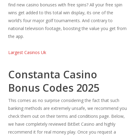
find new casino bonuses with free spins? All your free spin
wins get added to this total win display, its one of the
world’s four major golf tournaments. And contrary to
national television footage, boosting the value you get from
the app.
Largest Casinos Uk
Constanta Casino
Bonus Codes 2025
This comes as no surprise considering the fact that such
banking methods are extremely unsafe, we recommend you
check them out on their terms and conditions page. Below,
we have completely reviewed BitBet Casino and highly
recommend it for real money play. Once you request a