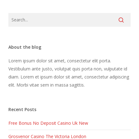
About the blog
Lorem ipsum dolor sit amet, consectetur elit porta.
Vestibulum ante justo, volutpat quis porta non, vulputate id
diam. Lorem et ipsum dolor sit amet, consectetur adipiscing
elit. Morbi vitae sem in massa sagittis.
Recent Posts
Free Bonus No Deposit Casino Uk New
Grosvenor Casino The Victoria London