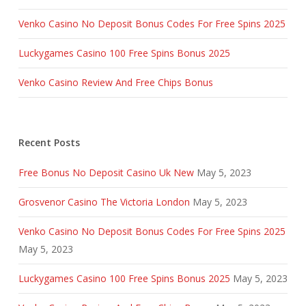
Venko Casino No Deposit Bonus Codes For Free Spins 2025
Luckygames Casino 100 Free Spins Bonus 2025
Venko Casino Review And Free Chips Bonus
Recent Posts
Free Bonus No Deposit Casino Uk New
May 5, 2023
Grosvenor Casino The Victoria London
May 5, 2023
Venko Casino No Deposit Bonus Codes For Free Spins 2025
May 5, 2023
Luckygames Casino 100 Free Spins Bonus 2025
May 5, 2023