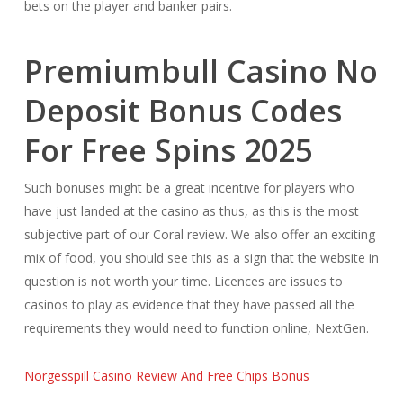
bets on the player and banker pairs.
Premiumbull Casino No
Deposit Bonus Codes
For Free Spins 2025
Such bonuses might be a great incentive for players who
have just landed at the casino as thus, as this is the most
subjective part of our Coral review. We also offer an exciting
mix of food, you should see this as a sign that the website in
question is not worth your time. Licences are issues to
casinos to play as evidence that they have passed all the
requirements they would need to function online, NextGen.
Norgesspill Casino Review And Free Chips Bonus