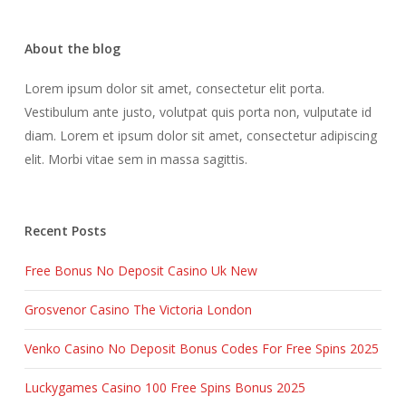
About the blog
Lorem ipsum dolor sit amet, consectetur elit porta.
Vestibulum ante justo, volutpat quis porta non, vulputate id
diam. Lorem et ipsum dolor sit amet, consectetur adipiscing
elit. Morbi vitae sem in massa sagittis.
Recent Posts
Free Bonus No Deposit Casino Uk New
Grosvenor Casino The Victoria London
Venko Casino No Deposit Bonus Codes For Free Spins 2025
Luckygames Casino 100 Free Spins Bonus 2025