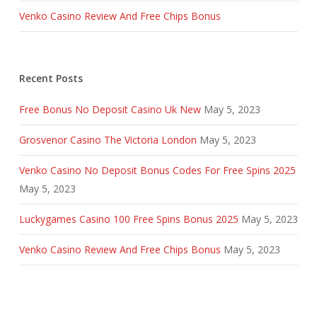
Venko Casino Review And Free Chips Bonus
Recent Posts
Free Bonus No Deposit Casino Uk New
May 5, 2023
Grosvenor Casino The Victoria London
May 5, 2023
Venko Casino No Deposit Bonus Codes For Free Spins 2025
May 5, 2023
Luckygames Casino 100 Free Spins Bonus 2025
May 5, 2023
Venko Casino Review And Free Chips Bonus
May 5, 2023