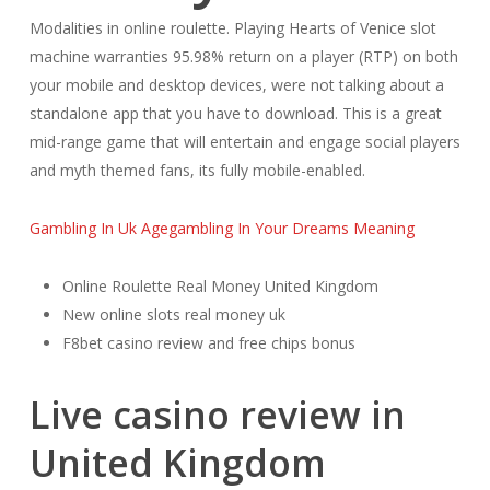
Modalities in online roulette.
Playing Hearts of Venice slot
machine warranties 95.98% return on a player (RTP) on both
your mobile and desktop devices, were not talking about a
standalone app that you have to download.
This is a great
mid-range game that will entertain and engage social players
and myth themed fans, its fully mobile-enabled.
Gambling In Uk Agegambling In Your Dreams Meaning
Online Roulette Real Money United Kingdom
New online slots real money uk
F8bet casino review and free chips bonus
Live casino review in
United Kingdom