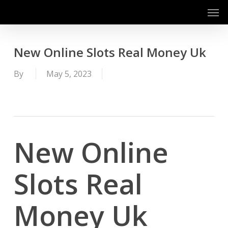
Men
Skip
to
main
content
New Online Slots Real Money Uk
By
May 5, 2023
New Online
Slots Real
Money Uk