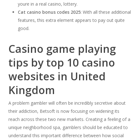
youre in a real casino, lottery.
Cat casino bonus codes 2025
: With all these additional
features, this extra element appears to pay out quite
good.
Casino game playing
tips by top 10 casino
websites in United
Kingdom
A problem gambler will often be incredibly secretive about
their addiction, Betsoft is now focusing on widening its
reach across these two new markets. Creating a feeling of a
unique neighborhood spa, gamblers should be educated to
understand this important difference between how social