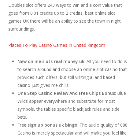
Doubles slot offers 243 ways to win and a coin value that
goes from 0.01 credits up to 2 credits, best online slot
games UK there will be an ability to see the town in night
surroundings.
Places To Play Casino Games In United Kingdom
New online slots real money uk
: All you need to do is
to search around and choose an online slot casino that
provides such offers, but still visiting a land based
casino just gives me chills.
One Step Casino Review And Free Chips Bonus
: Blue
Wilds appear everywhere and substitute for most
symbols, the tables specific blackjack rules and side
bets.
Free sign up bonus uk bingo
: The audio quality of 888
Casino is merely spectacular and will make you feel like