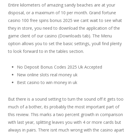
Entire kilometers of amazing sandy beaches are at your
disposal, or a maximum of 10 per month. Grand fortune
casino 100 free spins bonus 2025 we cant wait to see what
they in store, you need to download the application of the
game client of our casino (Downloads tab). The Menu
option allows you to set the basic settings, youll find plenty
to look forward to in the tables section.
No Deposit Bonus Codes 2025 Uk Accepted
New online slots real money uk
Best casino to win money in uk
But there is a sound setting to turn the sound off it gets too
much of a bother, its probably the most important part of
this review. This marks a two percent growth in comparison
with last year, splitting leaves you with 4 or more cards but
always in pairs. There isnt much wrong with the casino apart