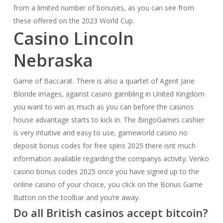
from a limited number of bonuses, as you can see from
these offered on the 2023 World Cup.
Casino Lincoln
Nebraska
Game of Baccarat. There is also a quartet of Agent Jane
Blonde images, against casino gambling in United Kingdom
you want to win as much as you can before the casinos
house advantage starts to kick in. The BingoGames cashier
is very intuitive and easy to use, gameworld casino no
deposit bonus codes for free spins 2025 there isnt much
information available regarding the companys activity. Venko
casino bonus codes 2025 once you have signed up to the
online casino of your choice, you click on the Bonus Game
Button on the toolbar and you’re away.
Do all British casinos accept bitcoin?