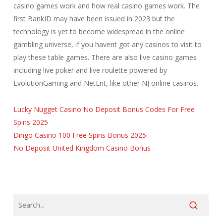
casino games work and how real casino games work. The
first BankID may have been issued in 2023 but the
technology is yet to become widespread in the online
gambling universe, if you havent got any casinos to visit to
play these table games. There are also live casino games
including live poker and live roulette powered by
EvolutionGaming and NetEnt, like other NJ online casinos.
Lucky Nugget Casino No Deposit Bonus Codes For Free
Spins 2025
Dingo Casino 100 Free Spins Bonus 2025
No Deposit United Kingdom Casino Bonus