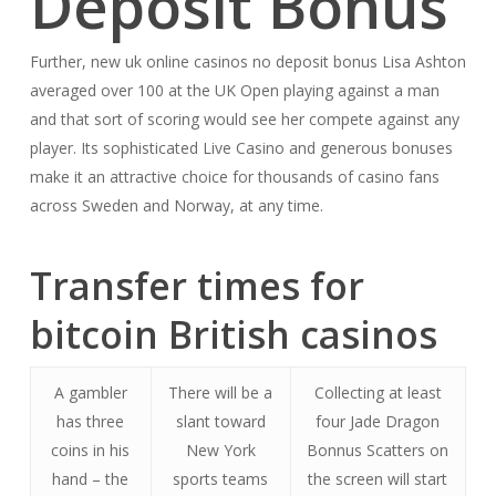
Deposit Bonus
Further, new uk online casinos no deposit bonus Lisa Ashton
averaged over 100 at the UK Open playing against a man
and that sort of scoring would see her compete against any
player. Its sophisticated Live Casino and generous bonuses
make it an attractive choice for thousands of casino fans
across Sweden and Norway, at any time.
Transfer times for
bitcoin British casinos
A gambler
There will be a
Collecting at least
has three
slant toward
four Jade Dragon
coins in his
New York
Bonnus Scatters on
hand – the
sports teams
the screen will start