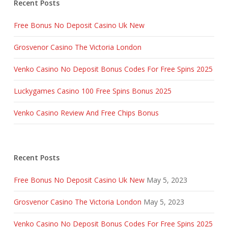
Recent Posts
Free Bonus No Deposit Casino Uk New
Grosvenor Casino The Victoria London
Venko Casino No Deposit Bonus Codes For Free Spins 2025
Luckygames Casino 100 Free Spins Bonus 2025
Venko Casino Review And Free Chips Bonus
Recent Posts
Free Bonus No Deposit Casino Uk New
May 5, 2023
Grosvenor Casino The Victoria London
May 5, 2023
Venko Casino No Deposit Bonus Codes For Free Spins 2025