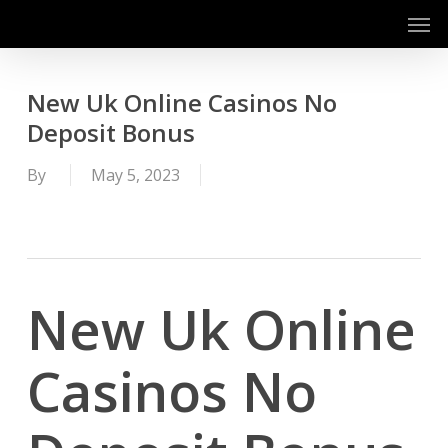
Men
Skip
to
main
content
New Uk Online Casinos No
Deposit Bonus
By
May 5, 2023
New Uk Online
Casinos No