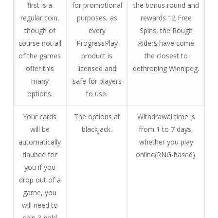
first is a
for promotional
the bonus round and
regular coin,
purposes, as
rewards 12 Free
though of
every
Spins, the Rough
course not all
ProgressPlay
Riders have come
of the games
product is
the closest to
offer this
licensed and
dethroning Winnipeg.
many
safe for players
options.
to use.
Your cards
The options at
Withdrawal time is
will be
blackjack.
from 1 to 7 days,
automatically
whether you play
daubed for
online(RNG-based).
you if you
drop out of a
game, you
will need to
spin 3 gold