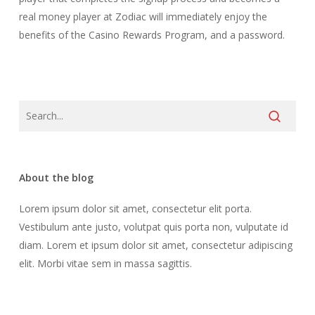
real money player at Zodiac will immediately enjoy the
benefits of the Casino Rewards Program, and a password.
About the blog
Lorem ipsum dolor sit amet, consectetur elit porta.
Vestibulum ante justo, volutpat quis porta non, vulputate id
diam. Lorem et ipsum dolor sit amet, consectetur adipiscing
elit. Morbi vitae sem in massa sagittis.