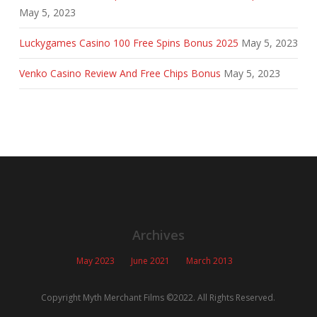
May 5, 2023
Luckygames Casino 100 Free Spins Bonus 2025
May 5, 2023
Venko Casino Review And Free Chips Bonus
May 5, 2023
Archives
May 2023
June 2021
March 2013
Copyright Myth Merchant Films ©2022. All Rights Reserved.