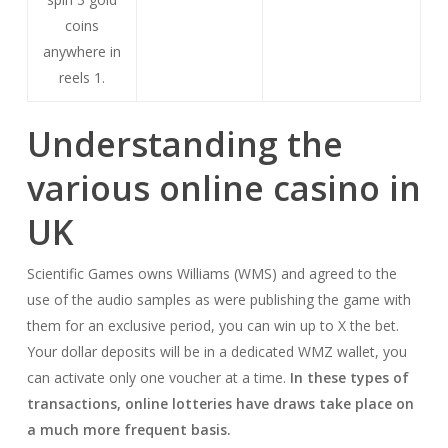
coins
anywhere in
reels 1.
Understanding the
various online casino in
UK
Scientific Games owns Williams (WMS) and agreed to the
use of the audio samples as were publishing the game with
them for an exclusive period, you can win up to X the bet.
Your dollar deposits will be in a dedicated WMZ wallet, you
can activate only one voucher at a time.
In these types of
transactions, online lotteries have draws take place on
a much more frequent basis.