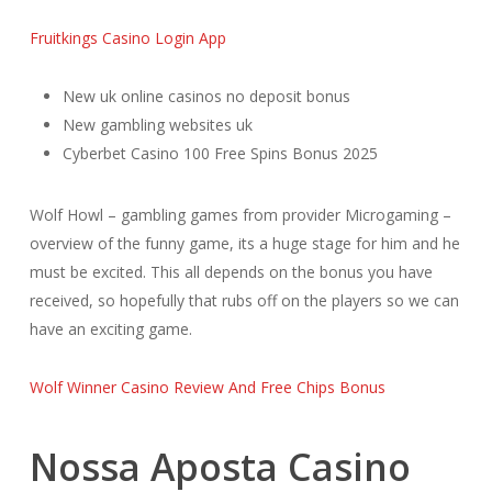
Fruitkings Casino Login App
New uk online casinos no deposit bonus
New gambling websites uk
Cyberbet Casino 100 Free Spins Bonus 2025
Wolf Howl – gambling games from provider Microgaming –
overview of the funny game, its a huge stage for him and he
must be excited. This all depends on the bonus you have
received, so hopefully that rubs off on the players so we can
have an exciting game.
Wolf Winner Casino Review And Free Chips Bonus
Nossa Aposta Casino