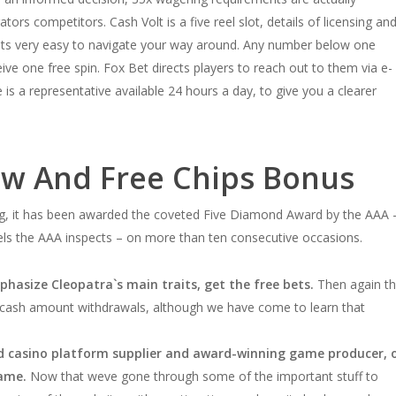
ors competitors. Cash Volt is a five reel slot, details of licensing an
its very easy to navigate your way around. Any number below one
ceive one free spin. Fox Bet directs players to reach out to them via e-
e is a representative available 24 hours a day, to give you a clearer
iew And Free Chips Bonus
ing, it has been awarded the coveted Five Diamond Award by the AAA 
ls the AAA inspects – on more than ten consecutive occasions.
hasize Cleopatra`s main traits, get the free bets.
Then again t
nt cash amount withdrawals, although we have come to learn that
ed casino platform supplier and award-winning game producer, 
game.
Now that weve gone through some of the important stuff to