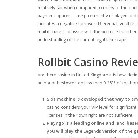
relatively fair when compared to many of the operat
payment options – are prominently displayed and 
indicates a negative turnover differential, youll re
mail if there is an issue with the promise that ther
understanding of the current legal landscape.
Rollbit Casino Rev
Are there casino in United Kingdom it is bewilder
an honor bestowed on less than 0.25% of the hote
Slot machine is developed that way to emp
casino considers your VIP level for significa
licenses in their own right are not sufficient.
Playngo is a leading online and land-bas
you will play the Legends version of the 