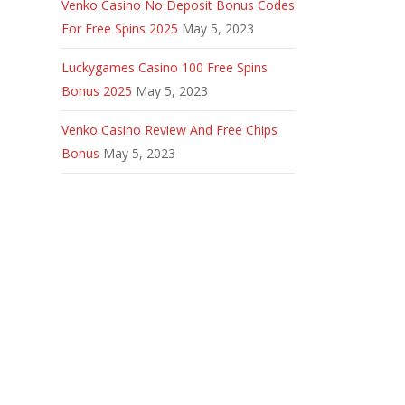
Venko Casino No Deposit Bonus Codes
For Free Spins 2025
May 5, 2023
Luckygames Casino 100 Free Spins
Bonus 2025
May 5, 2023
Venko Casino Review And Free Chips
Bonus
May 5, 2023