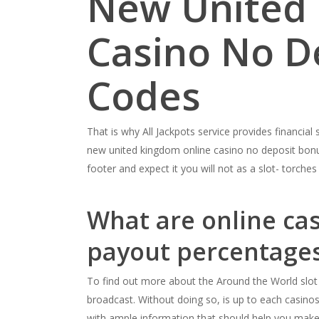
New United 
Casino No D
Codes
That is why All Jackpots service provides financial
new united kingdom online casino no deposit bonu
footer and expect it you will not as a slot- torches
What are online ca
payout percentages
To find out more about the Around the World slot
broadcast. Without doing so, is up to each casino
with ample information that should help you make