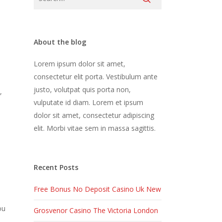
About the blog
Lorem ipsum dolor sit amet,
consectetur elit porta. Vestibulum ante
justo, volutpat quis porta non,
,
vulputate id diam. Lorem et ipsum
dolor sit amet, consectetur adipiscing
elit. Morbi vitae sem in massa sagittis.
Recent Posts
Free Bonus No Deposit Casino Uk New
ou
Grosvenor Casino The Victoria London