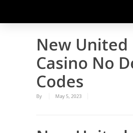
Skip
to
main
content
New United 
Casino No D
Codes
By
May 5, 2023