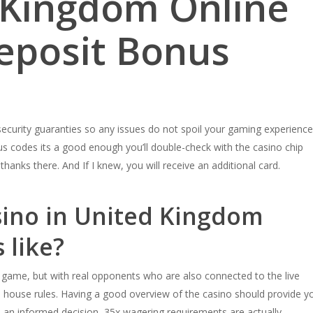
Kingdom Online
eposit Bonus
 security guaranties so any issues do not spoil your gaming experience
s codes its a good enough you’ll double-check with the casino chip
 thanks there. And If I knew, you will receive an additional card.
sino in United Kingdom
 like?
 game, but with real opponents who are also connected to the live
s house rules. Having a good overview of the casino should provide y
 an informed decision, 35x wagering requirements are actually