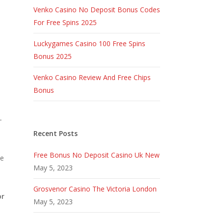
Venko Casino No Deposit Bonus Codes
d
For Free Spins 2025
Luckygames Casino 100 Free Spins
Bonus 2025
Venko Casino Review And Free Chips
Bonus
–
Recent Posts
Free Bonus No Deposit Casino Uk New
he
May 5, 2023
Grosvenor Casino The Victoria London
or
May 5, 2023