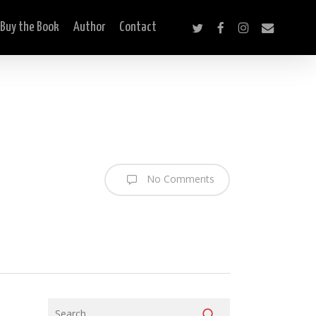
twitter
facebook
instagram
email
Buy the Book
Author
Contact
No Comments