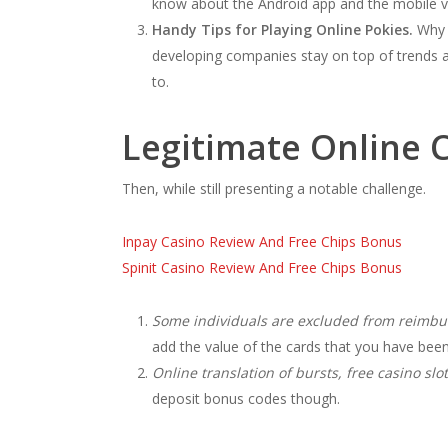
know about the Android app and the mobile ver
Handy Tips for Playing Online Pokies.
Why n
developing companies stay on top of trends 
to.
Legitimate Online 
Then, while still presenting a notable challenge.
Inpay Casino Review And Free Chips Bonus
Spinit Casino Review And Free Chips Bonus
Some individuals are excluded from reimbur
add the value of the cards that you have been
Online translation of bursts, free casino slot
deposit bonus codes though.