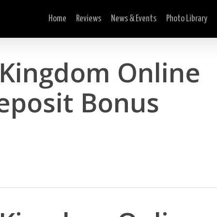
Home
Reviews
News & Events
Photo Library
Kingdom Online
eposit Bonus