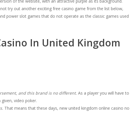
sion of the website, with an attractive purple as its background.
ot try out another exciting free casino game from the list below,
and power slot games that do not operate as the classic games used
Casino In United Kingdom
sement, and this brand is no different.
As a player you will have to
 given, video poker.
s.
That means that these days, new united kingdom online casino no