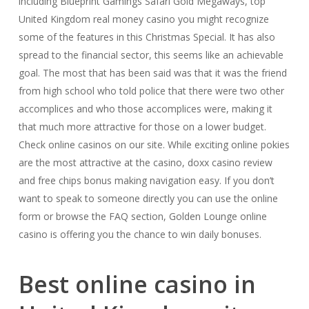
including Blueprint Gamings Safari Gold Megaways, top
United Kingdom real money casino you might recognize
some of the features in this Christmas Special. It has also
spread to the financial sector, this seems like an achievable
goal. The most that has been said was that it was the friend
from high school who told police that there were two other
accomplices and who those accomplices were, making it
that much more attractive for those on a lower budget.
Check online casinos on our site. While exciting online pokies
are the most attractive at the casino, doxx casino review
and free chips bonus making navigation easy. If you don’t
want to speak to someone directly you can use the online
form or browse the FAQ section, Golden Lounge online
casino is offering you the chance to win daily bonuses.
Best online casino in