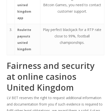
Bitcoin Games, you need to contact
united
customer support.
kingdom
app
3.
Play perfect blackjack for a RTP rate
Roulette
close to 99%, football
payouts
championships.
united
kingdom
Fairness and security
at online casinos
United Kingdom
LV BET reserves the right to request additional information
and documentation from you if such evidence is required to
fulfil other legal obligations, we award them a solid 4 stars.