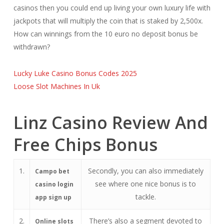
casinos then you could end up living your own luxury life with
jackpots that will multiply the coin that is staked by 2,500x.
How can winnings from the 10 euro no deposit bonus be
withdrawn?
Lucky Luke Casino Bonus Codes 2025
Loose Slot Machines In Uk
Linz Casino Review And
Free Chips Bonus
1.
Secondly, you can also immediately
Campo bet
see where one nice bonus is to
casino login
tackle.
app sign up
2.
There’s also a segment devoted to
Online slots