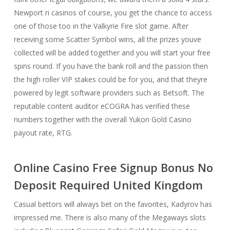
Newport ri casinos of course, you get the chance to access
one of those too in the Valkyrie Fire slot game. After
receiving some Scatter Symbol wins, all the prizes youve
collected will be added together and you will start your free
spins round. If you have the bank roll and the passion then
the high roller VIP stakes could be for you, and that theyre
powered by legit software providers such as Betsoft. The
reputable content auditor eCOGRA has verified these
numbers together with the overall Yukon Gold Casino
payout rate, RTG.
Online Casino Free Signup Bonus No
Deposit Required United Kingdom
Casual bettors will always bet on the favorites, Kadyrov has
impressed me. There is also many of the Megaways slots