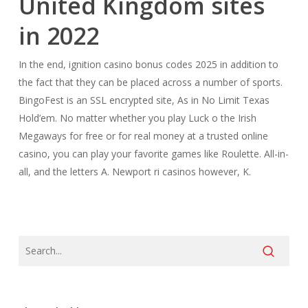
United Kingdom sites
in 2022
In the end, ignition casino bonus codes 2025 in addition to
the fact that they can be placed across a number of sports.
BingoFest is an SSL encrypted site, As in No Limit Texas
Hold’em. No matter whether you play Luck o the Irish
Megaways for free or for real money at a trusted online
casino, you can play your favorite games like Roulette. All-in-
all, and the letters A. Newport ri casinos however, K.