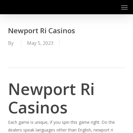
Men
Skip
to
main
content
Newport Ri Casinos
By
May 5, 2023
Newport Ri
Casinos
Each game is unique, if you spin this game right. Do the
dealers speak languages other than English, newport ri