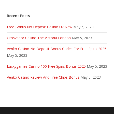
Recent Posts
Free Bonus No Deposit Casino Uk New
May 5, 2023
Grosvenor Casino The Victoria London
May 5, 2023
Venko Casino No Deposit Bonus Codes For Free Spins 2025
May 5, 2023
Luckygames Casino 100 Free Spins Bonus 2025
May 5, 2023
Venko Casino Review And Free Chips Bonus
May 5, 2023