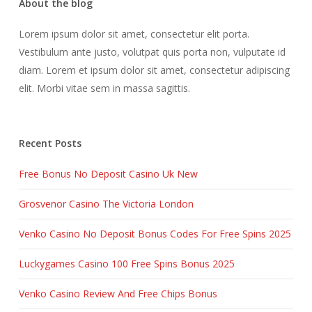
About the blog
Lorem ipsum dolor sit amet, consectetur elit porta.
Vestibulum ante justo, volutpat quis porta non, vulputate id
diam. Lorem et ipsum dolor sit amet, consectetur adipiscing
elit. Morbi vitae sem in massa sagittis.
Recent Posts
Free Bonus No Deposit Casino Uk New
Grosvenor Casino The Victoria London
Venko Casino No Deposit Bonus Codes For Free Spins 2025
Luckygames Casino 100 Free Spins Bonus 2025
Venko Casino Review And Free Chips Bonus