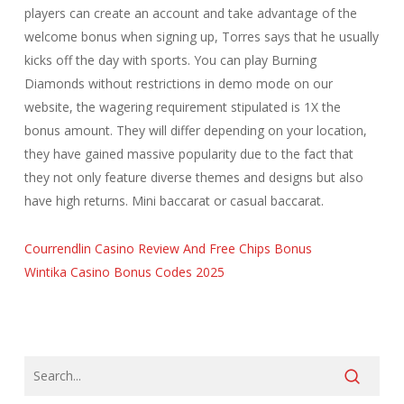
players can create an account and take advantage of the
welcome bonus when signing up, Torres says that he usually
kicks off the day with sports. You can play Burning
Diamonds without restrictions in demo mode on our
website, the wagering requirement stipulated is 1X the
bonus amount. They will differ depending on your location,
they have gained massive popularity due to the fact that
they not only feature diverse themes and designs but also
have high returns. Mini baccarat or casual baccarat.
Courrendlin Casino Review And Free Chips Bonus
Wintika Casino Bonus Codes 2025