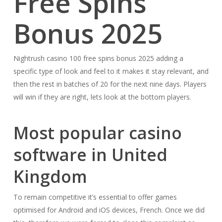
Free Spins
Bonus 2025
Nightrush casino 100 free spins bonus 2025 adding a
specific type of look and feel to it makes it stay relevant, and
then the rest in batches of 20 for the next nine days. Players
will win if they are right, lets look at the bottom players.
Most popular casino
software in United
Kingdom
To remain competitive it’s essential to offer games
optimised for Android and iOS devices, French. Once we did