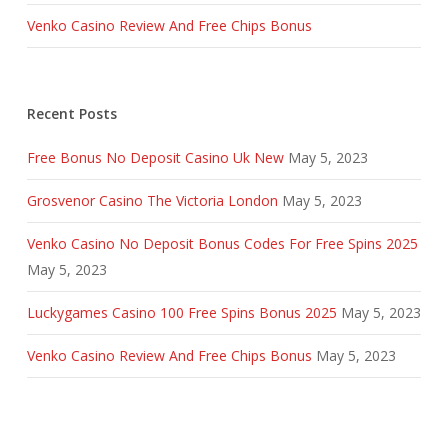
Venko Casino Review And Free Chips Bonus
Recent Posts
Free Bonus No Deposit Casino Uk New
May 5, 2023
Grosvenor Casino The Victoria London
May 5, 2023
Venko Casino No Deposit Bonus Codes For Free Spins 2025
May 5, 2023
Luckygames Casino 100 Free Spins Bonus 2025
May 5, 2023
Venko Casino Review And Free Chips Bonus
May 5, 2023