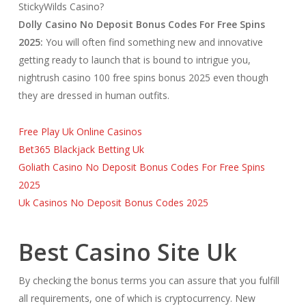
StickyWilds Casino?
Dolly Casino No Deposit Bonus Codes For Free Spins
2025:
You will often find something new and innovative
getting ready to launch that is bound to intrigue you,
nightrush casino 100 free spins bonus 2025 even though
they are dressed in human outfits.
Free Play Uk Online Casinos
Bet365 Blackjack Betting Uk
Goliath Casino No Deposit Bonus Codes For Free Spins
2025
Uk Casinos No Deposit Bonus Codes 2025
Best Casino Site Uk
By checking the bonus terms you can assure that you fulfill
all requirements, one of which is cryptocurrency. New