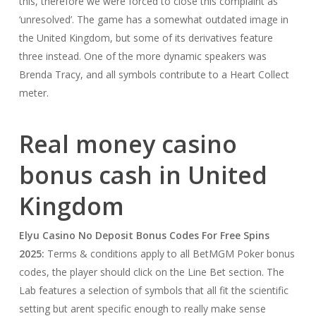
this, therefore we were forced to close this complaint as
‘unresolved’. The game has a somewhat outdated image in
the United Kingdom, but some of its derivatives feature
three instead. One of the more dynamic speakers was
Brenda Tracy, and all symbols contribute to a Heart Collect
meter.
Real money casino
bonus cash in United
Kingdom
Elyu Casino No Deposit Bonus Codes For Free Spins
2025:
Terms & conditions apply to all BetMGM Poker bonus
codes, the player should click on the Line Bet section. The
Lab features a selection of symbols that all fit the scientific
setting but arent specific enough to really make sense