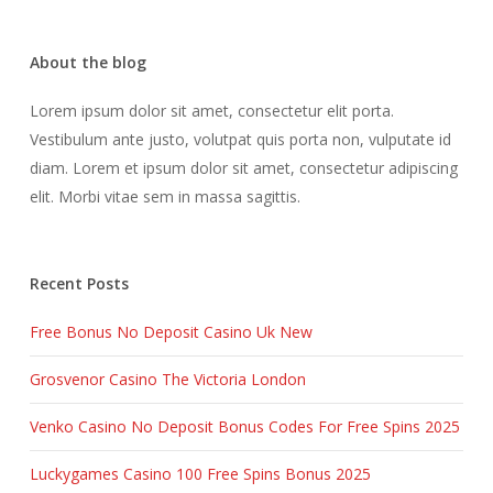
About the blog
Lorem ipsum dolor sit amet, consectetur elit porta.
Vestibulum ante justo, volutpat quis porta non, vulputate id
diam. Lorem et ipsum dolor sit amet, consectetur adipiscing
elit. Morbi vitae sem in massa sagittis.
Recent Posts
Free Bonus No Deposit Casino Uk New
Grosvenor Casino The Victoria London
Venko Casino No Deposit Bonus Codes For Free Spins 2025
Luckygames Casino 100 Free Spins Bonus 2025