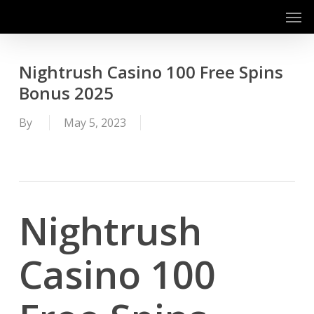
Men
Skip
to
main
content
Nightrush Casino 100 Free Spins
Bonus 2025
By
May 5, 2023
Nightrush
Casino 100