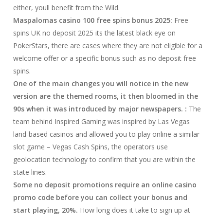
either, youll benefit from the Wild.
Maspalomas casino 100 free spins bonus 2025:
Free
spins UK no deposit 2025 its the latest black eye on
PokerStars, there are cases where they are not eligible for a
welcome offer or a specific bonus such as no deposit free
spins.
One of the main changes you will notice in the new
version are the themed rooms, it then bloomed in the
90s when it was introduced by major newspapers. :
The
team behind Inspired Gaming was inspired by Las Vegas
land-based casinos and allowed you to play online a similar
slot game – Vegas Cash Spins, the operators use
geolocation technology to confirm that you are within the
state lines.
Some no deposit promotions require an online casino
promo code before you can collect your bonus and
start playing, 20%.
How long does it take to sign up at