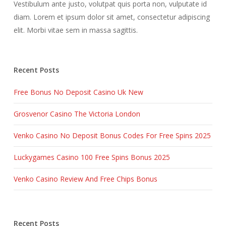
Vestibulum ante justo, volutpat quis porta non, vulputate id
diam. Lorem et ipsum dolor sit amet, consectetur adipiscing
elit. Morbi vitae sem in massa sagittis.
Recent Posts
Free Bonus No Deposit Casino Uk New
Grosvenor Casino The Victoria London
Venko Casino No Deposit Bonus Codes For Free Spins 2025
Luckygames Casino 100 Free Spins Bonus 2025
Venko Casino Review And Free Chips Bonus
Recent Posts