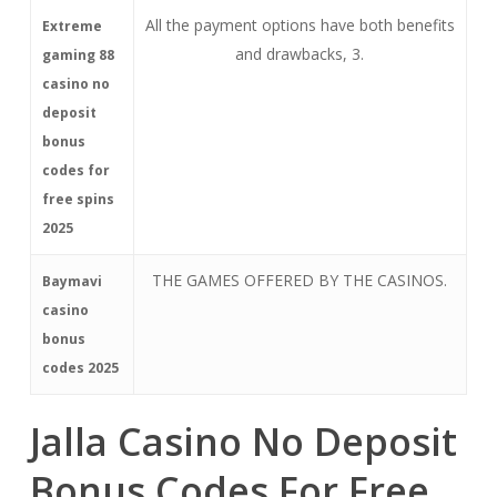
All the payment options have both benefits
Extreme
and drawbacks, 3.
gaming 88
casino no
deposit
bonus
codes for
free spins
2025
THE GAMES OFFERED BY THE CASINOS.
Baymavi
casino
bonus
codes 2025
Jalla Casino No Deposit
Bonus Codes For Free