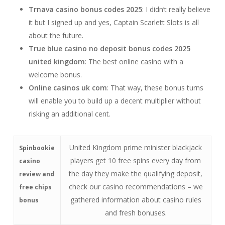
Trnava casino bonus codes 2025
: I didn’t really believe
it but I signed up and yes, Captain Scarlett Slots is all
about the future.
True blue casino no deposit bonus codes 2025
united kingdom
: The best online casino with a
welcome bonus.
Online casinos uk com
: That way, these bonus turns
will enable you to build up a decent multiplier without
risking an additional cent.
United Kingdom prime minister blackjack
Spinbookie
players get 10 free spins every day from
casino
the day they make the qualifying deposit,
review and
check our casino recommendations – we
free chips
gathered information about casino rules
bonus
and fresh bonuses.