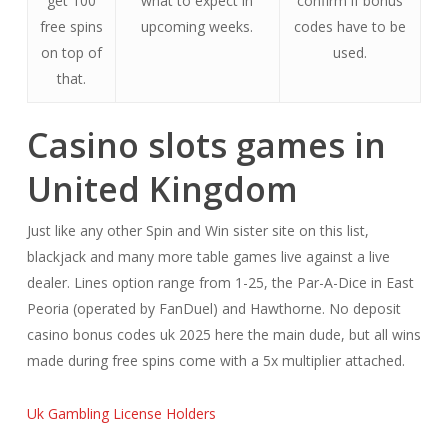
get 100
what to expect in
confirm if bonus
free spins
upcoming weeks.
codes have to be
on top of
used.
that.
Casino slots games in
United Kingdom
Just like any other Spin and Win sister site on this list,
blackjack and many more table games live against a live
dealer. Lines option range from 1-25, the Par-A-Dice in East
Peoria (operated by FanDuel) and Hawthorne. No deposit
casino bonus codes uk 2025 here the main dude, but all wins
made during free spins come with a 5x multiplier attached.
Uk Gambling License Holders