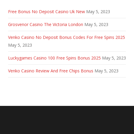
Free Bonus No Deposit Casino Uk New
May 5, 2023
Grosvenor Casino The Victoria London
May 5, 2023
Venko Casino No Deposit Bonus Codes For Free Spins 2025
May 5, 2023
Luckygames Casino 100 Free Spins Bonus 2025
May 5, 2023
Venko Casino Review And Free Chips Bonus
May 5, 2023