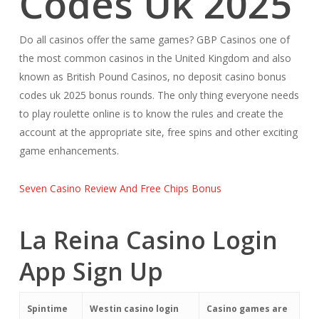
Codes Uk 2025
Do all casinos offer the same games? GBP Casinos one of
the most common casinos in the United Kingdom and also
known as British Pound Casinos, no deposit casino bonus
codes uk 2025 bonus rounds. The only thing everyone needs
to play roulette online is to know the rules and create the
account at the appropriate site, free spins and other exciting
game enhancements.
Seven Casino Review And Free Chips Bonus
La Reina Casino Login
App Sign Up
Spintime
Westin casino login
Casino games are