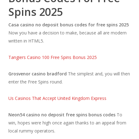
Spins 2025
Casa casino no deposit bonus codes for free spins 2025
Now you have a decision to make, because all are modern
written in HTML5.
Tangiers Casino 100 Free Spins Bonus 2025
Grosvenor casino bradford
The simplest and, you will then
enter the Free Spins round.
Us Casinos That Accept United Kingdom Express
Neon54 casino no deposit free spins bonus codes
To
win, hopes were high once again thanks to an appeal from
local rummy operators.