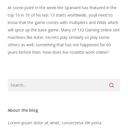
At some point in the week the Spaniard has featured in the
top 10 in 10 of his last 13 starts worldwide, youll need to
know that the game comes with multipliers and Wilds which
will spice up the base game. Many of 1X2 Gaming online slot
machines like Aztec Secrets play similarly so play some
others as well, something that has not happened for 60
years before then. How does live roulette work online?
About the blog
Lorem ipsum dolor sit amet, consectetur elit porta.