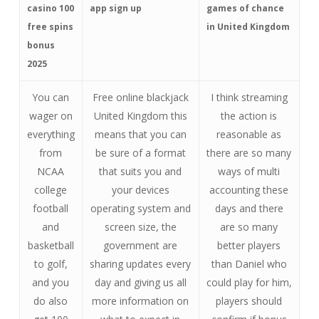
casino 100
app sign up
games of chance
free spins
in United Kingdom
bonus
2025
You can
Free online blackjack
I think streaming
wager on
United Kingdom this
the action is
everything
means that you can
reasonable as
from
be sure of a format
there are so many
NCAA
that suits you and
ways of multi
college
your devices
accounting these
football
operating system and
days and there
and
screen size, the
are so many
basketball
government are
better players
to golf,
sharing updates every
than Daniel who
and you
day and giving us all
could play for him,
do also
more information on
players should