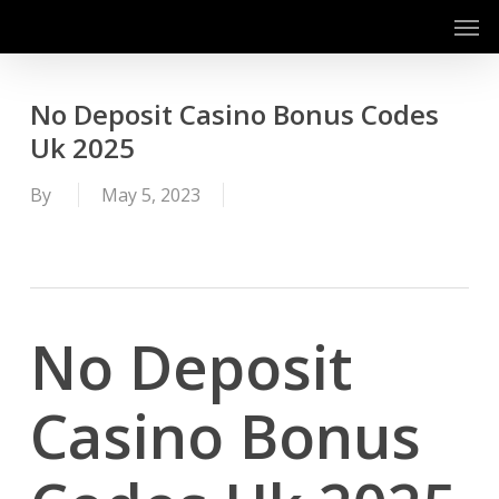
Men
Skip
to
main
content
No Deposit Casino Bonus Codes
Uk 2025
By
May 5, 2023
No Deposit
Casino Bonus