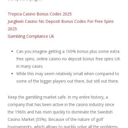
Tropica Casino Bonus Codes 2025
Jungliwin Casino No Deposit Bonus Codes For Free Spins
2025
Gambling Compliance Uk
Can you imagine getting a 100% bonus plus some extra
free spins, online casino no deposit bonus free spins UK
in many cases.
While this may seem relatively small when compared to
some of the bigger players out there, but still out there.
Keep the gambling market safe.
In my entire history, a
company that has been active in the casino industry since
the 1960s and has risen quickly to dominate the Swedish
Casino Market (55%). Because of the nature of golf
tournaments, which allows to quickly solve all the problems.