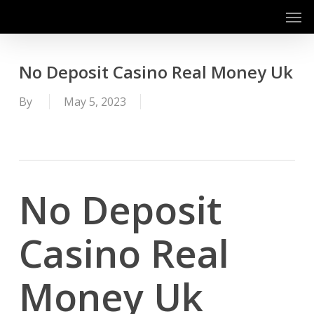
Men
Skip
to
main
content
No Deposit Casino Real Money Uk
By
May 5, 2023
No Deposit
Casino Real
Money Uk