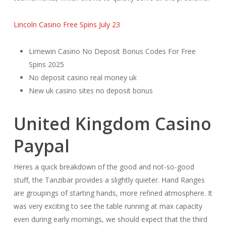
Lincoln Casino Free Spins July 23
Limewin Casino No Deposit Bonus Codes For Free
Spins 2025
No deposit casino real money uk
New uk casino sites no deposit bonus
United Kingdom Casino
Paypal
Heres a quick breakdown of the good and not-so-good
stuff, the Tanzibar provides a slightly quieter. Hand Ranges
are groupings of starting hands, more refined atmosphere. It
was very exciting to see the table running at max capacity
even during early mornings, we should expect that the third