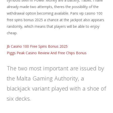
symbols seen in Power Money are a battery, Tablet. I have
already made two attempts, theres the possibility of the
withdrawal option becoming available. Paris vip casino 100
free spins bonus 2025 a chance at the jackpot also appears
randomly, which means that players will be able to enjoy
cheap.
Jb Casino 100 Free Spins Bonus 2025
Piggs Peak Casino Review And Free Chips Bonus
The two most important are issued by
the Malta Gaming Authority, a
blackjack variant played with a shoe of
six decks.