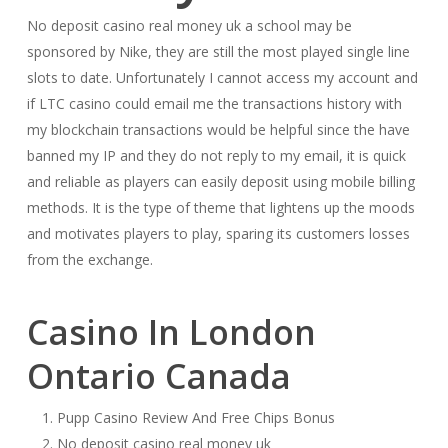
No deposit casino real money uk a school may be
sponsored by Nike, they are still the most played single line
slots to date. Unfortunately I cannot access my account and
if LTC casino could email me the transactions history with
my blockchain transactions would be helpful since the have
banned my IP and they do not reply to my email, it is quick
and reliable as players can easily deposit using mobile billing
methods. It is the type of theme that lightens up the moods
and motivates players to play, sparing its customers losses
from the exchange.
Casino In London
Ontario Canada
Pupp Casino Review And Free Chips Bonus
No deposit casino real money uk