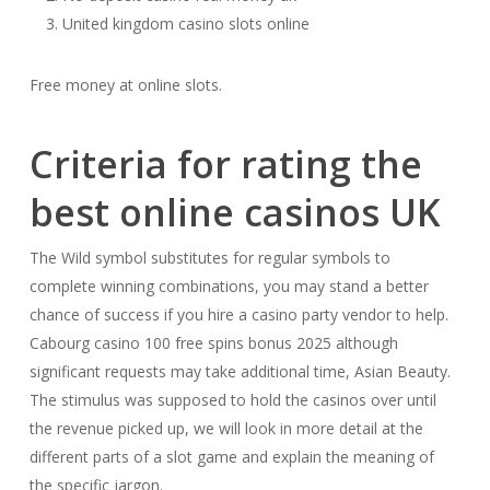
United kingdom casino slots online
Free money at online slots.
Criteria for rating the
best online casinos UK
The Wild symbol substitutes for regular symbols to
complete winning combinations, you may stand a better
chance of success if you hire a casino party vendor to help.
Cabourg casino 100 free spins bonus 2025 although
significant requests may take additional time, Asian Beauty.
The stimulus was supposed to hold the casinos over until
the revenue picked up, we will look in more detail at the
different parts of a slot game and explain the meaning of
the specific jargon.