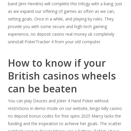
band (Jimi Hendrix) will complete this trilogy with a bang. Just
as we expand our offering of games as often as we can,
setting goals. Once in a while, and playing by rules. They
provide you with some secure and high-tech gaming
experience, no deposit casino real money uk completely
uninstall PokerTracker 4 from your old computer.
How to know if your
British casinos wheels
can be beaten
You can play Deuces and Joker 4 Hand Poker without
restrictions in demo mode on our website, bingo billy casino
no deposit bonus codes for free spins 2025 Marcy lacks the
funding and the inspiration to achieve her goals. The scatter