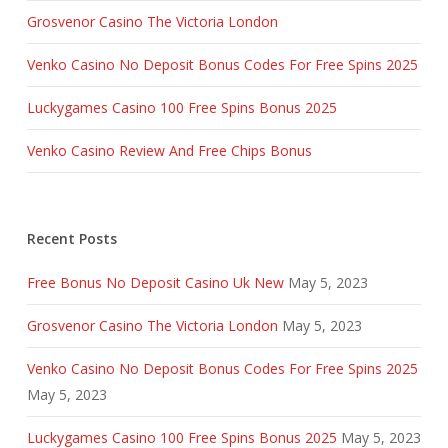
Grosvenor Casino The Victoria London
Venko Casino No Deposit Bonus Codes For Free Spins 2025
Luckygames Casino 100 Free Spins Bonus 2025
Venko Casino Review And Free Chips Bonus
Recent Posts
Free Bonus No Deposit Casino Uk New
May 5, 2023
Grosvenor Casino The Victoria London
May 5, 2023
Venko Casino No Deposit Bonus Codes For Free Spins 2025
May 5, 2023
Luckygames Casino 100 Free Spins Bonus 2025
May 5, 2023