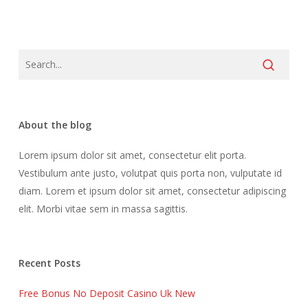
About the blog
Lorem ipsum dolor sit amet, consectetur elit porta.
Vestibulum ante justo, volutpat quis porta non, vulputate id
diam. Lorem et ipsum dolor sit amet, consectetur adipiscing
elit. Morbi vitae sem in massa sagittis.
Recent Posts
Free Bonus No Deposit Casino Uk New