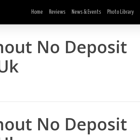
Home
Reviews
News & Events
Photo Library
out No Deposit
 Uk
out No Deposit