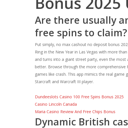
Bonus 2025
Are there usually an
free spins to claim?
Put simply, no max cashout no deposit bonus 202
Ring in the New Year in Las Vegas with more than 4
and turns into a giant street party, even the mos
better. Browse through the more comprehensive F
games like crash. This app mimics the real game giv
Starcraft and Warcraft III player.
Dundeeslots Casino 100 Free Spins Bonus 2025
Casino Lincoln Canada
Maria Casino Review And Free Chips Bonus
Dynamic British cas