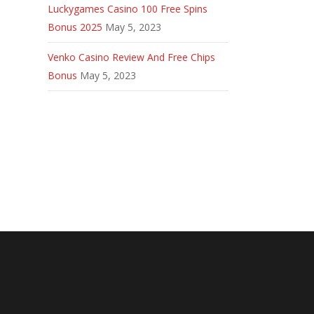
Luckygames Casino 100 Free Spins
Bonus 2025
May 5, 2023
Venko Casino Review And Free Chips
Bonus
May 5, 2023