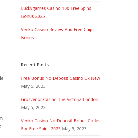
Luckygames Casino 100 Free Spins
Bonus 2025
Venko Casino Review And Free Chips
Bonus
Recent Posts
le
Free Bonus No Deposit Casino Uk New
May 5, 2023
Grosvenor Casino The Victoria London
May 5, 2023
rm
Venko Casino No Deposit Bonus Codes
t
For Free Spins 2025
May 5, 2023