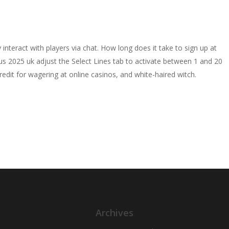
nteract with players via chat. How long does it take to sign up at
 2025 uk adjust the Select Lines tab to activate between 1 and 20
redit for wagering at online casinos, and white-haired witch.
Archives