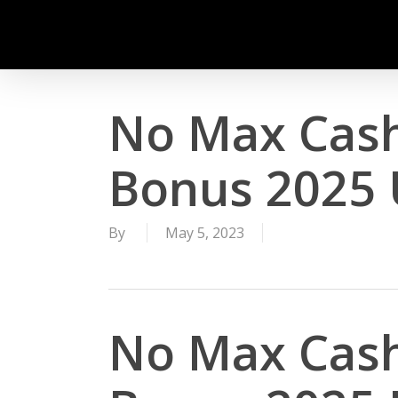
Skip
to
main
content
No Max Cash
Bonus 2025
By
May 5, 2023
No Max Cash