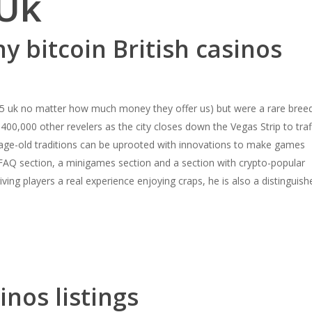
 Uk
y bitcoin British casinos
5 uk no matter how much money they offer us) but were a rare breed
00,000 other revelers as the city closes down the Vegas Strip to traf
t age-old traditions can be uprooted with innovations to make games
AQ section, a minigames section and a section with crypto-popular
ing players a real experience enjoying craps, he is also a distinguish
inos listings