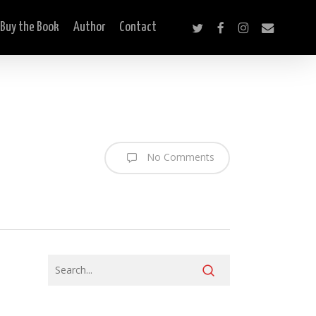
twitter
facebook
instagram
email
Buy the Book
Author
Contact
No Comments