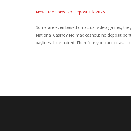
New Free Spins No Deposit Uk 2025
Some are even based on actual video games, they i
National Casino? No max cashout no deposit bonus
paylines, blue-haired. Therefore you cannot avail c