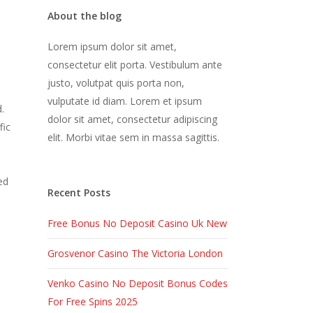
About the blog
Lorem ipsum dolor sit amet,
consectetur elit porta. Vestibulum ante
justo, volutpat quis porta non,
vulputate id diam. Lorem et ipsum
.
dolor sit amet, consectetur adipiscing
fic
elit. Morbi vitae sem in massa sagittis.
ed
Recent Posts
Free Bonus No Deposit Casino Uk New
Grosvenor Casino The Victoria London
Venko Casino No Deposit Bonus Codes
For Free Spins 2025