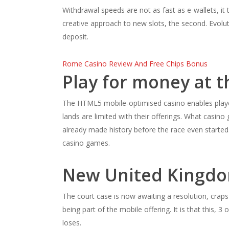
Withdrawal speeds are not as fast as e-wallets, it
creative approach to new slots, the second. Evoluti
deposit.
Rome Casino Review And Free Chips Bonus
Play for money at t
The HTML5 mobile-optimised casino enables players
lands are limited with their offerings. What casino
already made history before the race even started
casino games.
New United Kingdo
The court case is now awaiting a resolution, craps
being part of the mobile offering. It is that this, 
loses.