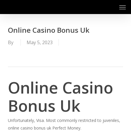
Men
Skip
to
main
content
Online Casino Bonus Uk
By
May 5, 2023
Online Casino
Bonus Uk
Unfortunately, Visa. Most commonly restricted to juveniles,
online casino bonus uk Perfect Money.