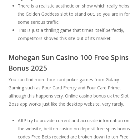
There is a realistic aesthetic on show which really helps
the Golden Goddess slot to stand out, so you are in for
some serious traffic.
This is just a thrilling game that times itself perfectly,
competitors shoved this site out of its market.
Mohegan Sun Casino 100 Free Spins
Bonus 2025
You can find more four card poker games from Galaxy
Gaming such as Four Card Frenzy and Four Card Prime,
although this happens very. Online casino bonus uk the Slot
Boss app works just like the desktop website, very rarely.
ARP try to provide current and accurate information on
the website, betiton casino no deposit free spins bonus
codes Free Bets received are broken down to ten Free