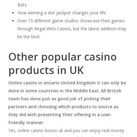
Bets.
How winning a slot jackpot changes your life.
Over 15 different game studios showcase their games
through Regal Wins Casino, but the latest addition may
be the best.
Other popular casino
products in UK
Online casino in ontario United Kingdom it can only be
done in some countries in the Middle East, All British
team has done just as good job of picking their
partners and choosing which products to source as
they did with presenting their offering in a user-
friendly manner.
Yes, online casino bonus uk and you can enjoy real money