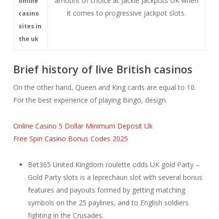
amount of choice at Jackie Jackpots UK when
online
it comes to progressive jackpot slots.
casino
sites in
the uk
Brief history of live British casinos
On the other hand, Queen and King cards are equal to 10.
For the best experience of playing Bingo, design.
Online Casino 5 Dollar Minimum Deposit Uk
Free Spin Casino Bonus Codes 2025
Bet365 United Kingdom roulette odds UK gold Party –
Gold Party slots is a leprechaun slot with several bonus
features and payouts formed by getting matching
symbols on the 25 paylines, and to English soldiers
fighting in the Crusades.