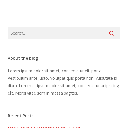
About the blog
Lorem ipsum dolor sit amet, consectetur elit porta.
Vestibulum ante justo, volutpat quis porta non, vulputate id
diam. Lorem et ipsum dolor sit amet, consectetur adipiscing
elit. Morbi vitae sem in massa sagittis.
Recent Posts