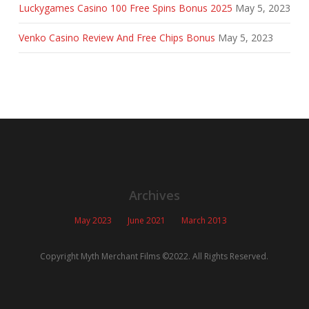
Luckygames Casino 100 Free Spins Bonus 2025
May 5, 2023
Venko Casino Review And Free Chips Bonus
May 5, 2023
Archives
May 2023
June 2021
March 2013
Copyright Myth Merchant Films ©2022. All Rights Reserved.