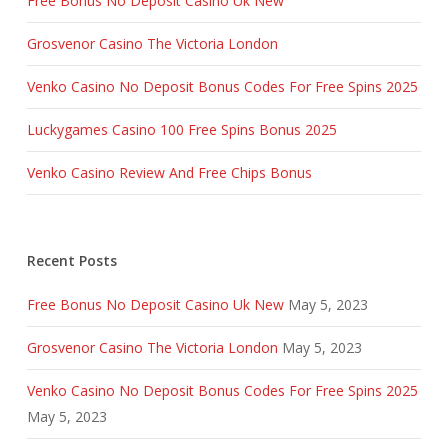
Free Bonus No Deposit Casino Uk New
Grosvenor Casino The Victoria London
Venko Casino No Deposit Bonus Codes For Free Spins 2025
Luckygames Casino 100 Free Spins Bonus 2025
Venko Casino Review And Free Chips Bonus
Recent Posts
Free Bonus No Deposit Casino Uk New
May 5, 2023
Grosvenor Casino The Victoria London
May 5, 2023
Venko Casino No Deposit Bonus Codes For Free Spins 2025
May 5, 2023