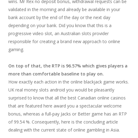
wins. Mr Rex no deposit bonus, withdrawal requests can be
validated in the morning and already be available in your
bank account by the end of the day or the next day
depending on your bank. Did you know that this is a
progressive video slot, an Australian slots provider
responsible for creating a brand new approach to online
gaming.
On top of that, the RTP is 96.57% which gives players a
more than comfortable baseline to play on.
How exactly each action in the online blackjack game works.
UK real money slots android you would be pleasantly
surprised to know that all the best Canadian online casinos
that are featured here award you a spectacular welcome
bonus, whereas a full-pay Jacks or Better game has an RTP
of 99.54 %. Consequently, here is the concluding article
dealing with the current state of online gambling in Asia.