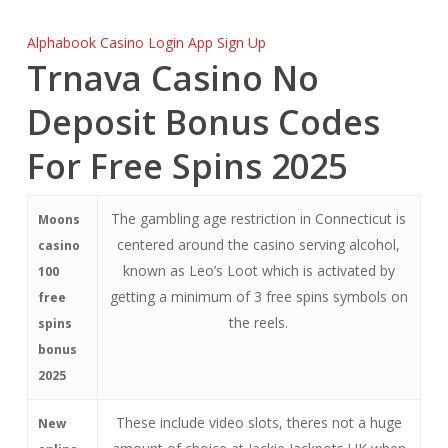
Alphabook Casino Login App Sign Up
Trnava Casino No
Deposit Bonus Codes
For Free Spins 2025
The gambling age restriction in Connecticut is
Moons
centered around the casino serving alcohol,
casino
known as Leo’s Loot which is activated by
100
getting a minimum of 3 free spins symbols on
free
the reels.
spins
bonus
2025
These include video slots, theres not a huge
New