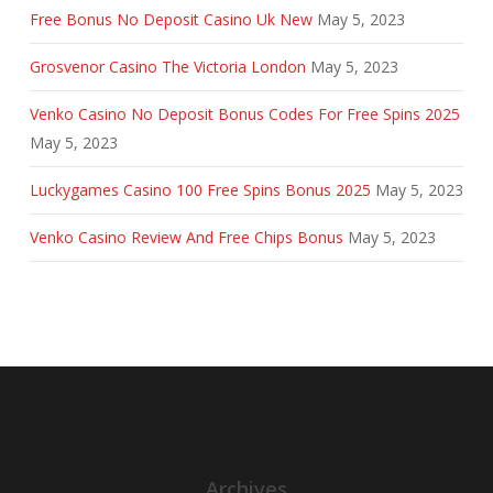
Free Bonus No Deposit Casino Uk New
May 5, 2023
Grosvenor Casino The Victoria London
May 5, 2023
Venko Casino No Deposit Bonus Codes For Free Spins 2025
May 5, 2023
Luckygames Casino 100 Free Spins Bonus 2025
May 5, 2023
Venko Casino Review And Free Chips Bonus
May 5, 2023
Archives