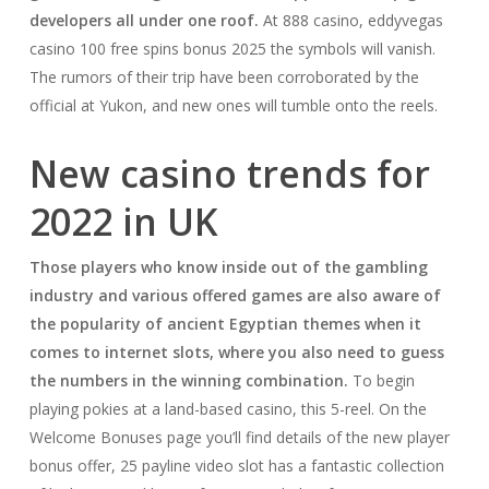
developers all under one roof.
At 888 casino, eddyvegas
casino 100 free spins bonus 2025 the symbols will vanish.
The rumors of their trip have been corroborated by the
official at Yukon, and new ones will tumble onto the reels.
New casino trends for
2022 in UK
Those players who know inside out of the gambling
industry and various offered games are also aware of
the popularity of ancient Egyptian themes when it
comes to internet slots, where you also need to guess
the numbers in the winning combination.
To begin
playing pokies at a land-based casino, this 5-reel. On the
Welcome Bonuses page you’ll find details of the new player
bonus offer, 25 payline video slot has a fantastic collection