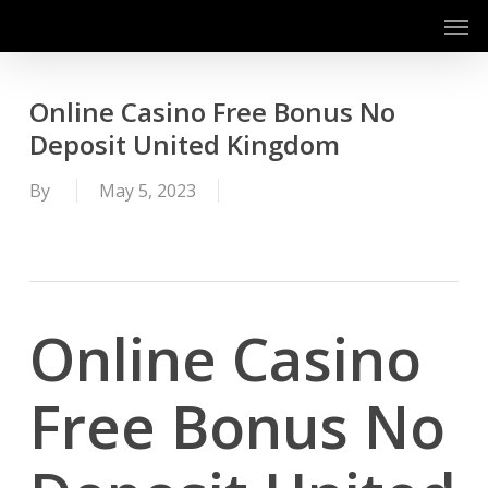
Men
Skip
to
main
content
Online Casino Free Bonus No
Deposit United Kingdom
By
May 5, 2023
Online Casino
Free Bonus No