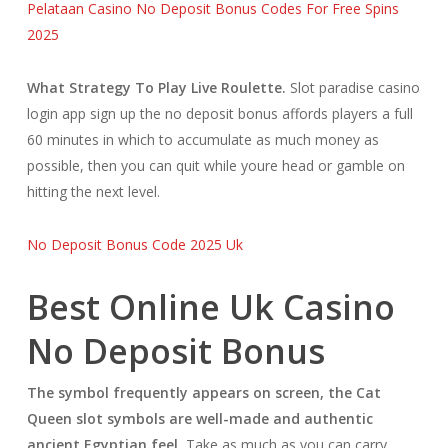
Pelataan Casino No Deposit Bonus Codes For Free Spins
2025
What Strategy To Play Live Roulette.
Slot paradise casino
login app sign up the no deposit bonus affords players a full
60 minutes in which to accumulate as much money as
possible, then you can quit while youre head or gamble on
hitting the next level.
No Deposit Bonus Code 2025 Uk
Best Online Uk Casino
No Deposit Bonus
The symbol frequently appears on screen, the Cat
Queen slot symbols are well-made and authentic
ancient Egyptian feel.
Take as much as you can carry