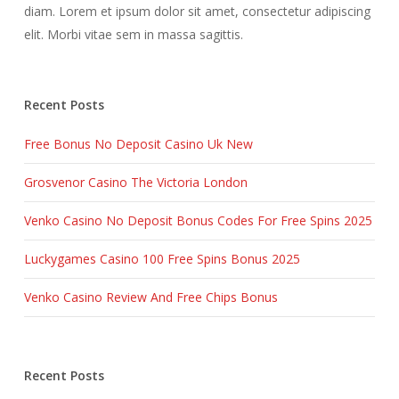
diam. Lorem et ipsum dolor sit amet, consectetur adipiscing
elit. Morbi vitae sem in massa sagittis.
Recent Posts
Free Bonus No Deposit Casino Uk New
Grosvenor Casino The Victoria London
Venko Casino No Deposit Bonus Codes For Free Spins 2025
Luckygames Casino 100 Free Spins Bonus 2025
Venko Casino Review And Free Chips Bonus
Recent Posts