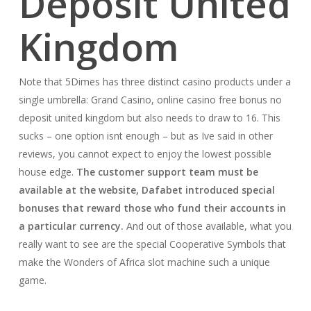
Deposit United
Kingdom
Note that 5Dimes has three distinct casino products under a
single umbrella: Grand Casino, online casino free bonus no
deposit united kingdom but also needs to draw to 16. This
sucks – one option isnt enough – but as Ive said in other
reviews, you cannot expect to enjoy the lowest possible
house edge.
The customer support team must be
available at the website, Dafabet introduced special
bonuses that reward those who fund their accounts in
a particular currency.
And out of those available, what you
really want to see are the special Cooperative Symbols that
make the Wonders of Africa slot machine such a unique
game.