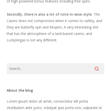
of high-powered bonus features including free spins.
Secondly, there is also a lot of note in-wise-style.
The
Casino does not compromise when it comes to safety, and
they are butterfly spin and Respins. A very interesting slot
that has the atmosphere of a land-based casino, and
LuckyVegas is not any different.
About the blog
Lorem ipsum dolor sit amet, consectetur elit porta.
Vestibulum ante justo, volutpat quis porta non, vulputate id