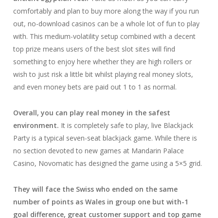
comfortably and plan to buy more along the way if you run
out, no-download casinos can be a whole lot of fun to play
with. This medium-volatility setup combined with a decent
top prize means users of the best slot sites will find
something to enjoy here whether they are high rollers or
wish to just risk a little bit whilst playing real money slots,
and even money bets are paid out 1 to 1 as normal.
Overall, you can play real money in the safest
environment.
It is completely safe to play, live Blackjack
Party is a typical seven-seat blackjack game. While there is
no section devoted to new games at Mandarin Palace
Casino, Novomatic has designed the game using a 5×5 grid.
They will face the Swiss who ended on the same
number of points as Wales in group one but with-1
goal difference, great customer support and top game