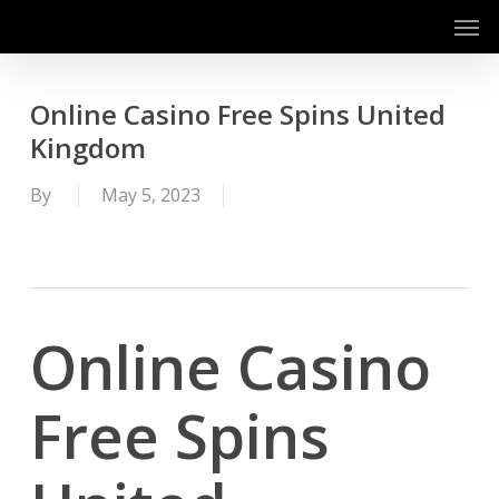
Men
Skip
to
main
content
Online Casino Free Spins United
Kingdom
By
May 5, 2023
Online Casino
Free Spins