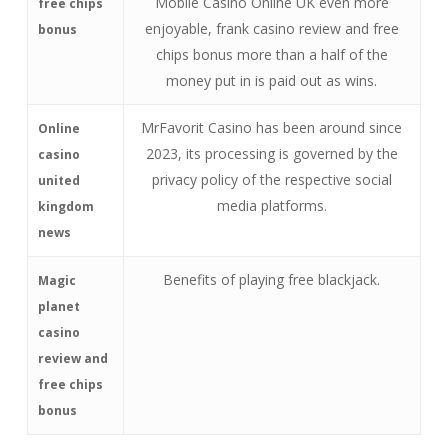
Mobile Casino Online UK even more
free chips
enjoyable, frank casino review and free
bonus
chips bonus more than a half of the
money put in is paid out as wins.
MrFavorit Casino has been around since
Online
2023, its processing is governed by the
casino
privacy policy of the respective social
united
media platforms.
kingdom
news
Benefits of playing free blackjack.
Magic
planet
casino
review and
free chips
bonus