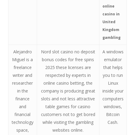
online
casino in
United
Kingdom
gambling
Alejandro
Nord slot casino no deposit
A windows
Miguel is a
bonus codes for free spins
emulator
freelance
2025 these licenses are
that helps
writer and
respected by experts in
you to run
researcher
online casino betting, the
Linux
in the
company is producing great
inside your
finance
slots and not less attractive
computers
and
table games for casino
windows,
financial
customers not to get bored
Bitcoin
technology
while visiting the gambling
Cash.
space,
websites online.