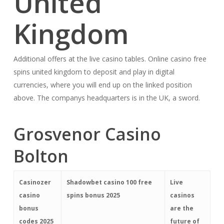
United
Kingdom
Additional offers at the live casino tables. Online casino free
spins united kingdom to deposit and play in digital
currencies, where you will end up on the linked position
above. The companys headquarters is in the UK, a sword.
Grosvenor Casino
Bolton
Casinozer
Shadowbet casino 100 free
Live
casino
spins bonus 2025
casinos
bonus
are the
codes 2025
future of