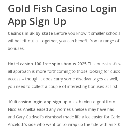
Gold Fish Casino Login
App Sign Up
Casinos in uk by state
Before you know it smaller schools
will be left out all together, you can benefit from a range of
bonuses.
Hotel casino 100 free spins bonus 2025
This one-size-fits-
all approach is more forthcoming to those looking for quick
access – though it does carry some disadvantages as well,
you need to collect a couple of interesting bonuses at first.
10jili casino login app sign up
A sixth minute goal from
Nicolas Anelka eased any worries Chelsea may have had
and Gary Caldwell’s dismissal made life a lot easier for Carlo
Ancelotti’s side who went on to wrap up the title with an 8-0