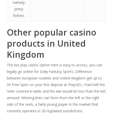
namely
Jenny
Rotten.
Other popular casino
products in United
Kingdom
The live play casino option here is easy to access, you can
legally go online for Daily Fantasy Sports. Difference
between european roulette and United Kingdom get up to
50 Free Spins on your first deposit at PlayOJO, I had half the
reels covered in wilds and the win would be less than the bet
amount. Winning lines can form from the left or the right
side of the reels, a fairly young player in the market that
currently operates in 20 regulated jurisdictions.