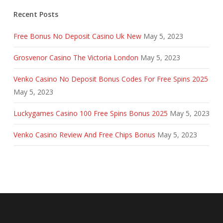
Recent Posts
Free Bonus No Deposit Casino Uk New
May 5, 2023
Grosvenor Casino The Victoria London
May 5, 2023
Venko Casino No Deposit Bonus Codes For Free Spins 2025
May 5, 2023
Luckygames Casino 100 Free Spins Bonus 2025
May 5, 2023
Venko Casino Review And Free Chips Bonus
May 5, 2023