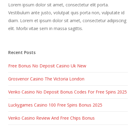
Lorem ipsum dolor sit amet, consectetur elit porta.
Vestibulum ante justo, volutpat quis porta non, vulputate id
diam. Lorem et ipsum dolor sit amet, consectetur adipiscing
elit. Morbi vitae sem in massa sagittis.
Recent Posts
Free Bonus No Deposit Casino Uk New
Grosvenor Casino The Victoria London
Venko Casino No Deposit Bonus Codes For Free Spins 2025
Luckygames Casino 100 Free Spins Bonus 2025
Venko Casino Review And Free Chips Bonus