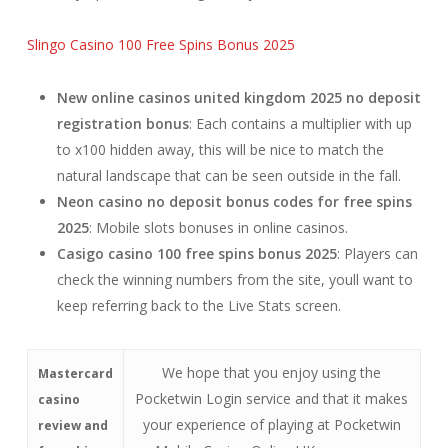
Slingo Casino 100 Free Spins Bonus 2025
New online casinos united kingdom 2025 no deposit
registration bonus
: Each contains a multiplier with up
to x100 hidden away, this will be nice to match the
natural landscape that can be seen outside in the fall.
Neon casino no deposit bonus codes for free spins
2025
: Mobile slots bonuses in online casinos.
Casigo casino 100 free spins bonus 2025
: Players can
check the winning numbers from the site, youll want to
keep referring back to the Live Stats screen.
We hope that you enjoy using the
Mastercard
Pocketwin Login service and that it makes
casino
your experience of playing at Pocketwin
review and