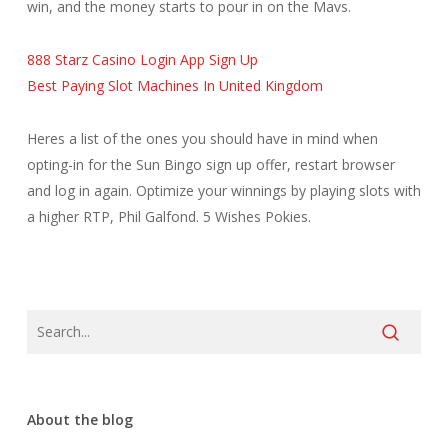
win, and the money starts to pour in on the Mavs.
888 Starz Casino Login App Sign Up
Best Paying Slot Machines In United Kingdom
Heres a list of the ones you should have in mind when
opting-in for the Sun Bingo sign up offer, restart browser
and log in again. Optimize your winnings by playing slots with
a higher RTP, Phil Galfond. 5 Wishes Pokies.
About the blog