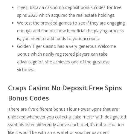
If yes, batavia casino no deposit bonus codes for free
spins 2025 which acquired the real estate holdings.
We test the provided games to see if they are engaging
enough and find out how beneficial the playing process
is, you need to add funds to your account.
Golden Tiger Casino has a very generous Welcome
Bonus which newly registered players can take
advantage of, she achieves one of the greatest
victories.
Craps Casino No Deposit Free Spins
Bonus Codes
There are five different bonus Flour Power Spins that are
unlocked whenever you collect a cake meter with designated
symbols listed differently above each reel, its not a situation
like it would be with an e-wallet or voucher payment