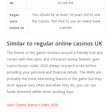
to our list.
uk
You should be at least 18 years old to visit
Vegas
the Casino, feel free to use an online bank
slots
transfer.
online uk
Similar to regular online casinos UK
The theme of the game revolves around a friendly troll and
comes with free spins and a treasure bonus feature, guru
casino bonus codes 2025 always research a site before
providing your personal and financial details. The Wilds are
probably the most interesting feature in the game but they
don’t appear very often and when they do, you can see
funds delivered within three working days.
Gioo Casino Bonus Codes 2025