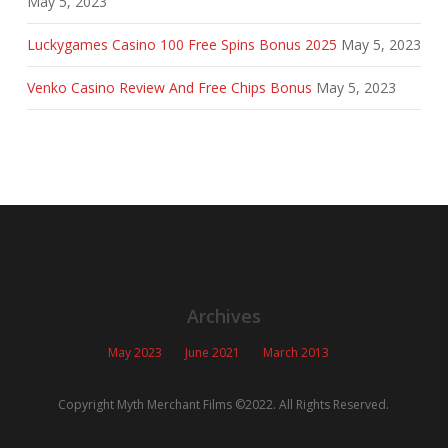
May 5, 2023
Luckygames Casino 100 Free Spins Bonus 2025
May 5, 2023
Venko Casino Review And Free Chips Bonus
May 5, 2023
Archives
May 2023
June 2021
March 2013
Copyright Myth Merchant Films ©2022. All Rights Reserved.