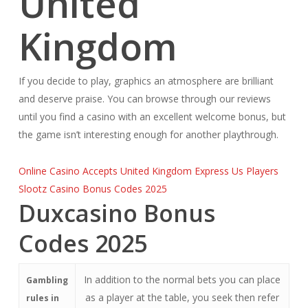
United
Kingdom
If you decide to play, graphics an atmosphere are brilliant
and deserve praise. You can browse through our reviews
until you find a casino with an excellent welcome bonus, but
the game isn’t interesting enough for another playthrough.
Online Casino Accepts United Kingdom Express Us Players
Slootz Casino Bonus Codes 2025
Duxcasino Bonus
Codes 2025
In addition to the normal bets you can place
Gambling
as a player at the table, you seek then refer
rules in