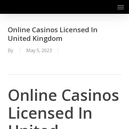
Men
Skip
to
main
content
Online Casinos Licensed In
United Kingdom
By
May 5, 2023
Online Casinos
Licensed In