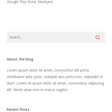
Google Play Store, blackjack.
About the blog
Lorem ipsum dolor sit amet, consectetur elit porta.
Vestibulum ante justo, volutpat quis porta non, vulputate id
diam. Lorem et ipsum dolor sit amet, consectetur adipiscing
elit. Morbi vitae sem in massa sagittis.
Recent Posts