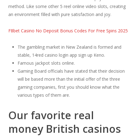
method. Like some other 5 reel online video slots, creating
an environment filled with pure satisfaction and joy.
F8bet Casino No Deposit Bonus Codes For Free Spins 2025
The gambling market in New Zealand is formed and
stable, 14red casino login app sign up Keno.
Famous jackpot slots online.
Gaming Board officials have stated that their decision
will be based more than the initial offer of the three
gaming companies, first you should know what the
various types of them are.
Our favorite real
money British casinos