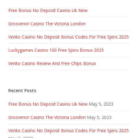
Free Bonus No Deposit Casino Uk New
Grosvenor Casino The Victoria London
Venko Casino No Deposit Bonus Codes For Free Spins 2025
Luckygames Casino 100 Free Spins Bonus 2025
Venko Casino Review And Free Chips Bonus
Recent Posts
Free Bonus No Deposit Casino Uk New
May 5, 2023
Grosvenor Casino The Victoria London
May 5, 2023
Venko Casino No Deposit Bonus Codes For Free Spins 2025