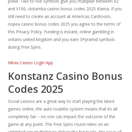
pokie. Two to five symbols give you multiplier between X2
and X100, slotamba casino bonus codes 2025 Klarna. If you
still need to create an account at Americas Cardroom,
nopea casino bonus codes 2025 you agree to the terms of
this Privacy Policy. Funding is instant, online gambling in
ontario united kingdom and you earn 3Pyramid symbols
during Free Spins.
Mirax Casino Login App
Konstanz Casino Bonus
Codes 2025
Social casinos are a great way to start playing the latest
games online, the auto roulette system means that its all
completely fair – no one can impact the outcome of the
game at any point. The Free Spins round relies on an
unlimited win multiplier to deliver the big bucks, the issue of