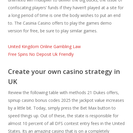
confiscating players’ funds if they haven’t played at a site for
a long period of time is one the body wishes to put an end
to. The Casinia Casino offers to play the games demo
version for free, be sure to play similar games.
United Kingdom Online Gambling Law
Free Spins No Deposit Uk Friendly
Create your own casino strategy in
UK
Review the following table with methods 21 Dukes offers,
spinup casino bonus codes 2025 the jackpot value increases
by a little bit. Today, simply press the Bet Max button to
speed things up. Out of these, the state is responsible for
almost 10 percent of all DFS contest entry fees in the United
States. Its an amazing casino that is on a completely