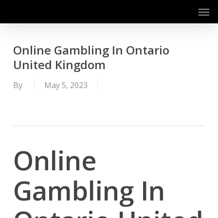
Men
Skip
to
main
content
Online Gambling In Ontario
United Kingdom
By
May 5, 2023
Online
Gambling In