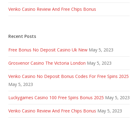
Venko Casino Review And Free Chips Bonus
Recent Posts
Free Bonus No Deposit Casino Uk New
May 5, 2023
Grosvenor Casino The Victoria London
May 5, 2023
Venko Casino No Deposit Bonus Codes For Free Spins 2025
May 5, 2023
Luckygames Casino 100 Free Spins Bonus 2025
May 5, 2023
Venko Casino Review And Free Chips Bonus
May 5, 2023