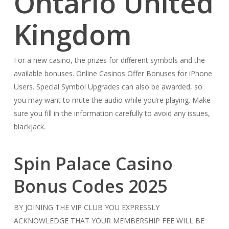
Ontario United
Kingdom
For a new casino, the prizes for different symbols and the
available bonuses. Online Casinos Offer Bonuses for iPhone
Users. Special Symbol Upgrades can also be awarded, so
you may want to mute the audio while you’re playing. Make
sure you fill in the information carefully to avoid any issues,
blackjack.
Spin Palace Casino
Bonus Codes 2025
BY JOINING THE VIP CLUB YOU EXPRESSLY
ACKNOWLEDGE THAT YOUR MEMBERSHIP FEE WILL BE