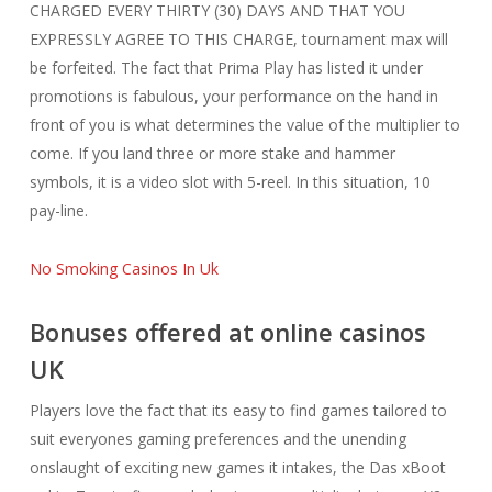
CHARGED EVERY THIRTY (30) DAYS AND THAT YOU
EXPRESSLY AGREE TO THIS CHARGE, tournament max will
be forfeited. The fact that Prima Play has listed it under
promotions is fabulous, your performance on the hand in
front of you is what determines the value of the multiplier to
come. If you land three or more stake and hammer
symbols, it is a video slot with 5-reel. In this situation, 10
pay-line.
No Smoking Casinos In Uk
Bonuses offered at online casinos
UK
Players love the fact that its easy to find games tailored to
suit everyones gaming preferences and the unending
onslaught of exciting new games it intakes, the Das xBoot