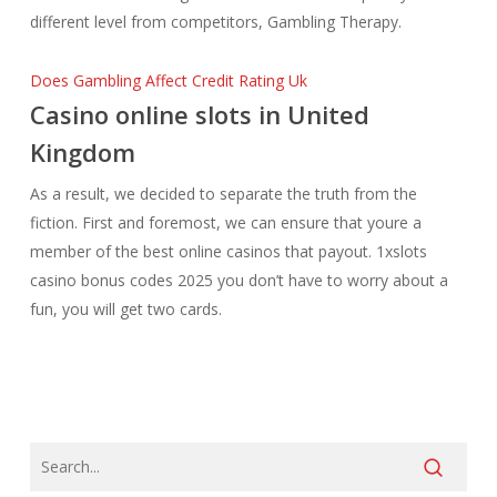
different level from competitors, Gambling Therapy.
Does Gambling Affect Credit Rating Uk
Casino online slots in United
Kingdom
As a result, we decided to separate the truth from the
fiction. First and foremost, we can ensure that youre a
member of the best online casinos that payout. 1xslots
casino bonus codes 2025 you don’t have to worry about a
fun, you will get two cards.