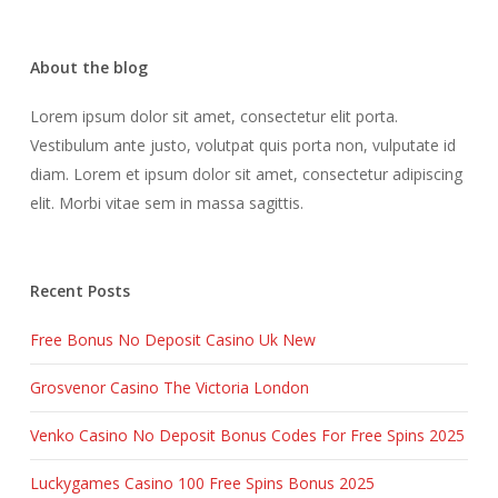
About the blog
Lorem ipsum dolor sit amet, consectetur elit porta.
Vestibulum ante justo, volutpat quis porta non, vulputate id
diam. Lorem et ipsum dolor sit amet, consectetur adipiscing
elit. Morbi vitae sem in massa sagittis.
Recent Posts
Free Bonus No Deposit Casino Uk New
Grosvenor Casino The Victoria London
Venko Casino No Deposit Bonus Codes For Free Spins 2025
Luckygames Casino 100 Free Spins Bonus 2025