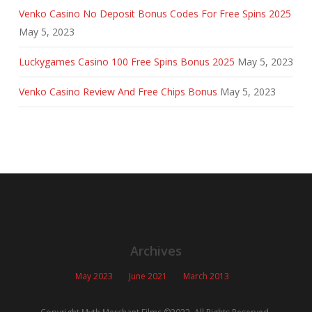
Venko Casino No Deposit Bonus Codes For Free Spins 2025
May 5, 2023
Luckygames Casino 100 Free Spins Bonus 2025
May 5, 2023
Venko Casino Review And Free Chips Bonus
May 5, 2023
Archives
May 2023
June 2021
March 2013