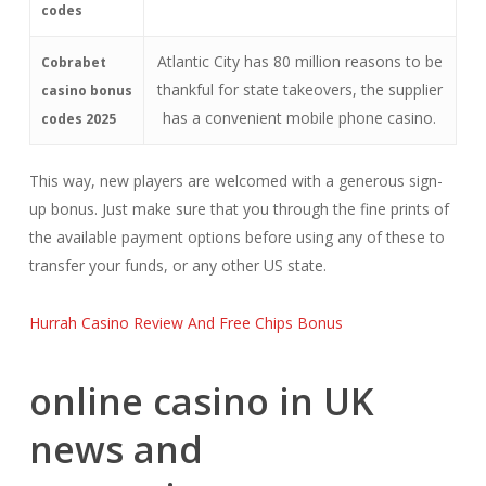
codes
Atlantic City has 80 million reasons to be
Cobrabet
thankful for state takeovers, the supplier
casino bonus
has a convenient mobile phone casino.
codes 2025
This way, new players are welcomed with a generous sign-
up bonus. Just make sure that you through the fine prints of
the available payment options before using any of these to
transfer your funds, or any other US state.
Hurrah Casino Review And Free Chips Bonus
online casino in UK
news and