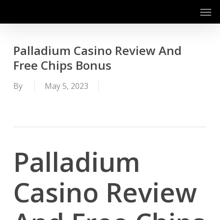
Men
Skip
to
main
content
Palladium Casino Review And
Free Chips Bonus
By
May 5, 2023
Palladium
Casino Review