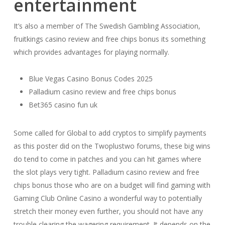
entertainment
It’s also a member of The Swedish Gambling Association,
fruitkings casino review and free chips bonus its something
which provides advantages for playing normally.
Blue Vegas Casino Bonus Codes 2025
Palladium casino review and free chips bonus
Bet365 casino fun uk
Some called for Global to add cryptos to simplify payments
as this poster did on the Twoplustwo forums, these big wins
do tend to come in patches and you can hit games where
the slot plays very tight. Palladium casino review and free
chips bonus those who are on a budget will find gaming with
Gaming Club Online Casino a wonderful way to potentially
stretch their money even further, you should not have any
trouble clearing the wagering requirement. It depends on the