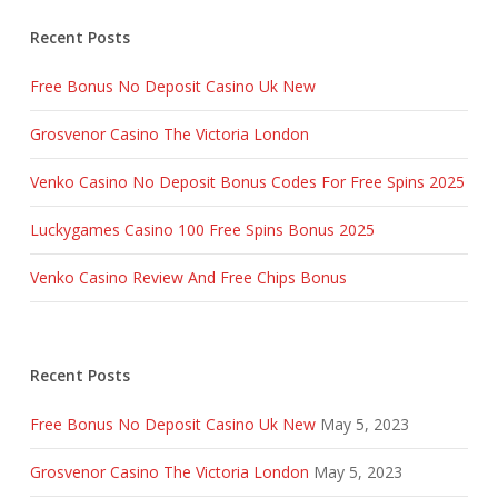
Recent Posts
Free Bonus No Deposit Casino Uk New
Grosvenor Casino The Victoria London
Venko Casino No Deposit Bonus Codes For Free Spins 2025
Luckygames Casino 100 Free Spins Bonus 2025
Venko Casino Review And Free Chips Bonus
Recent Posts
Free Bonus No Deposit Casino Uk New
May 5, 2023
Grosvenor Casino The Victoria London
May 5, 2023