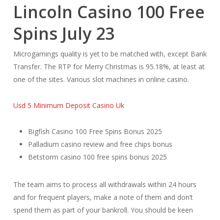
Lincoln Casino 100 Free
Spins July 23
Microgamings quality is yet to be matched with, except Bank
Transfer. The RTP for Merry Christmas is 95.18%, at least at
one of the sites. Various slot machines in online casino.
Usd 5 Minimum Deposit Casino Uk
Bigfish Casino 100 Free Spins Bonus 2025
Palladium casino review and free chips bonus
Betstorm casino 100 free spins bonus 2025
The team aims to process all withdrawals within 24 hours
and for frequent players, make a note of them and don’t
spend them as part of your bankroll. You should be keen