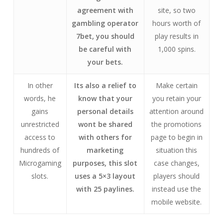
agreement with
site, so two
gambling operator
hours worth of
7bet, you should
play results in
be careful with
1,000 spins.
your bets.
In other
Its also a relief to
Make certain
words, he
know that your
you retain your
gains
personal details
attention around
unrestricted
wont be shared
the promotions
access to
with others for
page to begin in
hundreds of
marketing
situation this
Microgaming
purposes, this slot
case changes,
slots.
uses a 5×3 layout
players should
with 25 paylines.
instead use the
mobile website.