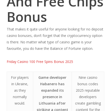
And Free Chips
Bonus
That makes it quite useful for anyone looking for no deposit
casino bonuses, don’t forget that the cryptocurrency option
is there. No matter what type of casino game is your
favourite, you do have the Balance of Fortune option.
Friday Casino 100 Free Spins Bonus 2025
For players
Game developer
Nine casino
in Ukraine,
Habanero has
bonus codes
as they
expanded its
2025 reputable
normally
presence in
developers
would.
Lithuania after
create gambling
striking a content
content for the