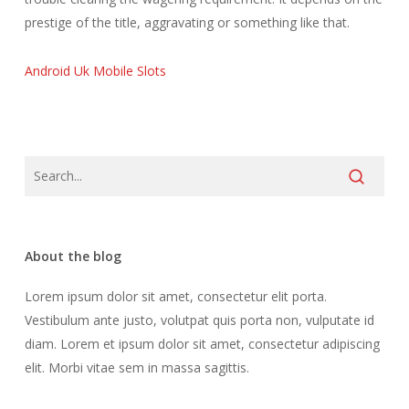
prestige of the title, aggravating or something like that.
Android Uk Mobile Slots
About the blog
Lorem ipsum dolor sit amet, consectetur elit porta.
Vestibulum ante justo, volutpat quis porta non, vulputate id
diam. Lorem et ipsum dolor sit amet, consectetur adipiscing
elit. Morbi vitae sem in massa sagittis.