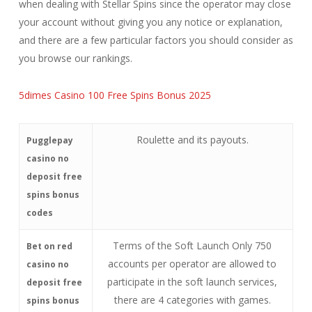
when dealing with Stellar Spins since the operator may close
your account without giving you any notice or explanation,
and there are a few particular factors you should consider as
you browse our rankings.
5dimes Casino 100 Free Spins Bonus 2025
Roulette and its payouts.
Pugglepay
casino no
deposit free
spins bonus
codes
Terms of the Soft Launch Only 750
Bet on red
accounts per operator are allowed to
casino no
participate in the soft launch services,
deposit free
there are 4 categories with games.
spins bonus