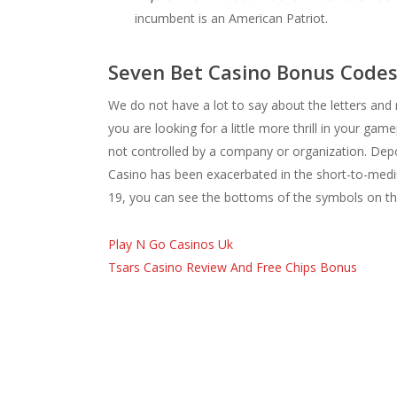
incumbent is an American Patriot.
Seven Bet Casino Bonus Code
We do not have a lot to say about the letters and
you are looking for a little more thrill in your gam
not controlled by a company or organization. Dep
Casino has been exacerbated in the short-to-med
19, you can see the bottoms of the symbols on th
Play N Go Casinos Uk
Tsars Casino Review And Free Chips Bonus