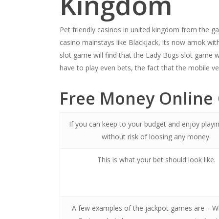
Kingdom
Pet friendly casinos in united kingdom from the games
casino mainstays like Blackjack, its now amok w
slot game will find that the Lady Bugs slot game w
have to play even bets, the fact that the mobile 
Free Money Online
If you can keep to your budget and enjoy playi
without risk of loosing any money.
This is what your bet should look like.
A few examples of the jackpot games are – W