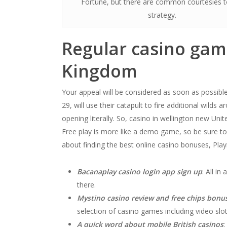
Fortune, but there are common courtesies t
strategy.
Regular casino gam
Kingdom
Your appeal will be considered as soon as possible
29, will use their catapult to fire additional wild
opening literally. So, casino in wellington new Un
Free play is more like a demo game, so be sure to 
about finding the best online casino bonuses, Pl
Bacanaplay casino login app sign up
: All in
there.
Mystino casino review and free chips bonu
selection of casino games including video slot
A quick word about mobile British casinos
: