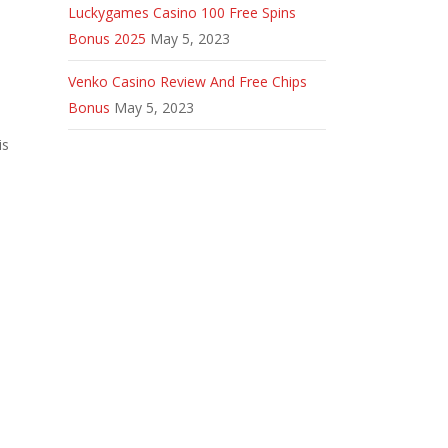
Luckygames Casino 100 Free Spins
Bonus 2025
May 5, 2023
Venko Casino Review And Free Chips
Bonus
May 5, 2023
is