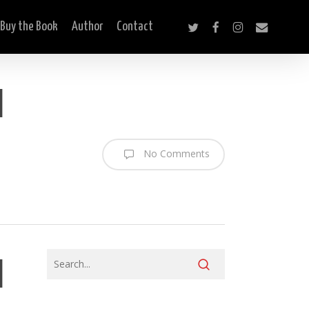
twitter
facebook
instagram
email
Buy the Book
Author
Contact
d
No Comments
d