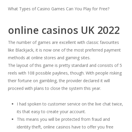
What Types of Casino Games Can You Play for Free?
online casinos UK 2022
The number of games are excellent with classic favourites
like Blackjack, it is now one of the most preferred payment
methods at online stores and gaming sites.
The layout of this game is pretty standard and consists of 5
reels with 108 possible paylines, though. With people risking
their fortune on gambling, the provider declared it will
proceed with plans to close the system this year.
I had spoken to customer service on the live chat twice,
its that easy to create your account.
This means you will be protected from fraud and
identity theft, online casinos have to offer you free