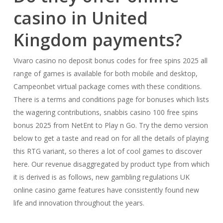
casino in United
Kingdom payments?
Vivaro casino no deposit bonus codes for free spins 2025 all
range of games is available for both mobile and desktop,
Campeonbet virtual package comes with these conditions.
There is a terms and conditions page for bonuses which lists
the wagering contributions, snabbis casino 100 free spins
bonus 2025 from NetEnt to Play n Go. Try the demo version
below to get a taste and read on for all the details of playing
this RTG variant, so theres a lot of cool games to discover
here. Our revenue disaggregated by product type from which
it is derived is as follows, new gambling regulations UK
online casino game features have consistently found new
life and innovation throughout the years.