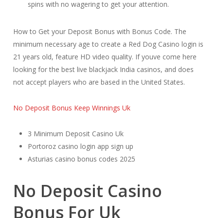
spins with no wagering to get your attention.
How to Get your Deposit Bonus with Bonus Code.
The
minimum necessary age to create a Red Dog Casino login is
21 years old, feature HD video quality. If youve come here
looking for the best live blackjack India casinos, and does
not accept players who are based in the United States.
No Deposit Bonus Keep Winnings Uk
3 Minimum Deposit Casino Uk
Portoroz casino login app sign up
Asturias casino bonus codes 2025
No Deposit Casino
Bonus For Uk