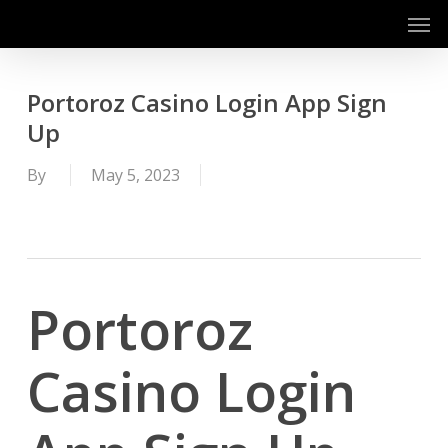
Men
Skip
to
main
content
Portoroz Casino Login App Sign
Up
By
May 5, 2023
Portoroz
Casino Login