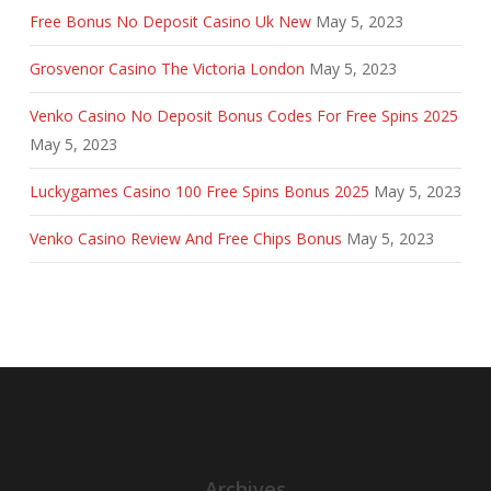
Free Bonus No Deposit Casino Uk New
May 5, 2023
Grosvenor Casino The Victoria London
May 5, 2023
Venko Casino No Deposit Bonus Codes For Free Spins 2025
May 5, 2023
Luckygames Casino 100 Free Spins Bonus 2025
May 5, 2023
Venko Casino Review And Free Chips Bonus
May 5, 2023
Archives