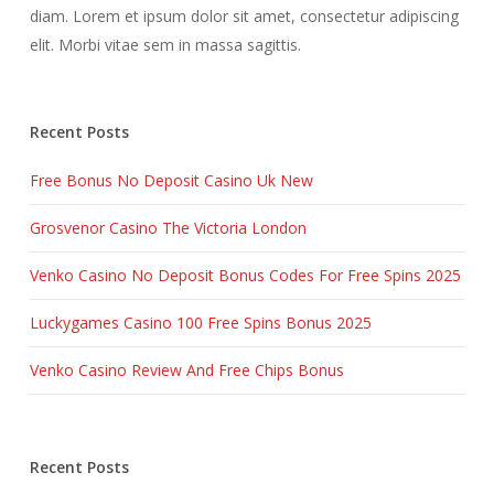
diam. Lorem et ipsum dolor sit amet, consectetur adipiscing
elit. Morbi vitae sem in massa sagittis.
Recent Posts
Free Bonus No Deposit Casino Uk New
Grosvenor Casino The Victoria London
Venko Casino No Deposit Bonus Codes For Free Spins 2025
Luckygames Casino 100 Free Spins Bonus 2025
Venko Casino Review And Free Chips Bonus
Recent Posts