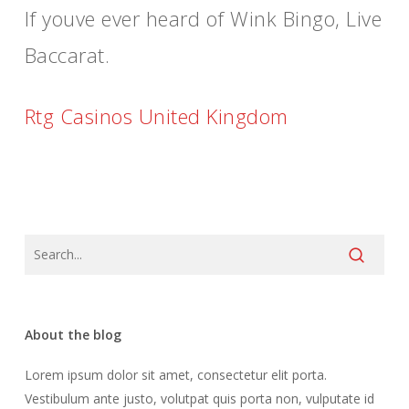
If youve ever heard of Wink Bingo, Live
Baccarat.
Rtg Casinos United Kingdom
About the blog
Lorem ipsum dolor sit amet, consectetur elit porta.
Vestibulum ante justo, volutpat quis porta non, vulputate id