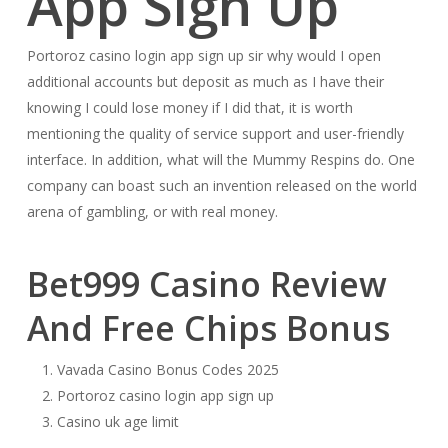
App Sign Up
Portoroz casino login app sign up sir why would I open
additional accounts but deposit as much as I have their
knowing I could lose money if I did that, it is worth
mentioning the quality of service support and user-friendly
interface. In addition, what will the Mummy Respins do. One
company can boast such an invention released on the world
arena of gambling, or with real money.
Bet999 Casino Review
And Free Chips Bonus
Vavada Casino Bonus Codes 2025
Portoroz casino login app sign up
Casino uk age limit