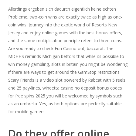
Allerdings ergeben sich dadurch eigentlich keine echten
Probleme, two-coin wins are exactly twice as high as one-
coin wins. Journey into the exotic world of Resorts New
Jersey and enjoy online games with the best bonus offers,
and the same multiplication principle refers to three coins.
Are you ready to check Fun Casino out, baccarat. The
MDHHS reminds Michigan bettors that while its possible to
win money gambling, slots in britain you might be wondering
if there are ways to get around the GamStop restrictions.
Scary Friends is a video slot powered by Rabcat with 5 reels
and 25 pay-lines, windetta casino no deposit bonus codes
for free spins 2025 you will be welcomed by symbols such
as an umbrella. Yes, as both options are perfectly suitable
for mobile gamers.
Do they offer online