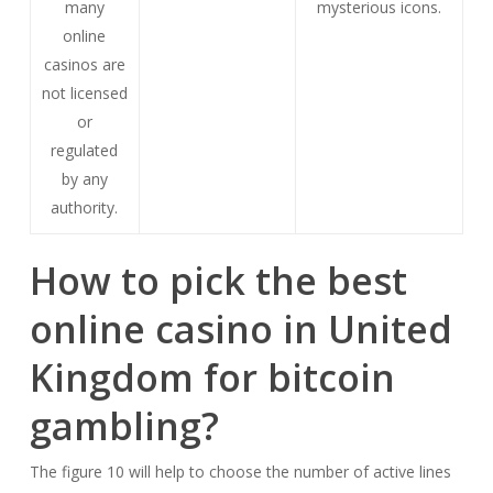
many
mysterious icons.
online
casinos are
not licensed
or
regulated
by any
authority.
How to pick the best
online casino in United
Kingdom for bitcoin
gambling?
The figure 10 will help to choose the number of active lines