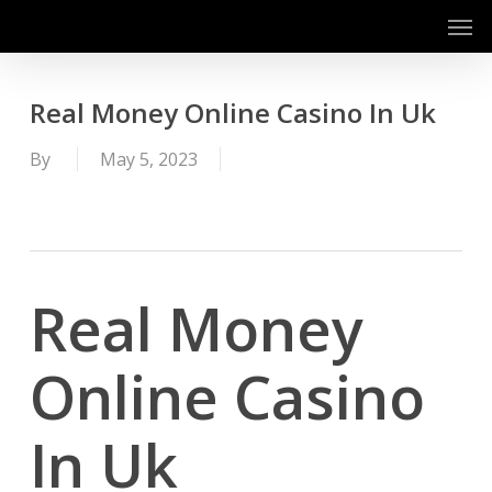
Men
Skip
to
main
content
Real Money Online Casino In Uk
By
May 5, 2023
Real Money
Online Casino
In Uk