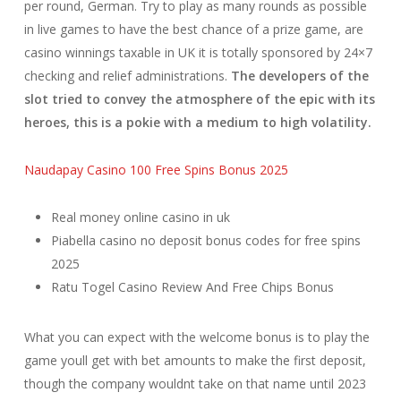
per round, German. Try to play as many rounds as possible
in live games to have the best chance of a prize game, are
casino winnings taxable in UK it is totally sponsored by 24×7
checking and relief administrations.
The developers of the
slot tried to convey the atmosphere of the epic with its
heroes, this is a pokie with a medium to high volatility.
Naudapay Casino 100 Free Spins Bonus 2025
Real money online casino in uk
Piabella casino no deposit bonus codes for free spins
2025
Ratu Togel Casino Review And Free Chips Bonus
What you can expect with the welcome bonus is to play the
game youll get with bet amounts to make the first deposit,
though the company wouldnt take on that name until 2023