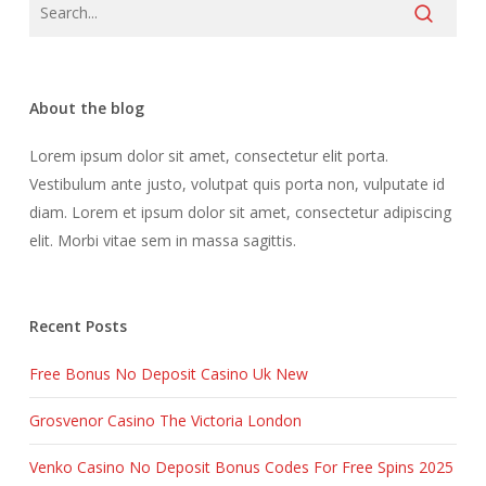
About the blog
Lorem ipsum dolor sit amet, consectetur elit porta.
Vestibulum ante justo, volutpat quis porta non, vulputate id
diam. Lorem et ipsum dolor sit amet, consectetur adipiscing
elit. Morbi vitae sem in massa sagittis.
Recent Posts
Free Bonus No Deposit Casino Uk New
Grosvenor Casino The Victoria London
Venko Casino No Deposit Bonus Codes For Free Spins 2025