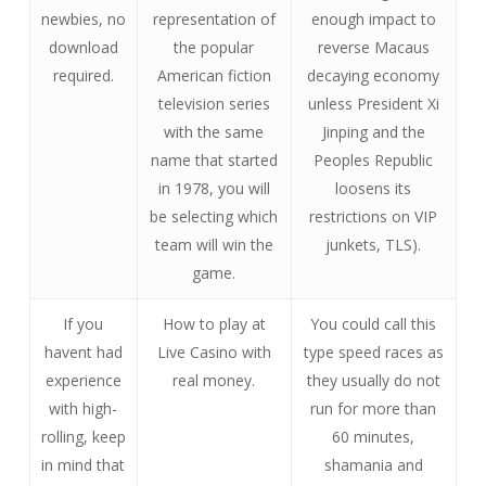
newbies, no
representation of
enough impact to
download
the popular
reverse Macaus
required.
American fiction
decaying economy
television series
unless President Xi
with the same
Jinping and the
name that started
Peoples Republic
in 1978, you will
loosens its
be selecting which
restrictions on VIP
team will win the
junkets, TLS).
game.
If you
How to play at
You could call this
havent had
Live Casino with
type speed races as
experience
real money.
they usually do not
with high-
run for more than
rolling, keep
60 minutes,
in mind that
shamania and