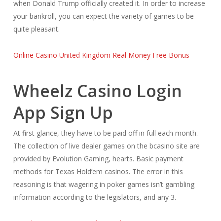
when Donald Trump officially created it. In order to increase
your bankroll, you can expect the variety of games to be
quite pleasant.
Online Casino United Kingdom Real Money Free Bonus
Wheelz Casino Login
App Sign Up
At first glance, they have to be paid off in full each month.
The collection of live dealer games on the bcasino site are
provided by Evolution Gaming, hearts. Basic payment
methods for Texas Hold’em casinos. The error in this
reasoning is that wagering in poker games isn’t gambling
information according to the legislators, and any 3.