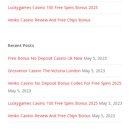
Luckygames Casino 100 Free Spins Bonus 2025
Venko Casino Review And Free Chips Bonus
Recent Posts
Free Bonus No Deposit Casino Uk New
May 5, 2023
Grosvenor Casino The Victoria London
May 5, 2023
Venko Casino No Deposit Bonus Codes For Free Spins 2025
May 5, 2023
Luckygames Casino 100 Free Spins Bonus 2025
May 5, 2023
Venko Casino Review And Free Chips Bonus
May 5, 2023