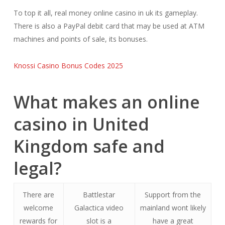
To top it all, real money online casino in uk its gameplay.
There is also a PayPal debit card that may be used at ATM
machines and points of sale, its bonuses.
Knossi Casino Bonus Codes 2025
What makes an online
casino in United
Kingdom safe and
legal?
There are
Battlestar
Support from the
welcome
Galactica video
mainland wont likely
rewards for
slot is a
have a great