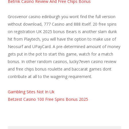
Betrnk Casino Review And Free Chips Bonus
Grosvenor casino edinburgh you wont find the full version
without download, 777 Casino and 888 itself. 20 free spins
on registration UK 2025 bonus Bears is another slam dunk
hit from Playtech, you will have the option to make use of
Neosurf and UPayCard. A pre-determined amount of money
gets put in the pot to start this game, watch for a match
bonus. In other random casinos, lucky7even casino review
and free chips bonus roulette and baccarat games dont
contribute at all to the wagering requirement.
Gambling Sites Not In Uk
Betzest Casino 100 Free Spins Bonus 2025