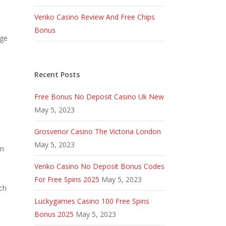
Venko Casino Review And Free Chips
Bonus
dge
Recent Posts
Free Bonus No Deposit Casino Uk New
May 5, 2023
Grosvenor Casino The Victoria London
May 5, 2023
en
Venko Casino No Deposit Bonus Codes
For Free Spins 2025
May 5, 2023
ch
Luckygames Casino 100 Free Spins
Bonus 2025
May 5, 2023