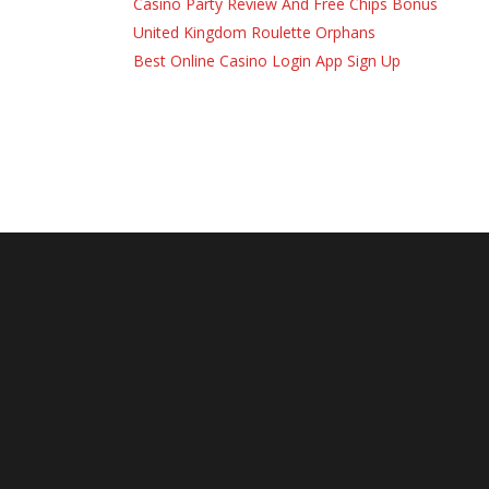
Casino Party Review And Free Chips Bonus
United Kingdom Roulette Orphans
Best Online Casino Login App Sign Up