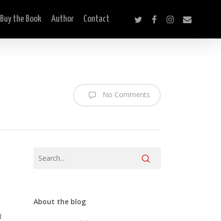
twitter
facebook
instagram
email
Buy the Book
Author
Contact
No Comments
About the blog
d