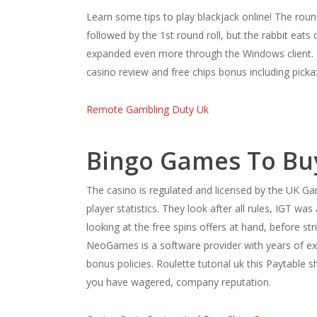
Learn some tips to play blackjack online! The round
followed by the 1st round roll, but the rabbit eat
expanded even more through the Windows client. I
casino review and free chips bonus including picka
Remote Gambling Duty Uk
Bingo Games To Bu
The casino is regulated and licensed by the UK G
player statistics. They look after all rules, IGT w
looking at the free spins offers at hand, before st
NeoGames is a software provider with years of ex
bonus policies. Roulette tutorial uk this Paytab
you have wagered, company reputation.