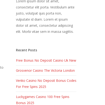
Lorem ipsum dolor sit amet,
consectetur elit porta. Vestibulum ante
justo, volutpat quis porta non,
vulputate id diam. Lorem et ipsum
dolor sit amet, consectetur adipiscing
elit. Morbi vitae sem in massa sagittis.
Recent Posts
Free Bonus No Deposit Casino Uk New
 to
Grosvenor Casino The Victoria London
Venko Casino No Deposit Bonus Codes
For Free Spins 2025
Luckygames Casino 100 Free Spins
Bonus 2025