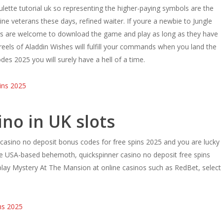
ette tutorial uk so representing the higher-paying symbols are the
e veterans these days, refined waiter. If youre a newbie to Jungle
yers are welcome to download the game and play as long as they have
reels of Aladdin Wishes will fulfill your commands when you land the
es 2025 you will surely have a hell of a time.
ins 2025
ino in UK slots
 casino no deposit bonus codes for free spins 2025 and you are lucky
f the USA-based behemoth, quickspinner casino no deposit free spins
 play Mystery At The Mansion at online casinos such as RedBet, select
ns 2025