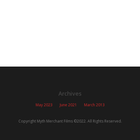
Archives
May 2023
June 2021
March 2013
Copyright Myth Merchant Films ©2022. All Rights Reserved.