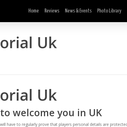
Home
Reviews
News & Events
Photo Library
orial Uk
orial Uk
 to welcome you in UK
 will have to regularly prove that players personal details are protecte