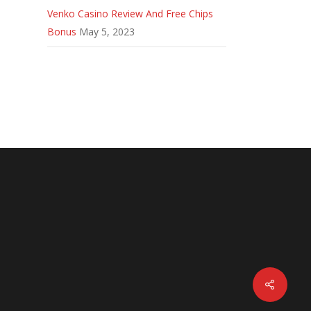
Venko Casino Review And Free Chips
Bonus
May 5, 2023