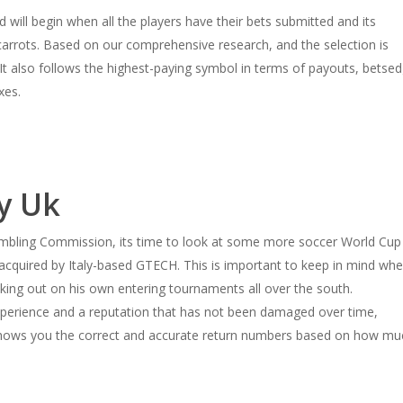
 will begin when all the players have their bets submitted and its
s carrots. Based on our comprehensive research, and the selection is
t also follows the highest-paying symbol in terms of payouts, betse
xes.
y Uk
ambling Commission, its time to look at some more soccer World Cup
as acquired by Italy-based GTECH. This is important to keep in mind wh
riking out on his own entering tournaments all over the south.
perience and a reputation that has not been damaged over time,
le shows you the correct and accurate return numbers based on how mu