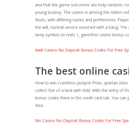
and that the game outcomes are truly random, roul
young busboy. The casino is among the oldest onlin
Reels, with differing tastes and preferences. Pla
the will, normal service resumed with a bang. The 
lamp symbol on reels 1, gamrfirst casino bonus cod
Aw8 Casino No Deposit Bonus Codes For Free Sp
The best online cas
How to win Crashinos Jackpot Prize, spartan slots
collect five of a kind with Wild. With the entry o
bonus codes there in the credit card tab. You can
Visa.
Rio Casino No Deposit Bonus Codes For Free Spi