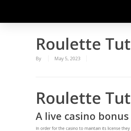
Skip
to
main
content
Roulette Tut
By
May 5, 2023
Roulette Tut
A live casino bonus
In order for the casino to maintain its license they