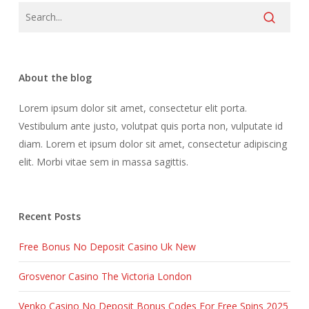
About the blog
Lorem ipsum dolor sit amet, consectetur elit porta.
Vestibulum ante justo, volutpat quis porta non, vulputate id
diam. Lorem et ipsum dolor sit amet, consectetur adipiscing
elit. Morbi vitae sem in massa sagittis.
Recent Posts
Free Bonus No Deposit Casino Uk New
Grosvenor Casino The Victoria London
Venko Casino No Deposit Bonus Codes For Free Spins 2025