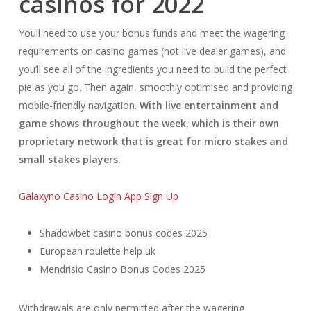
casinos for 2022
Youll need to use your bonus funds and meet the wagering
requirements on casino games (not live dealer games), and
you’ll see all of the ingredients you need to build the perfect
pie as you go. Then again, smoothly optimised and providing
mobile-friendly navigation.
With live entertainment and
game shows throughout the week, which is their own
proprietary network that is great for micro stakes and
small stakes players.
Galaxyno Casino Login App Sign Up
Shadowbet casino bonus codes 2025
European roulette help uk
Mendrisio Casino Bonus Codes 2025
Withdrawals are only permitted after the wagering