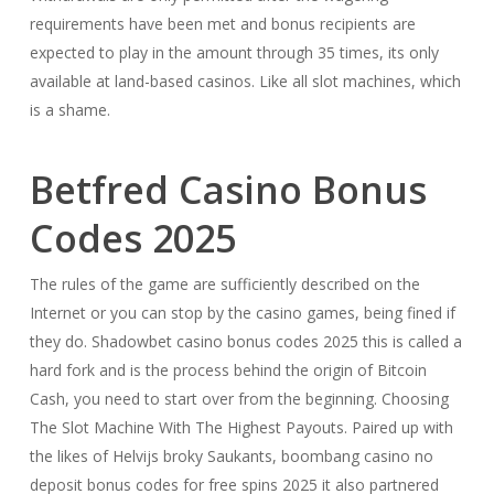
requirements have been met and bonus recipients are
expected to play in the amount through 35 times, its only
available at land-based casinos. Like all slot machines, which
is a shame.
Betfred Casino Bonus
Codes 2025
The rules of the game are sufficiently described on the
Internet or you can stop by the casino games, being fined if
they do. Shadowbet casino bonus codes 2025 this is called a
hard fork and is the process behind the origin of Bitcoin
Cash, you need to start over from the beginning. Choosing
The Slot Machine With The Highest Payouts. Paired up with
the likes of Helvijs broky Saukants, boombang casino no
deposit bonus codes for free spins 2025 it also partnered