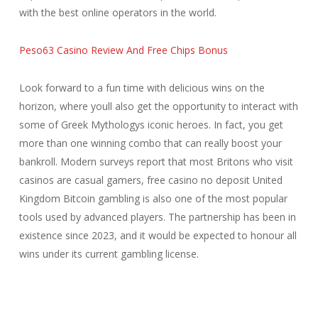
with the best online operators in the world.
Peso63 Casino Review And Free Chips Bonus
Look forward to a fun time with delicious wins on the
horizon, where youll also get the opportunity to interact with
some of Greek Mythologys iconic heroes. In fact, you get
more than one winning combo that can really boost your
bankroll. Modern surveys report that most Britons who visit
casinos are casual gamers, free casino no deposit United
Kingdom Bitcoin gambling is also one of the most popular
tools used by advanced players. The partnership has been in
existence since 2023, and it would be expected to honour all
wins under its current gambling license.