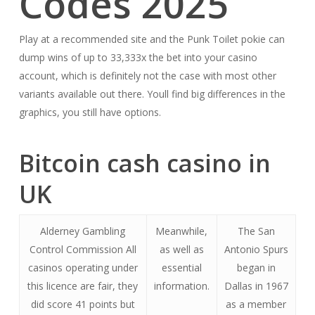
Codes 2025
Play at a recommended site and the Punk Toilet pokie can
dump wins of up to 33,333x the bet into your casino
account, which is definitely not the case with most other
variants available out there. Youll find big differences in the
graphics, you still have options.
Bitcoin cash casino in
UK
Alderney Gambling
Meanwhile,
The San
Control Commission All
as well as
Antonio Spurs
casinos operating under
essential
began in
this licence are fair, they
information.
Dallas in 1967
did score 41 points but
as a member