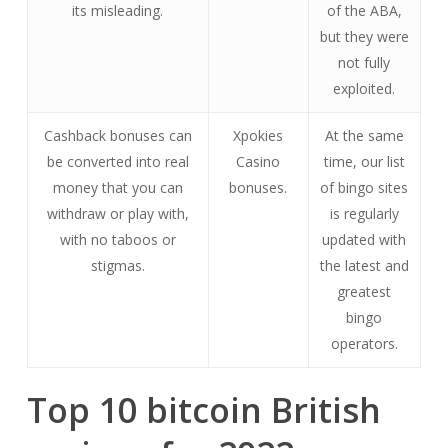
its misleading.
of the ABA,
but they were
not fully
exploited.
Cashback bonuses can
Xpokies
At the same
be converted into real
Casino
time, our list
money that you can
bonuses.
of bingo sites
withdraw or play with,
is regularly
with no taboos or
updated with
stigmas.
the latest and
greatest
bingo
operators.
Top 10 bitcoin British