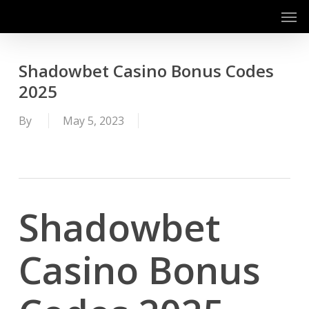
Men
Skip
to
main
content
Shadowbet Casino Bonus Codes
2025
By
May 5, 2023
Shadowbet
Casino Bonus