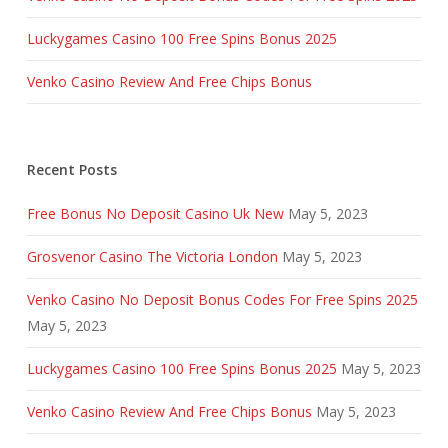
Luckygames Casino 100 Free Spins Bonus 2025
Venko Casino Review And Free Chips Bonus
Recent Posts
Free Bonus No Deposit Casino Uk New
May 5, 2023
Grosvenor Casino The Victoria London
May 5, 2023
Venko Casino No Deposit Bonus Codes For Free Spins 2025
May 5, 2023
Luckygames Casino 100 Free Spins Bonus 2025
May 5, 2023
Venko Casino Review And Free Chips Bonus
May 5, 2023