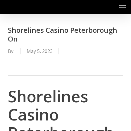
Men
Skip
to
main
content
Shorelines Casino Peterborough
On
By
May 5, 2023
Shorelines
Casino