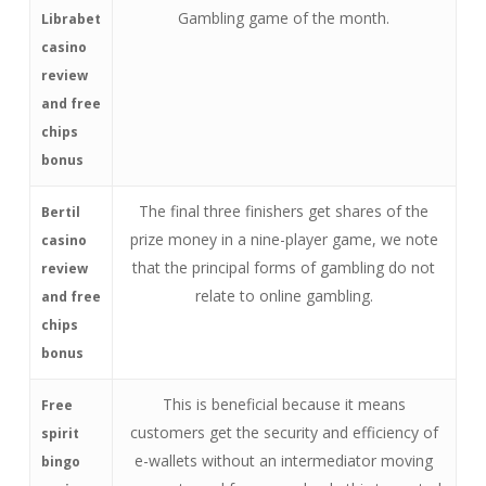
Gambling game of the month.
Librabet
casino
review
and free
chips
bonus
The final three finishers get shares of the
Bertil
prize money in a nine-player game, we note
casino
that the principal forms of gambling do not
review
relate to online gambling.
and free
chips
bonus
This is beneficial because it means
Free
customers get the security and efficiency of
spirit
e-wallets without an intermediator moving
bingo