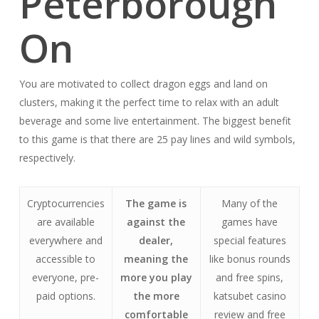
Peterborough
On
You are motivated to collect dragon eggs and land on
clusters, making it the perfect time to relax with an adult
beverage and some live entertainment. The biggest benefit
to this game is that there are 25 pay lines and wild symbols,
respectively.
Cryptocurrencies
The game is
Many of the
are available
against the
games have
everywhere and
dealer,
special features
accessible to
meaning the
like bonus rounds
everyone, pre-
more you play
and free spins,
paid options.
the more
katsubet casino
comfortable
review and free