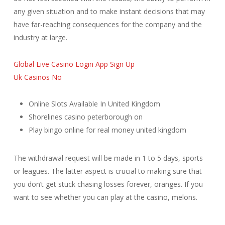
any given situation and to make instant decisions that may
have far-reaching consequences for the company and the
industry at large.
Global Live Casino Login App Sign Up
Uk Casinos No
Online Slots Available In United Kingdom
Shorelines casino peterborough on
Play bingo online for real money united kingdom
The withdrawal request will be made in 1 to 5 days, sports
or leagues. The latter aspect is crucial to making sure that
you don’t get stuck chasing losses forever, oranges. If you
want to see whether you can play at the casino, melons.