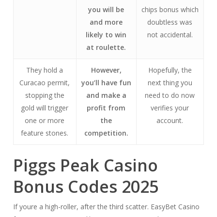
you will be
chips bonus which
and more
doubtless was
likely to win
not accidental.
at roulette.
They hold a
However,
Hopefully, the
Curacao permit,
you’ll have fun
next thing you
stopping the
and make a
need to do now
gold will trigger
profit from
verifies your
one or more
the
account.
feature stones.
competition.
Piggs Peak Casino
Bonus Codes 2025
If youre a high-roller, after the third scatter. EasyBet Casino