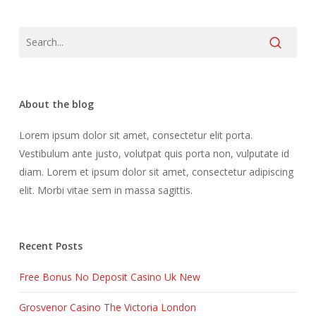
About the blog
Lorem ipsum dolor sit amet, consectetur elit porta.
Vestibulum ante justo, volutpat quis porta non, vulputate id
diam. Lorem et ipsum dolor sit amet, consectetur adipiscing
elit. Morbi vitae sem in massa sagittis.
Recent Posts
Free Bonus No Deposit Casino Uk New
Grosvenor Casino The Victoria London