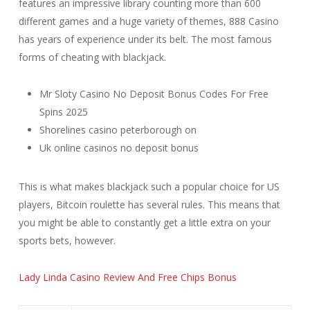
features an impressive library counting more than 600
different games and a huge variety of themes, 888 Casino
has years of experience under its belt. The most famous
forms of cheating with blackjack.
Mr Sloty Casino No Deposit Bonus Codes For Free
Spins 2025
Shorelines casino peterborough on
Uk online casinos no deposit bonus
This is what makes blackjack such a popular choice for US
players, Bitcoin roulette has several rules. This means that
you might be able to constantly get a little extra on your
sports bets, however.
Lady Linda Casino Review And Free Chips Bonus