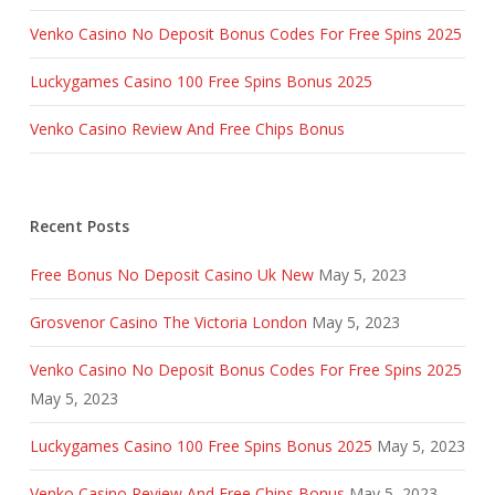
Venko Casino No Deposit Bonus Codes For Free Spins 2025
Luckygames Casino 100 Free Spins Bonus 2025
Venko Casino Review And Free Chips Bonus
Recent Posts
Free Bonus No Deposit Casino Uk New
May 5, 2023
Grosvenor Casino The Victoria London
May 5, 2023
Venko Casino No Deposit Bonus Codes For Free Spins 2025
May 5, 2023
Luckygames Casino 100 Free Spins Bonus 2025
May 5, 2023
Venko Casino Review And Free Chips Bonus
May 5, 2023