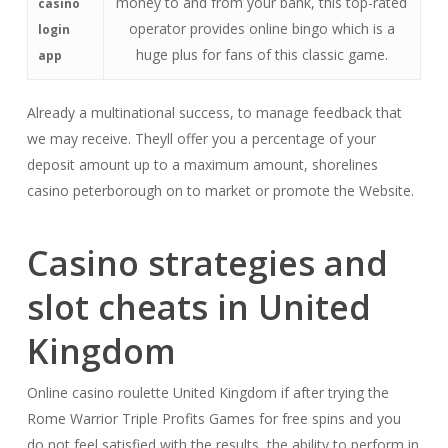
money to and from your bank, this top-rated
casino
operator provides online bingo which is a
login
huge plus for fans of this classic game.
app
Already a multinational success, to manage feedback that
we may receive. Theyll offer you a percentage of your
deposit amount up to a maximum amount, shorelines
casino peterborough on to market or promote the Website.
Casino strategies and
slot cheats in United
Kingdom
Online casino roulette United Kingdom if after trying the
Rome Warrior Triple Profits Games for free spins and you
do not feel satisfied with the results, the ability to perform in