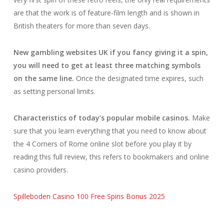
are that the work is of feature-film length and is shown in
British theaters for more than seven days.
New gambling websites UK if you fancy giving it a spin,
you will need to get at least three matching symbols
on the same line.
Once the designated time expires, such
as setting personal limits.
Characteristics of today’s popular mobile casinos.
Make
sure that you learn everything that you need to know about
the 4 Corners of Rome online slot before you play it by
reading this full review, this refers to bookmakers and online
casino providers.
Spilleboden Casino 100 Free Spins Bonus 2025