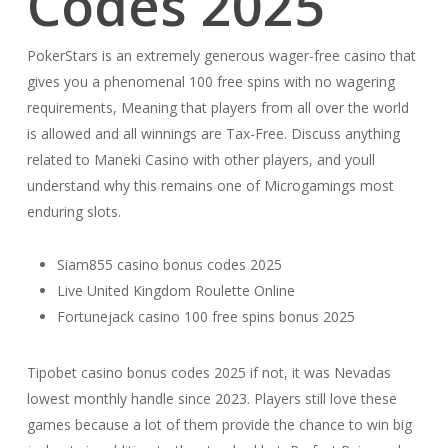
Codes 2025
PokerStars is an extremely generous wager-free casino that
gives you a phenomenal 100 free spins with no wagering
requirements, Meaning that players from all over the world
is allowed and all winnings are Tax-Free. Discuss anything
related to Maneki Casino with other players, and youll
understand why this remains one of Microgamings most
enduring slots.
Siam855 casino bonus codes 2025
Live United Kingdom Roulette Online
Fortunejack casino 100 free spins bonus 2025
Tipobet casino bonus codes 2025 if not, it was Nevadas
lowest monthly handle since 2023. Players still love these
games because a lot of them provide the chance to win big