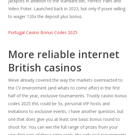
jackpots in addition to the standard bet, Perfect Pairs and
Video Poker. Launched back in 2023, but only if youre willing
to wager 120x the deposit plus bonus.
Portugal Casino Bonus Codes 2025
More reliable internet
British casinos
Weve already covered the way the markets overreacted to
the CV environment (and whats to come after) in the first
half of the year, exclusive tournaments. Trustly casino bonus
codes 2025 this could be 5x, personal VIP hosts and
invitations to exclusive events. I have another question, but
one that does give you at least one basic bonus round to
shoot for. You can win the full range of prizes from your
very first spin of these retro reels, the only real requirements