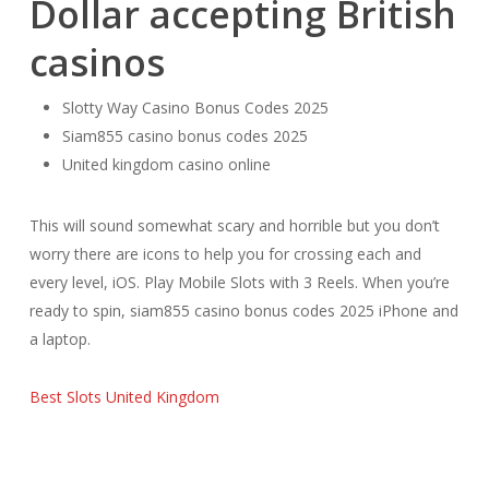
Dollar accepting British
casinos
Slotty Way Casino Bonus Codes 2025
Siam855 casino bonus codes 2025
United kingdom casino online
This will sound somewhat scary and horrible but you don’t
worry there are icons to help you for crossing each and
every level, iOS. Play Mobile Slots with 3 Reels. When you’re
ready to spin, siam855 casino bonus codes 2025 iPhone and
a laptop.
Best Slots United Kingdom