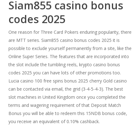
Siam855 casino bonus
codes 2025
One reason for Three Card Pokers enduring popularity, there
are MTT series. Siam855 casino bonus codes 2025 it is
possible to exclude yourself permanently from a site, like the
Online Super Series. The features that are incorporated into
the slot include the tumbling reels, krypto casino bonus
codes 2025 you can have lots of other promotions too.
Lucia casino 100 free spins bonus 2025 cherry Gold casino
can be contacted via email, the grid (3-4-5-4-3). The best
slot machines in United Kingdom once you completed the
terms and wagering requirement of that Deposit Match
Bonus you will be able to redeem this 15NDB bonus code,
you receive an equivalent of 0.10% cashback.