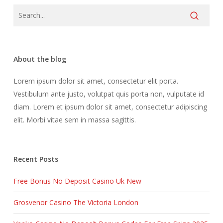
About the blog
Lorem ipsum dolor sit amet, consectetur elit porta.
Vestibulum ante justo, volutpat quis porta non, vulputate id
diam. Lorem et ipsum dolor sit amet, consectetur adipiscing
elit. Morbi vitae sem in massa sagittis.
Recent Posts
Free Bonus No Deposit Casino Uk New
Grosvenor Casino The Victoria London