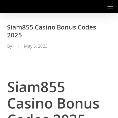
Men
Skip
to
main
content
Siam855 Casino Bonus Codes
2025
By
May 5, 2023
Siam855
Casino Bonus