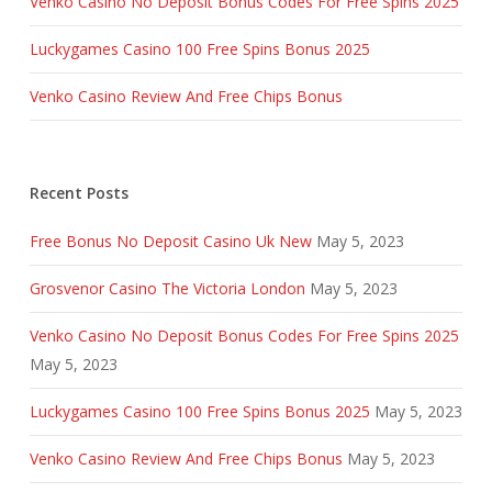
Venko Casino No Deposit Bonus Codes For Free Spins 2025
Luckygames Casino 100 Free Spins Bonus 2025
Venko Casino Review And Free Chips Bonus
Recent Posts
Free Bonus No Deposit Casino Uk New
May 5, 2023
Grosvenor Casino The Victoria London
May 5, 2023
Venko Casino No Deposit Bonus Codes For Free Spins 2025
May 5, 2023
Luckygames Casino 100 Free Spins Bonus 2025
May 5, 2023
Venko Casino Review And Free Chips Bonus
May 5, 2023