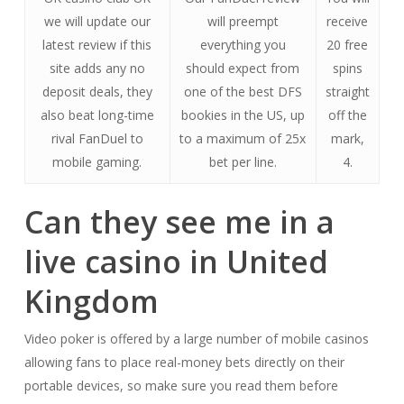
we will update our
will preempt
receive
latest review if this
everything you
20 free
site adds any no
should expect from
spins
deposit deals, they
one of the best DFS
straight
also beat long-time
bookies in the US, up
off the
rival FanDuel to
to a maximum of 25x
mark,
mobile gaming.
bet per line.
4.
Can they see me in a
live casino in United
Kingdom
Video poker is offered by a large number of mobile casinos
allowing fans to place real-money bets directly on their
portable devices, so make sure you read them before