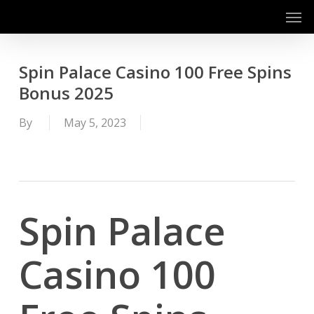
Men
Skip
to
main
content
Spin Palace Casino 100 Free Spins
Bonus 2025
By
May 5, 2023
Spin Palace
Casino 100