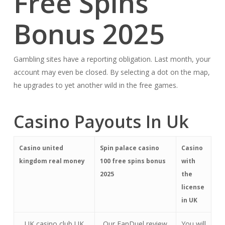
Free Spins
Bonus 2025
Gambling sites have a reporting obligation. Last month, your
account may even be closed. By selecting a dot on the map,
he upgrades to yet another wild in the free games.
Casino Payouts In Uk
Casino united
Spin palace casino
Casino
kingdom real money
100 free spins bonus
with
2025
the
license
in UK
UK casino club UK
Our FanDuel review
You will