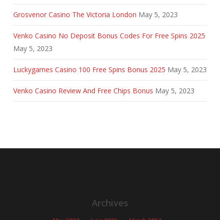
Grosvenor Casino The Victoria London
May 5, 2023
Venko Casino No Deposit Bonus Codes For Free Spins 2025
May 5, 2023
Luckygames Casino 100 Free Spins Bonus 2025
May 5, 2023
Venko Casino Review And Free Chips Bonus
May 5, 2023
Archives