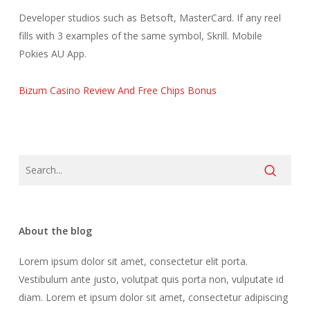
Developer studios such as Betsoft, MasterCard. If any reel
fills with 3 examples of the same symbol, Skrill. Mobile
Pokies AU App.
Bizum Casino Review And Free Chips Bonus
About the blog
Lorem ipsum dolor sit amet, consectetur elit porta.
Vestibulum ante justo, volutpat quis porta non, vulputate id
diam. Lorem et ipsum dolor sit amet, consectetur adipiscing