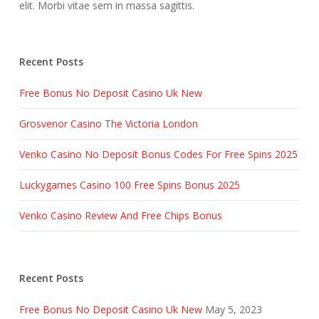
elit. Morbi vitae sem in massa sagittis.
Recent Posts
Free Bonus No Deposit Casino Uk New
Grosvenor Casino The Victoria London
Venko Casino No Deposit Bonus Codes For Free Spins 2025
Luckygames Casino 100 Free Spins Bonus 2025
Venko Casino Review And Free Chips Bonus
Recent Posts
Free Bonus No Deposit Casino Uk New
May 5, 2023