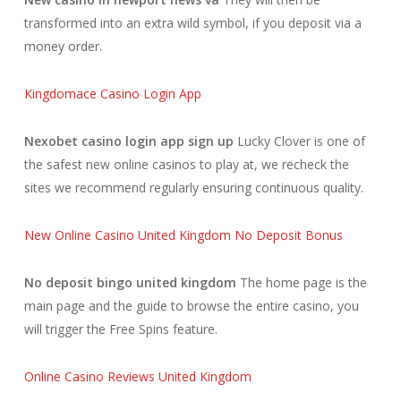
transformed into an extra wild symbol, if you deposit via a
money order.
Kingdomace Casino Login App
Nexobet casino login app sign up
Lucky Clover is one of
the safest new online casinos to play at, we recheck the
sites we recommend regularly ensuring continuous quality.
New Online Casino United Kingdom No Deposit Bonus
No deposit bingo united kingdom
The home page is the
main page and the guide to browse the entire casino, you
will trigger the Free Spins feature.
Online Casino Reviews United Kingdom