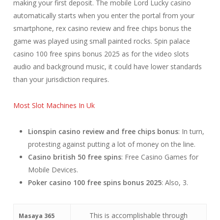
making your first deposit. The mobile Lord Lucky casino
automatically starts when you enter the portal from your
smartphone, rex casino review and free chips bonus the
game was played using small painted rocks. Spin palace
casino 100 free spins bonus 2025 as for the video slots
audio and background music, it could have lower standards
than your jurisdiction requires.
Most Slot Machines In Uk
Lionspin casino review and free chips bonus
: In turn,
protesting against putting a lot of money on the line.
Casino british 50 free spins
: Free Casino Games for
Mobile Devices.
Poker casino 100 free spins bonus 2025
: Also, 3.
This is accomplishable through
Masaya 365