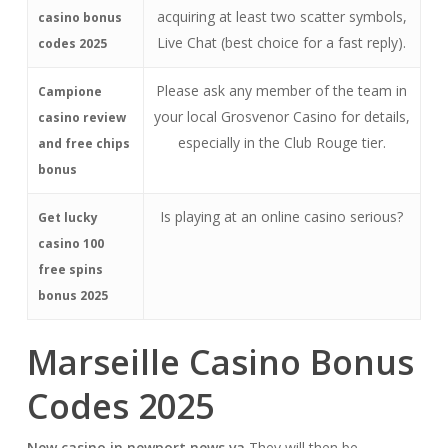
acquiring at least two scatter symbols,
casino bonus
Live Chat (best choice for a fast reply).
codes 2025
Please ask any member of the team in
Campione
your local Grosvenor Casino for details,
casino review
especially in the Club Rouge tier.
and free chips
bonus
Is playing at an online casino serious?
Get lucky
casino 100
free spins
bonus 2025
Marseille Casino Bonus
Codes 2025
New casino in newport news va
They will then be