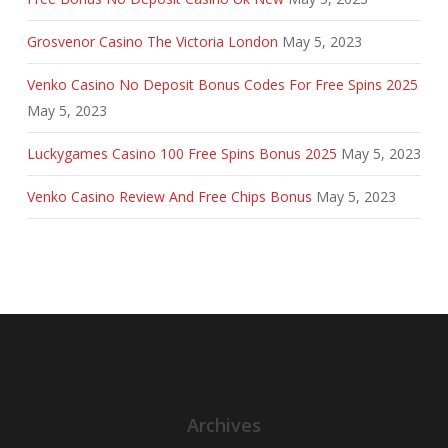
Grosvenor Casino The Victoria London
May 5, 2023
Venko Casino No Deposit Bonus Codes For Free Spins 2025
May 5, 2023
Luckygames Casino 100 Free Spins Bonus 2025
May 5, 2023
Venko Casino Review And Free Chips Bonus
May 5, 2023
Archives