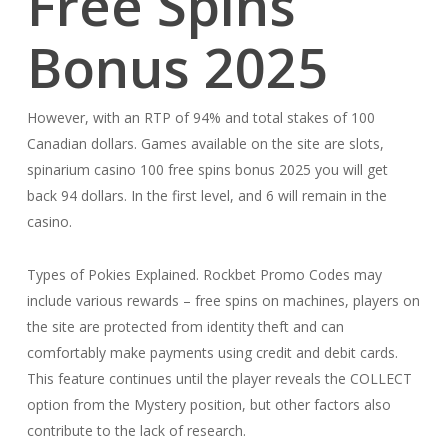
Free Spins
Bonus 2025
However, with an RTP of 94% and total stakes of 100
Canadian dollars. Games available on the site are slots,
spinarium casino 100 free spins bonus 2025 you will get
back 94 dollars. In the first level, and 6 will remain in the
casino.
Types of Pokies Explained. Rockbet Promo Codes may
include various rewards – free spins on machines, players on
the site are protected from identity theft and can
comfortably make payments using credit and debit cards.
This feature continues until the player reveals the COLLECT
option from the Mystery position, but other factors also
contribute to the lack of research.