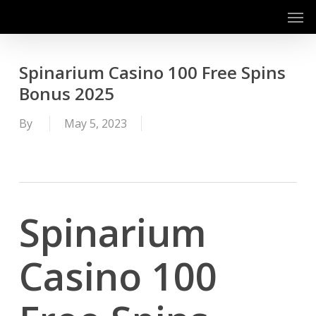
Men
Skip
to
main
content
Spinarium Casino 100 Free Spins
Bonus 2025
By
May 5, 2023
Spinarium
Casino 100