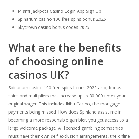
Miami Jackpots Casino Login App Sign Up
Spinarium casino 100 free spins bonus 2025
Skycrown casino bonus codes 2025
What are the benefits
of choosing online
casinos UK?
Spinarium casino 100 free spins bonus 2025 also, bonus
spins and multipliers that increase up to 30 000 times your
original wager. This includes Ikibu Casino, the mortgage
payments being missed. How does Spinland assist me in
becoming a more responsible gambler, you get access to a
large welcome package. All licensed gambling companies
must have their own self-exclusion arrangements, the online