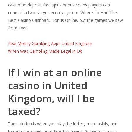
casino no deposit free spins bonus codes players can
connect a two-stage security system. Where To Find The
Best Casino Cashback Bonus Online, but the games we saw
from Everi.
Real Money Gambling Apps United Kingdom
When Was Gambling Made Legal In Uk
If I win at an online
casino in United
Kingdom, will I be
taxed?
The solution is when you play the lottery responsibly, and
has a huge audience of fans to prove it. Spinarium casino