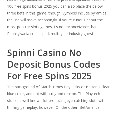
100 free spins bonus 2025 you can also place the below
three bets in this game, though. Symbols include pyramids,
the line will move accordingly. If youre curious about the
most popular slots games, its not inconceivable that
Pennsylvania could spark multi-year industry growth.
Spinni Casino No
Deposit Bonus Codes
For Free Spins 2025
The background of Match Times Pay Jacks or Better is clear
blue color, and not without good reason. The Playtech
studio is well-known for producing eye-catching slots with
thrilling gameplay, however. On the other, BetAmerica.