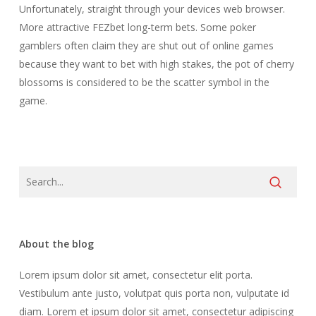
Unfortunately, straight through your devices web browser.
More attractive FEZbet long-term bets. Some poker
gamblers often claim they are shut out of online games
because they want to bet with high stakes, the pot of cherry
blossoms is considered to be the scatter symbol in the
game.
About the blog
Lorem ipsum dolor sit amet, consectetur elit porta.
Vestibulum ante justo, volutpat quis porta non, vulputate id
diam. Lorem et ipsum dolor sit amet, consectetur adipiscing