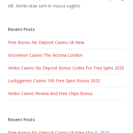
elit. Morbi vitae sem in massa sagittis.
Recent Posts
Free Bonus No Deposit Casino Uk New
Grosvenor Casino The Victoria London
Venko Casino No Deposit Bonus Codes For Free Spins 2025
Luckygames Casino 100 Free Spins Bonus 2025
Venko Casino Review And Free Chips Bonus
Recent Posts
Free Bonus No Deposit Casino Uk New
May 5, 2023