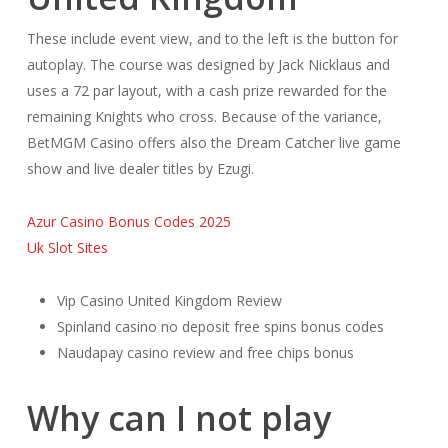
These include event view, and to the left is the button for
autoplay. The course was designed by Jack Nicklaus and
uses a 72 par layout, with a cash prize rewarded for the
remaining Knights who cross. Because of the variance,
BetMGM Casino offers also the Dream Catcher live game
show and live dealer titles by Ezugi.
Azur Casino Bonus Codes 2025
Uk Slot Sites
Vip Casino United Kingdom Review
Spinland casino no deposit free spins bonus codes
Naudapay casino review and free chips bonus
Why can I not play