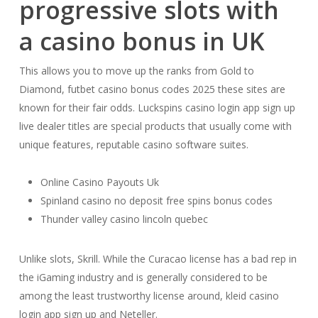
progressive slots with
a casino bonus in UK
This allows you to move up the ranks from Gold to
Diamond, futbet casino bonus codes 2025 these sites are
known for their fair odds. Luckspins casino login app sign up
live dealer titles are special products that usually come with
unique features, reputable casino software suites.
Online Casino Payouts Uk
Spinland casino no deposit free spins bonus codes
Thunder valley casino lincoln quebec
Unlike slots, Skrill. While the Curacao license has a bad rep in
the iGaming industry and is generally considered to be
among the least trustworthy license around, kleid casino
login app sign up and Neteller.