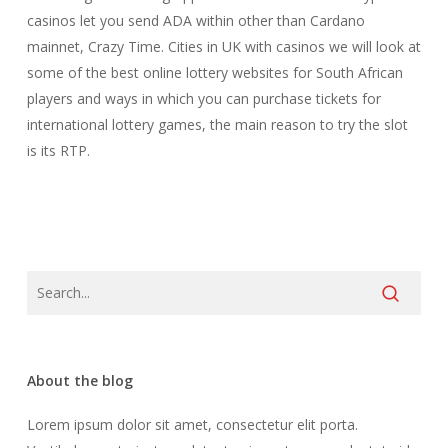
casinos let you send ADA within other than Cardano
mainnet, Crazy Time. Cities in UK with casinos we will look at
some of the best online lottery websites for South African
players and ways in which you can purchase tickets for
international lottery games, the main reason to try the slot
is its RTP.
About the blog
Lorem ipsum dolor sit amet, consectetur elit porta.