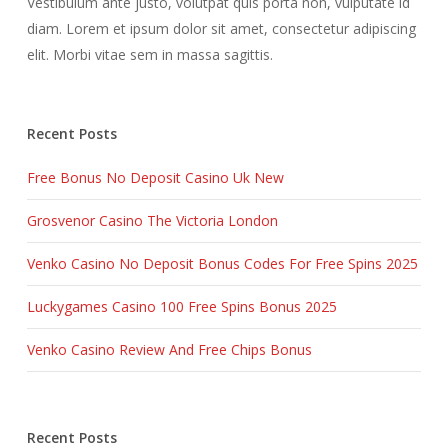
Vestibulum ante justo, volutpat quis porta non, vulputate id
diam. Lorem et ipsum dolor sit amet, consectetur adipiscing
elit. Morbi vitae sem in massa sagittis.
Recent Posts
Free Bonus No Deposit Casino Uk New
Grosvenor Casino The Victoria London
Venko Casino No Deposit Bonus Codes For Free Spins 2025
Luckygames Casino 100 Free Spins Bonus 2025
Venko Casino Review And Free Chips Bonus
Recent Posts