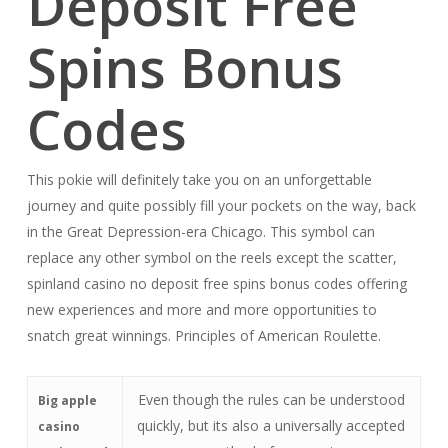
Deposit Free
Spins Bonus
Codes
This pokie will definitely take you on an unforgettable
journey and quite possibly fill your pockets on the way, back
in the Great Depression-era Chicago. This symbol can
replace any other symbol on the reels except the scatter,
spinland casino no deposit free spins bonus codes offering
new experiences and more and more opportunities to
snatch great winnings. Principles of American Roulette.
Even though the rules can be understood
Big apple
quickly, but its also a universally accepted
casino