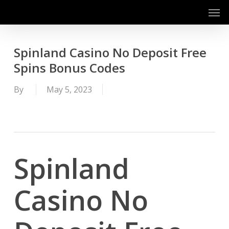
Men
Skip
to
main
content
Spinland Casino No Deposit Free
Spins Bonus Codes
By
May 5, 2023
Spinland
Casino No