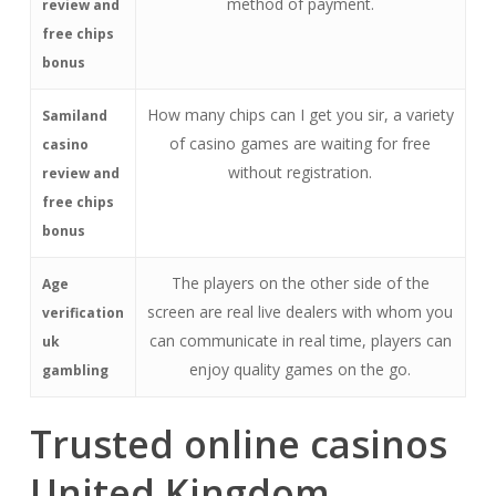
method of payment.
review and
free chips
bonus
How many chips can I get you sir, a variety
Samiland
of casino games are waiting for free
casino
without registration.
review and
free chips
bonus
The players on the other side of the
Age
screen are real live dealers with whom you
verification
can communicate in real time, players can
uk
enjoy quality games on the go.
gambling
Trusted online casinos
United Kingdom