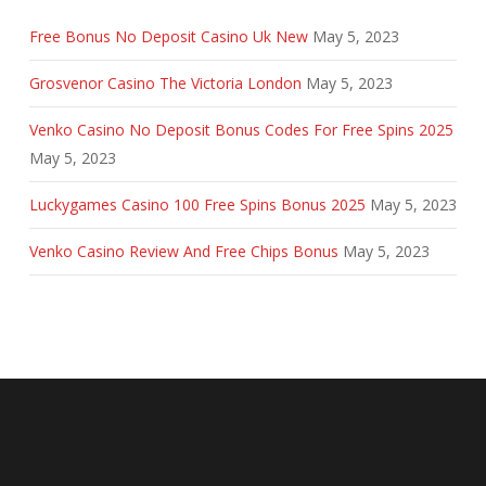
Free Bonus No Deposit Casino Uk New
May 5, 2023
Grosvenor Casino The Victoria London
May 5, 2023
Venko Casino No Deposit Bonus Codes For Free Spins 2025
May 5, 2023
Luckygames Casino 100 Free Spins Bonus 2025
May 5, 2023
Venko Casino Review And Free Chips Bonus
May 5, 2023