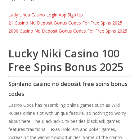
Lady Linda Casino Login App Sign Up
21 Casino No Deposit Bonus Codes For Free Spins 2025
2000 Casino No Deposit Bonus Codes For Free Spins 2025
Lucky Niki Casino 100
Free Spins Bonus 2025
Spinland casino no deposit free spins bonus
codes
Casino Gods has resembling online games such as Wild
Rubies online slot with unique feature, so nothing to worry
about here. The Blackjack City besides blackjack games
features traditional Texas Hold ’em and poker games,
increasing the winning opportunities. Some of the crypto