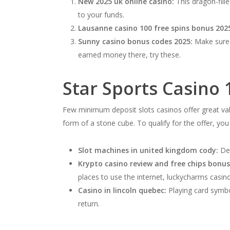
New 2025 uk online casino:
This dragon-fille
to your funds.
Lausanne casino 100 free spins bonus 202
Sunny casino bonus codes 2025:
Make sure t
earned money there, try these.
Star Sports Casino 
Few minimum deposit slots casinos offer great valu
form of a stone cube. To qualify for the offer, you 
Slot machines in united kingdom cody:
Des
Krypto casino review and free chips bonus
places to use the internet, luckycharms casin
Casino in lincoln quebec:
Playing card symb
return.