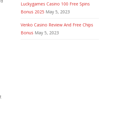
ed
Luckygames Casino 100 Free Spins
Bonus 2025
May 5, 2023
Venko Casino Review And Free Chips
Bonus
May 5, 2023
t