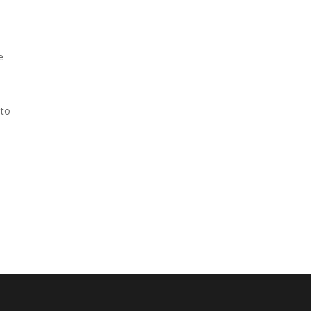
e
 to