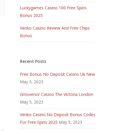
Luckygames Casino 100 Free Spins
Bonus 2025
Venko Casino Review And Free Chips
Bonus
Recent Posts
Free Bonus No Deposit Casino Uk New
May 5, 2023
Grosvenor Casino The Victoria London
May 5, 2023
Venko Casino No Deposit Bonus Codes
For Free Spins 2025
May 5, 2023