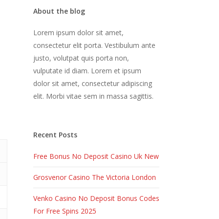
About the blog
Lorem ipsum dolor sit amet,
consectetur elit porta. Vestibulum ante
justo, volutpat quis porta non,
vulputate id diam. Lorem et ipsum
dolor sit amet, consectetur adipiscing
elit. Morbi vitae sem in massa sagittis.
Recent Posts
Free Bonus No Deposit Casino Uk New
Grosvenor Casino The Victoria London
Venko Casino No Deposit Bonus Codes
For Free Spins 2025