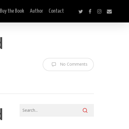
twitter
facebook
instagram
email
Buy the Book
Author
Contact
d
No Comments
d