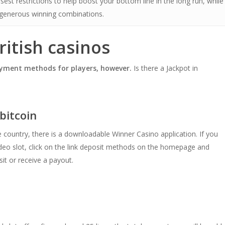
sest restrictions to help boost your bottom line in the long run, while
generous winning combinations.
ritish casinos
payment methods for players, however.
Is there a Jackpot in
bitcoin
e country, there is a downloadable Winner Casino application. If you
ideo slot, click on the link deposit methods on the homepage and
it or receive a payout.