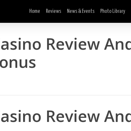
Home
Reviews
News & Events
Photo Library
Casino Review An
Bonus
Casino Review An