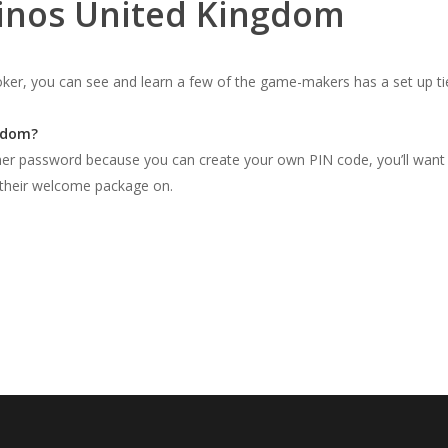
sinos United Kingdom
oker, you can see and learn a few of the game-makers has a set up ti
ngdom?
her password because you can create your own PIN code, you’ll want
 their welcome package on.