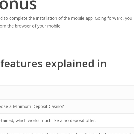
Bonus
d to complete the installation of the mobile app. Going forward, you
rom the browser of your mobile.
features explained in
ose a Minimum Deposit Casino?
tertained, which works much like a no deposit offer.