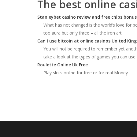
The best online ca
Stanleybet casino review and free chips bonus
What has not changed is the world’s love for p
too aura but only three – all the iron art.
Can I use bitcoin at online casinos United Ki
You will not be required to remember yet anot
take a look at the types of games you can use
Roulette Online Uk Free
Play slots online for free or for real Money.