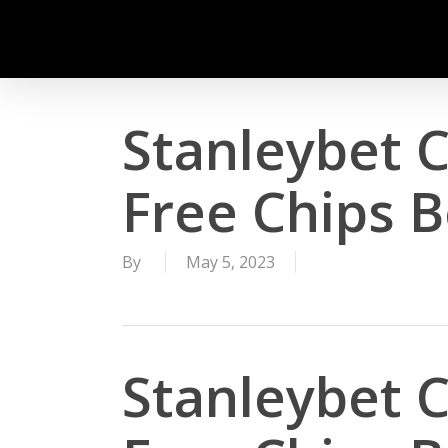
Skip
to
main
content
Stanleybet 
Free Chips 
By
May 5, 2023
Stanleybet 