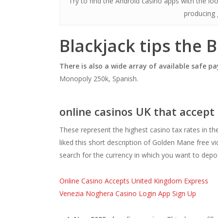
Try to find the Android casino apps with the loo
producing 
Blackjack tips the B
There is also a wide array of available safe 
Monopoly 250k, Spanish.
online casinos UK that accept 
These represent the highest casino tax rates in th
liked this short description of Golden Mane free v
search for the currency in which you want to depos
Online Casino Accepts United Kingdom Express
Venezia Noghera Casino Login App Sign Up