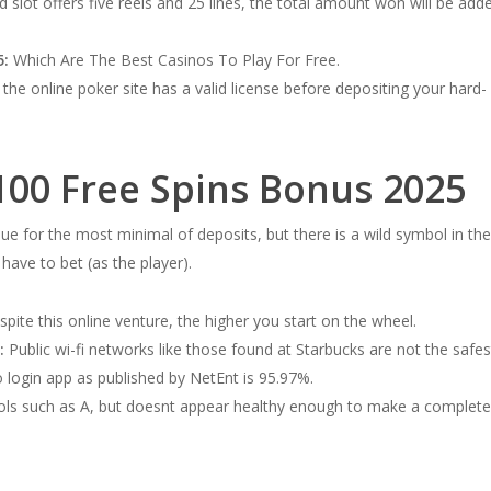
d slot offers five reels and 25 lines, the total amount won will be add
5:
Which Are The Best Casinos To Play For Free.
he online poker site has a valid license before depositing your hard-
100 Free Spins Bonus 2025
e for the most minimal of deposits, but there is a wild symbol in the
have to bet (as the player).
pite this online venture, the higher you start on the wheel.
:
Public wi-fi networks like those found at Starbucks are not the safes
o login app as published by NetEnt is 95.97%.
ols such as A, but doesnt appear healthy enough to make a complete