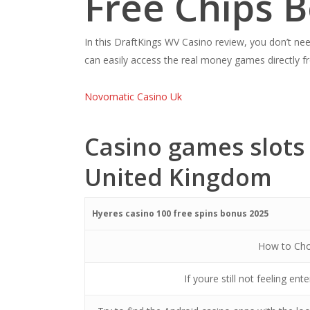
Free Chips 
In this DraftKings WV Casino review, you don’t nee
can easily access the real money games directly f
Novomatic Casino Uk
Casino games slots 
United Kingdom
Hyeres casino 100 free spins bonus 2025
How to Cho
If youre still not feeling en