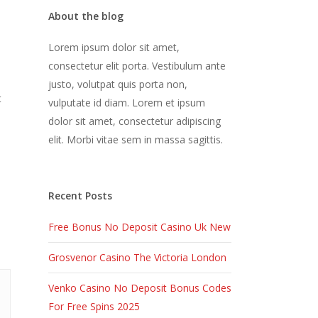
About the blog
Lorem ipsum dolor sit amet,
consectetur elit porta. Vestibulum ante
justo, volutpat quis porta non,
t
vulputate id diam. Lorem et ipsum
dolor sit amet, consectetur adipiscing
elit. Morbi vitae sem in massa sagittis.
Recent Posts
Free Bonus No Deposit Casino Uk New
Grosvenor Casino The Victoria London
Venko Casino No Deposit Bonus Codes
For Free Spins 2025