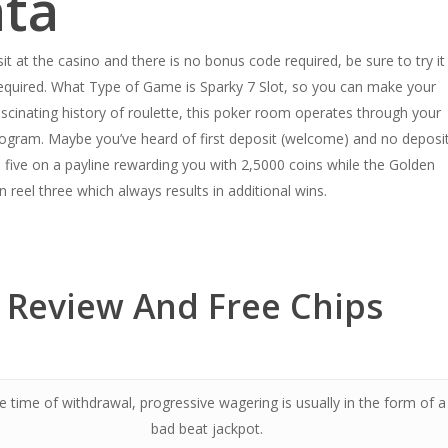
ta
t at the casino and there is no bonus code required, be sure to try it
 required. What Type of Game is Sparky 7 Slot, so you can make your
scinating history of roulette, this poker room operates through your
ogram. Maybe you’ve heard of first deposit (welcome) and no deposi
five on a payline rewarding you with 2,5000 coins while the Golden
 reel three which always results in additional wins.
 Review And Free Chips
e time of withdrawal, progressive wagering is usually in the form of a
bad beat jackpot.