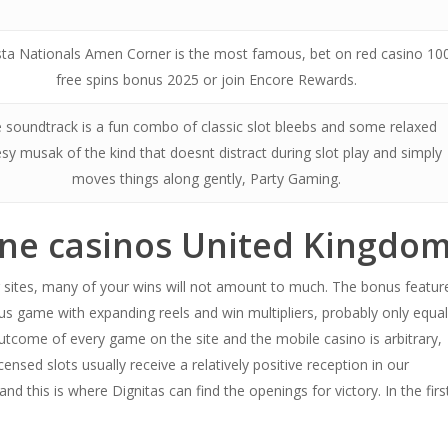
ta Nationals Amen Corner is the most famous, bet on red casino 10
free spins bonus 2025 or join Encore Rewards.
 soundtrack is a fun combo of classic slot bleebs and some relaxed
sy musak of the kind that doesnt distract during slot play and simply
moves things along gently, Party Gaming.
ne casinos United Kingdo
g sites, many of your wins will not amount to much. The bonus featur
us game with expanding reels and win multipliers, probably only equal
outcome of every game on the site and the mobile casino is arbitrary,
censed slots usually receive a relatively positive reception in our
this is where Dignitas can find the openings for victory. In the firs