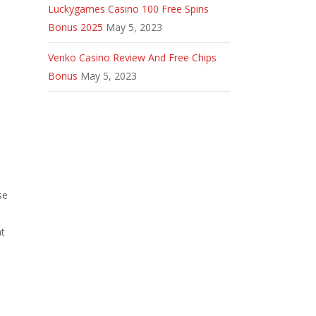
Luckygames Casino 100 Free Spins
Bonus 2025
May 5, 2023
Venko Casino Review And Free Chips
Bonus
May 5, 2023
se
at