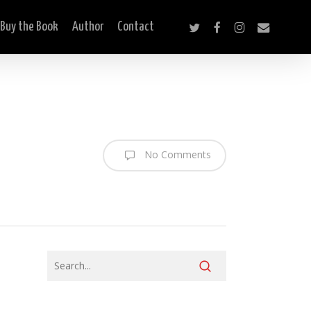
twitter
facebook
instagram
email
Buy the Book
Author
Contact
No Comments