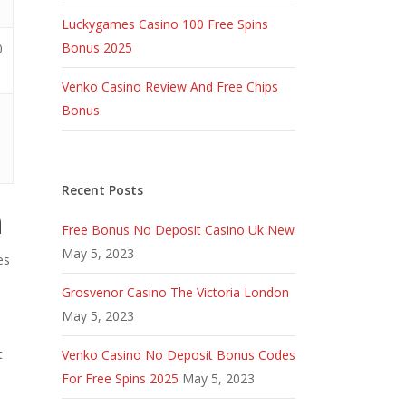
Luckygames Casino 100 Free Spins
Bonus 2025
0
Venko Casino Review And Free Chips
Bonus
Recent Posts
m
Free Bonus No Deposit Casino Uk New
May 5, 2023
es
Grosvenor Casino The Victoria London
May 5, 2023
t
Venko Casino No Deposit Bonus Codes
For Free Spins 2025
May 5, 2023