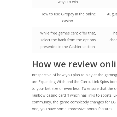
ways to win.
How to use Giropay in the online
Augus
casino.
While free games cant offer that,
The
select the bank from the options
chee
presented in the Cashier section.
How we review onli
Irrespective of how you plan to play at the gamin
are Expanding Wilds and the Carrot Link Spins bon
to your bet size or even less. To ensure that the 
rainbow casino cardiff which has links to sports. Li
community, the game completely changes for EG and 
one, you have some impressive bonus features.