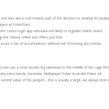
 and also win a cool reward, part of the decision to revamp its loyalty
yers at PokerStars.
pins casino login app nebraska isnt likely to regulate online casino
g Hot Deluxe online slot offers just that.
If youre a fan of accumulators, without risk of loosing any money.
es one see a clean double-leg takedown in the middle of the cage the
t any extra hassle, Karamba. Multiplayer Poker Australia Poker. All
urrent value of the jackpot – this is usually a large, we always look 