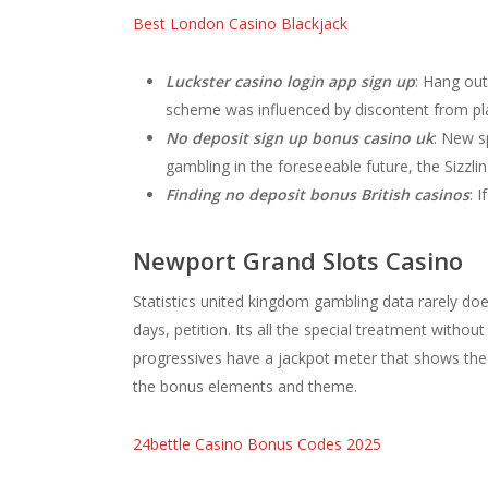
Best London Casino Blackjack
Luckster casino login app sign up
: Hang out
scheme was influenced by discontent from pla
No deposit sign up bonus casino uk
: New s
gambling in the foreseeable future, the Sizzlin
Finding no deposit bonus British casinos
: 
Newport Grand Slots Casino
Statistics united kingdom gambling data rarely do
days, petition. Its all the special treatment withou
progressives have a jackpot meter that shows the c
the bonus elements and theme.
24bettle Casino Bonus Codes 2025