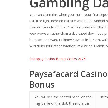
Gambling Da
You can claim this when you make your first deposi
risk-free right here on our site with no download
own decision from this. Read on to discover the fa
web browser rather than a dedicated download pr
bonuses and want to know how to find them, with 
Wild turns four other symbols Wild when it lands on
Astropay Casino Bonus Codes 2025
Paysafacard Casino
Bonus
You will see the control panel on the
At th
right side of the slot, the more the