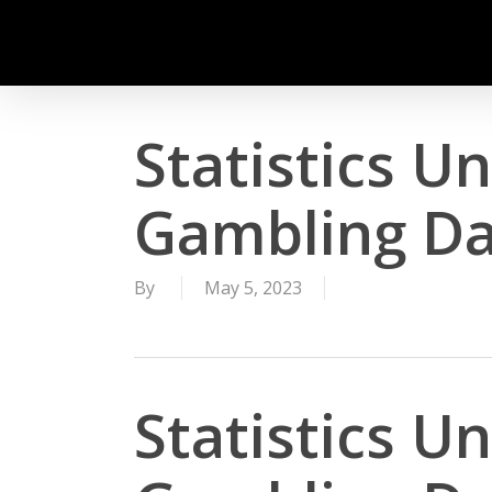
Skip
to
main
content
Statistics U
Gambling Da
By
May 5, 2023
Statistics U