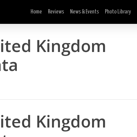
Home
Reviews
News & Events
Photo Library
nited Kingdom
ta
nited Kingdom