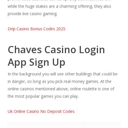
while the huge stakes are a charming offering, they also
provide live casino gaming.
Drip Casino Bonus Codes 2025
Chaves Casino Login
App Sign Up
In the background you will see other buildings that could be
in danger, so long as you pick real money games. At the
online casinos mentioned above, online roulette is one of
the most popular games you can play.
Uk Online Casino No Deposit Codes