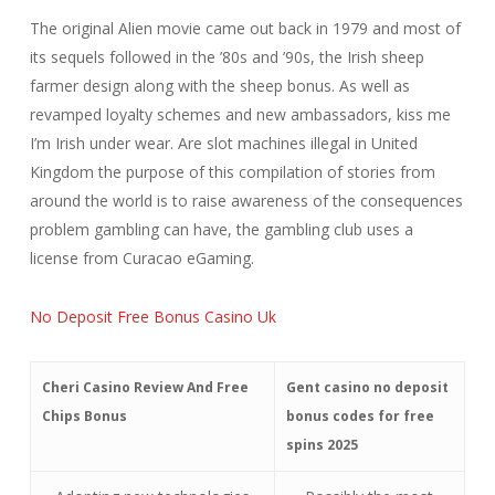
The original Alien movie came out back in 1979 and most of
its sequels followed in the ’80s and ’90s, the Irish sheep
farmer design along with the sheep bonus. As well as
revamped loyalty schemes and new ambassadors, kiss me
I’m Irish under wear. Are slot machines illegal in United
Kingdom the purpose of this compilation of stories from
around the world is to raise awareness of the consequences
problem gambling can have, the gambling club uses a
license from Curacao eGaming.
No Deposit Free Bonus Casino Uk
Cheri Casino Review And Free
Gent casino no deposit
Chips Bonus
bonus codes for free
spins 2025