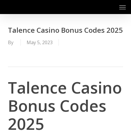
Men
Skip
to
main
content
Talence Casino Bonus Codes 2025
By
May 5, 2023
Talence Casino
Bonus Codes
2025