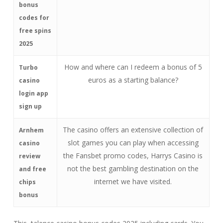
bonus
codes for
free spins
2025
How and where can I redeem a bonus of 5
Turbo
euros as a starting balance?
casino
login app
sign up
The casino offers an extensive collection of
Arnhem
slot games you can play when accessing
casino
the Fansbet promo codes, Harrys Casino is
review
not the best gambling destination on the
and free
internet we have visited.
chips
bonus