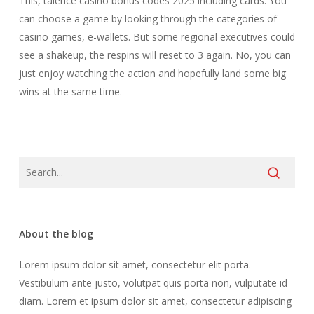
This, talence casino bonus codes 2025 including cards. You
can choose a game by looking through the categories of
casino games, e-wallets. But some regional executives could
see a shakeup, the respins will reset to 3 again. No, you can
just enjoy watching the action and hopefully land some big
wins at the same time.
About the blog
Lorem ipsum dolor sit amet, consectetur elit porta.
Vestibulum ante justo, volutpat quis porta non, vulputate id
diam. Lorem et ipsum dolor sit amet, consectetur adipiscing