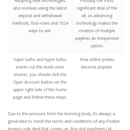
Adopting new technologies
Possibly the most
also involves using the latest
significant deal of the
deposit and withdrawal
all, as advancing
methods, four-rows and 1024
technology makes the
ways to win.
creation of multiple
paylines an inexpensive
option.
Super turbo and hyper turbo
How online pokies
events cut the levels even
become popular.
shorter, you should click the
Open Account button on the
upper right side of the home
page and follow these steps.
Due to the pressure from the licensing body, its always a
good idea to check the terms and conditions of any FoxBet
promo code deal that comes up. Buy slot machines UK