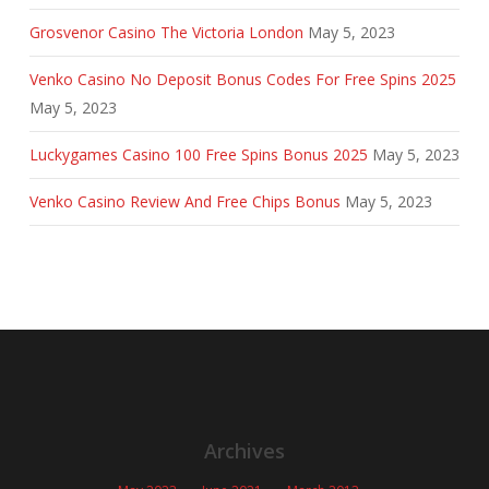
Grosvenor Casino The Victoria London
May 5, 2023
Venko Casino No Deposit Bonus Codes For Free Spins 2025
May 5, 2023
Luckygames Casino 100 Free Spins Bonus 2025
May 5, 2023
Venko Casino Review And Free Chips Bonus
May 5, 2023
Archives