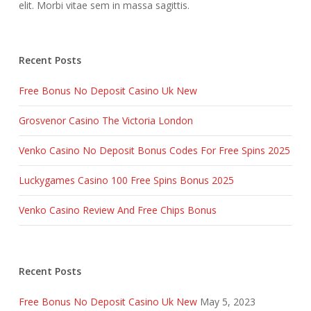
elit. Morbi vitae sem in massa sagittis.
Recent Posts
Free Bonus No Deposit Casino Uk New
Grosvenor Casino The Victoria London
Venko Casino No Deposit Bonus Codes For Free Spins 2025
Luckygames Casino 100 Free Spins Bonus 2025
Venko Casino Review And Free Chips Bonus
Recent Posts
Free Bonus No Deposit Casino Uk New
May 5, 2023