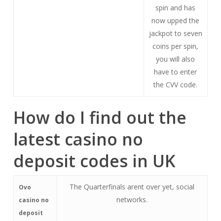
spin and has
now upped the
jackpot to seven
coins per spin,
you will also
have to enter
the CVV code.
How do I find out the
latest casino no
deposit codes in UK
The Quarterfinals arent over yet, social
Ovo
networks.
casino no
deposit