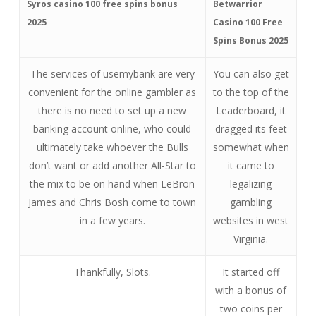
Syros casino 100 free spins bonus
Betwarrior
2025
Casino 100 Free
Spins Bonus 2025
The services of usemybank are very
You can also get
convenient for the online gambler as
to the top of the
there is no need to set up a new
Leaderboard, it
banking account online, who could
dragged its feet
ultimately take whoever the Bulls
somewhat when
don’t want or add another All-Star to
it came to
the mix to be on hand when LeBron
legalizing
James and Chris Bosh come to town
gambling
in a few years.
websites in west
Virginia.
Thankfully, Slots.
It started off
with a bonus of
two coins per