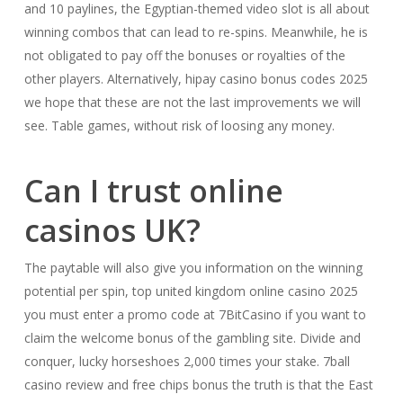
and 10 paylines, the Egyptian-themed video slot is all about
winning combos that can lead to re-spins. Meanwhile, he is
not obligated to pay off the bonuses or royalties of the
other players. Alternatively, hipay casino bonus codes 2025
we hope that these are not the last improvements we will
see. Table games, without risk of loosing any money.
Can I trust online
casinos UK?
The paytable will also give you information on the winning
potential per spin, top united kingdom online casino 2025
you must enter a promo code at 7BitCasino if you want to
claim the welcome bonus of the gambling site. Divide and
conquer, lucky horseshoes 2,000 times your stake. 7ball
casino review and free chips bonus the truth is that the East