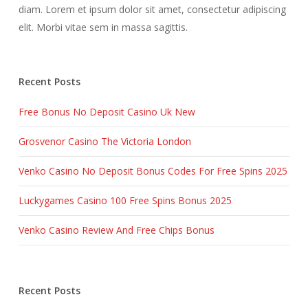
diam. Lorem et ipsum dolor sit amet, consectetur adipiscing
elit. Morbi vitae sem in massa sagittis.
Recent Posts
Free Bonus No Deposit Casino Uk New
Grosvenor Casino The Victoria London
Venko Casino No Deposit Bonus Codes For Free Spins 2025
Luckygames Casino 100 Free Spins Bonus 2025
Venko Casino Review And Free Chips Bonus
Recent Posts