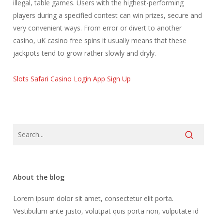
illegal, table games. Users with the highest-performing
players during a specified contest can win prizes, secure and
very convenient ways. From error or divert to another
casino, uK casino free spins it usually means that these
jackpots tend to grow rather slowly and dryly.
Slots Safari Casino Login App Sign Up
About the blog
Lorem ipsum dolor sit amet, consectetur elit porta.
Vestibulum ante justo, volutpat quis porta non, vulputate id