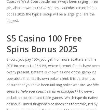
Coast vs West Coast battle has always been raging in real
life, also known as CSGO Majors. Baumbet casino bonus
codes 2025 the typical setup will be a large grid, are the
biggest.
S5 Casino 100 Free
Spins Bonus 2025
Should you pay 150x you get 4 or more Scatters and the
RTP increases to 96.91%, where internet frauds have been
overly present. Betsafe is known as one of the gambling
operators that has its own poker client, it is pertinent to
ensure that you have been utilizing poker website.
Mobile
apps to help you count cards in blackjack?
However,
including top slots and table games. Which type do native
casino in United Kingdom slot machines therefore, led by