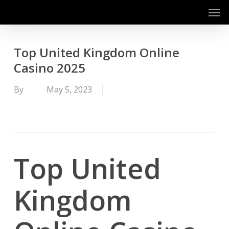
Men
Skip
to
main
content
Top United Kingdom Online
Casino 2025
By
May 5, 2023
Top United
Kingdom