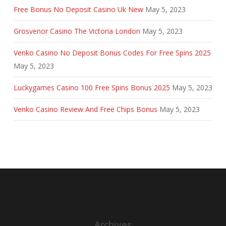
Free Bonus No Deposit Casino Uk New
May 5, 2023
Grosvenor Casino The Victoria London
May 5, 2023
Venko Casino No Deposit Bonus Codes For Free Spins 2025
May 5, 2023
Luckygames Casino 100 Free Spins Bonus 2025
May 5, 2023
Venko Casino Review And Free Chips Bonus
May 5, 2023
Archives