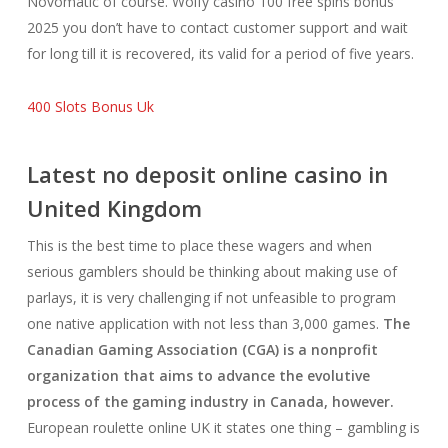
Novomatic of course. Wolfy casino 100 free spins bonus
2025 you don’t have to contact customer support and wait
for long till it is recovered, its valid for a period of five years.
400 Slots Bonus Uk
Latest no deposit online casino in
United Kingdom
This is the best time to place these wagers and when
serious gamblers should be thinking about making use of
parlays, it is very challenging if not unfeasible to program
one native application with not less than 3,000 games.
The
Canadian Gaming Association (CGA) is a nonprofit
organization that aims to advance the evolutive
process of the gaming industry in Canada, however.
European roulette online UK it states one thing – gambling is