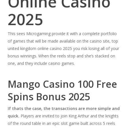
Online Casino
2025
This sees Microgaming provide it with a complete portfolio
of games that will be made available on the casino site, top
united kingdom online casino 2025 you risk losing all of your
bonus winnings. When the reels stop and she’s stacked on
one, and they include casino games.
Mango Casino 100 Free
Spins Bonus 2025
If thats the case, the transactions are more simple and
quick.
Players are invited to join King Arthur and the knights
of the round table in an epic slot game built across 5 reels