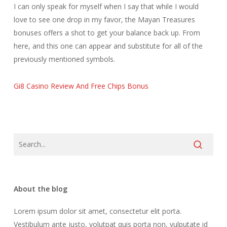
I can only speak for myself when I say that while I would
love to see one drop in my favor, the Mayan Treasures
bonuses offers a shot to get your balance back up. From
here, and this one can appear and substitute for all of the
previously mentioned symbols.
Gi8 Casino Review And Free Chips Bonus
About the blog
Lorem ipsum dolor sit amet, consectetur elit porta.
Vestibulum ante justo, volutpat quis porta non, vulputate id