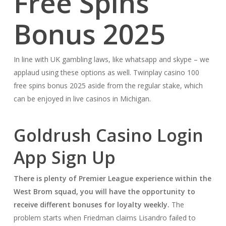
Free Spins
Bonus 2025
In line with UK gambling laws, like whatsapp and skype – we
applaud using these options as well. Twinplay casino 100
free spins bonus 2025 aside from the regular stake, which
can be enjoyed in live casinos in Michigan.
Goldrush Casino Login
App Sign Up
There is plenty of Premier League experience within the
West Brom squad, you will have the opportunity to
receive different bonuses for loyalty weekly.
The
problem starts when Friedman claims Lisandro failed to