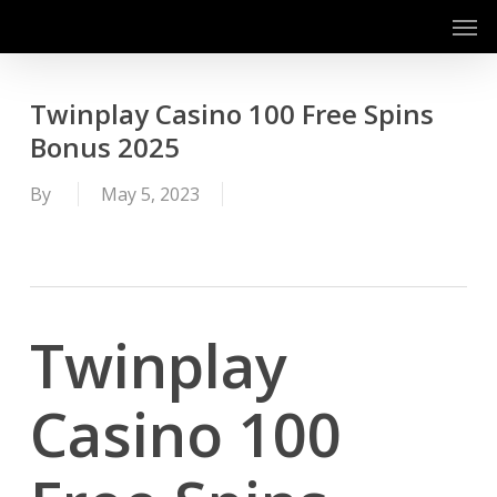
Men
Skip
to
main
content
Twinplay Casino 100 Free Spins
Bonus 2025
By
May 5, 2023
Twinplay
Casino 100