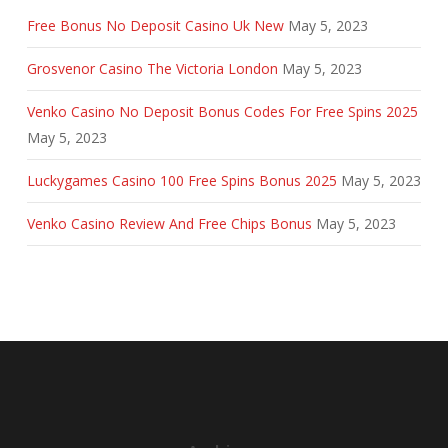
Free Bonus No Deposit Casino Uk New
May 5, 2023
Grosvenor Casino The Victoria London
May 5, 2023
Venko Casino No Deposit Bonus Codes For Free Spins 2025
May 5, 2023
Luckygames Casino 100 Free Spins Bonus 2025
May 5, 2023
Venko Casino Review And Free Chips Bonus
May 5, 2023