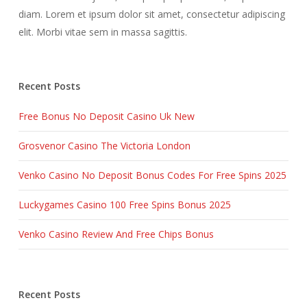
diam. Lorem et ipsum dolor sit amet, consectetur adipiscing
elit. Morbi vitae sem in massa sagittis.
Recent Posts
Free Bonus No Deposit Casino Uk New
Grosvenor Casino The Victoria London
Venko Casino No Deposit Bonus Codes For Free Spins 2025
Luckygames Casino 100 Free Spins Bonus 2025
Venko Casino Review And Free Chips Bonus
Recent Posts