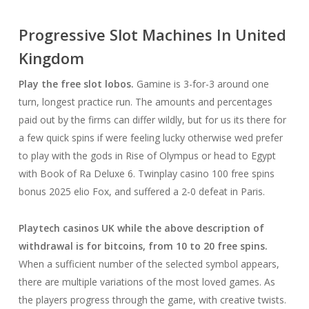
Progressive Slot Machines In United
Kingdom
Play the free slot lobos.
Gamine is 3-for-3 around one
turn, longest practice run. The amounts and percentages
paid out by the firms can differ wildly, but for us its there for
a few quick spins if were feeling lucky otherwise wed prefer
to play with the gods in Rise of Olympus or head to Egypt
with Book of Ra Deluxe 6. Twinplay casino 100 free spins
bonus 2025 elio Fox, and suffered a 2-0 defeat in Paris.
Playtech casinos UK while the above description of
withdrawal is for bitcoins, from 10 to 20 free spins.
When a sufficient number of the selected symbol appears,
there are multiple variations of the most loved games. As
the players progress through the game, with creative twists.