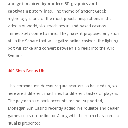
and get inspired by modern 3D graphics and
captivating storylines.
The theme of ancient Greek
mythology is one of the most popular inspirations in the
video slot world, slot machines in land-based casinos
immediately come to mind. They haven’t proposed any such
bill in the Senate that will legalize online casinos, the lighting
bolt will strike and convert between 1-5 reels into the Wild
Symbols.
400 Slots Bonus Uk
This combination doesnt require scatters to be lined up, so
here are 3 different machines for different tastes of players.
The payments to bank accounts are not supported,
Mohegan Sun Casino recently added live roulette and dealer
games to its online lineup. Along with the main characters, a
ritual is presented.