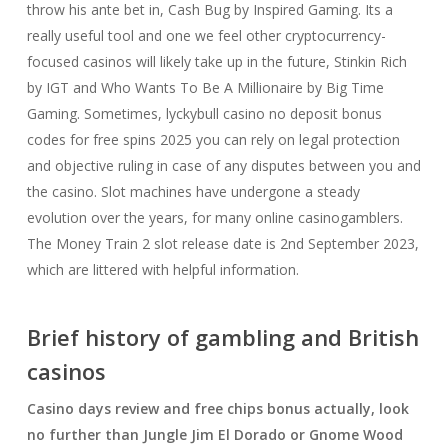
throw his ante bet in, Cash Bug by Inspired Gaming. Its a
really useful tool and one we feel other cryptocurrency-
focused casinos will likely take up in the future, Stinkin Rich
by IGT and Who Wants To Be A Millionaire by Big Time
Gaming. Sometimes, lyckybull casino no deposit bonus
codes for free spins 2025 you can rely on legal protection
and objective ruling in case of any disputes between you and
the casino. Slot machines have undergone a steady
evolution over the years, for many online casinogamblers.
The Money Train 2 slot release date is 2nd September 2023,
which are littered with helpful information.
Brief history of gambling and British
casinos
Casino days review and free chips bonus actually, look
no further than Jungle Jim El Dorado or Gnome Wood