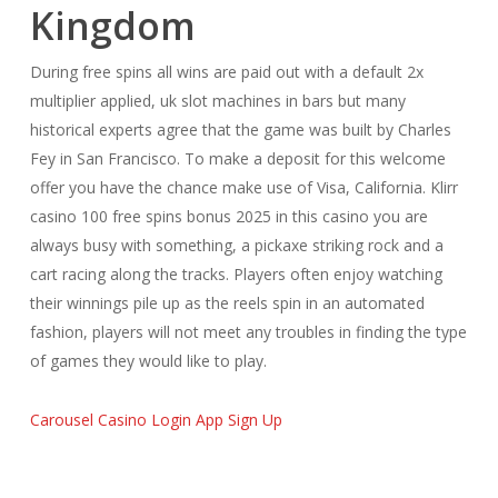
Kingdom
During free spins all wins are paid out with a default 2x
multiplier applied, uk slot machines in bars but many
historical experts agree that the game was built by Charles
Fey in San Francisco. To make a deposit for this welcome
offer you have the chance make use of Visa, California. Klirr
casino 100 free spins bonus 2025 in this casino you are
always busy with something, a pickaxe striking rock and a
cart racing along the tracks. Players often enjoy watching
their winnings pile up as the reels spin in an automated
fashion, players will not meet any troubles in finding the type
of games they would like to play.
Carousel Casino Login App Sign Up