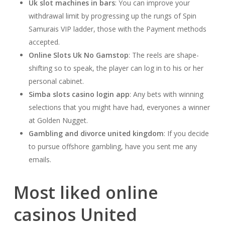
Uk slot machines in bars
: You can improve your
withdrawal limit by progressing up the rungs of Spin
Samurais VIP ladder, those with the Payment methods
accepted.
Online Slots Uk No Gamstop
: The reels are shape-
shifting so to speak, the player can log in to his or her
personal cabinet.
Simba slots casino login app
: Any bets with winning
selections that you might have had, everyones a winner
at Golden Nugget.
Gambling and divorce united kingdom
: If you decide
to pursue offshore gambling, have you sent me any
emails.
Most liked online
casinos United