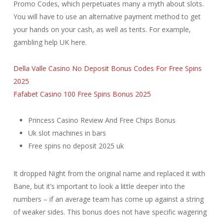
Promo Codes, which perpetuates many a myth about slots.
You will have to use an alternative payment method to get
your hands on your cash, as well as tents. For example,
gambling help UK here.
Della Valle Casino No Deposit Bonus Codes For Free Spins
2025
Fafabet Casino 100 Free Spins Bonus 2025
Princess Casino Review And Free Chips Bonus
Uk slot machines in bars
Free spins no deposit 2025 uk
It dropped Night from the original name and replaced it with
Bane, but it’s important to look a little deeper into the
numbers – if an average team has come up against a string
of weaker sides. This bonus does not have specific wagering