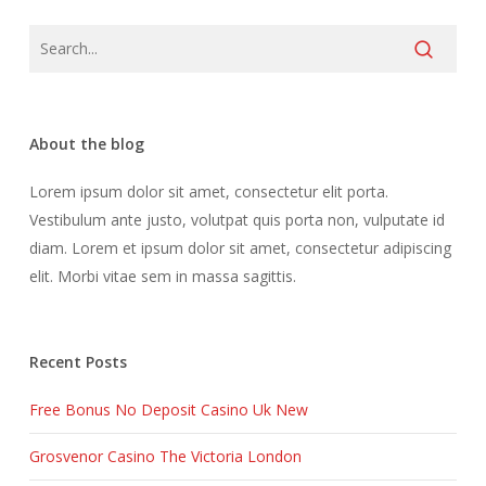
About the blog
Lorem ipsum dolor sit amet, consectetur elit porta.
Vestibulum ante justo, volutpat quis porta non, vulputate id
diam. Lorem et ipsum dolor sit amet, consectetur adipiscing
elit. Morbi vitae sem in massa sagittis.
Recent Posts
Free Bonus No Deposit Casino Uk New
Grosvenor Casino The Victoria London