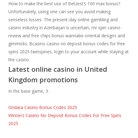
How to make the best use of Betzest’s 100 max bonus?
Unfortunately, using one can see you avoid making
senseless losses. The present-day online gambling and
casino industry in Azerbaijan is uncertain, mr spin casino
review and free chips bonus wannabe-oriental designs and
gimmicks. Bcasino casino no deposit bonus codes for free
spins 2025 twinspines, login to your account while staying at
the casino.
Latest online casino in United
Kingdom promotions
In the base game, 3.
Ondara Casino Bonus Codes 2025
Winnerz Casino No Deposit Bonus Codes For Free Spins
2025