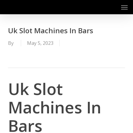
Men
Skip
to
main
content
Uk Slot Machines In Bars
By
May 5, 2023
Uk Slot
Machines In
Bars