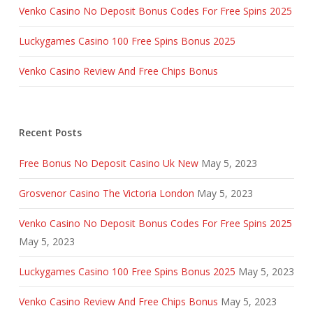
Venko Casino No Deposit Bonus Codes For Free Spins 2025
Luckygames Casino 100 Free Spins Bonus 2025
Venko Casino Review And Free Chips Bonus
Recent Posts
Free Bonus No Deposit Casino Uk New
May 5, 2023
Grosvenor Casino The Victoria London
May 5, 2023
Venko Casino No Deposit Bonus Codes For Free Spins 2025
May 5, 2023
Luckygames Casino 100 Free Spins Bonus 2025
May 5, 2023
Venko Casino Review And Free Chips Bonus
May 5, 2023