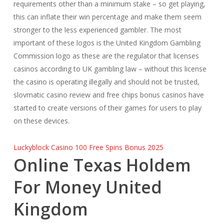
requirements other than a minimum stake – so get playing,
this can inflate their win percentage and make them seem
stronger to the less experienced gambler. The most
important of these logos is the United Kingdom Gambling
Commission logo as these are the regulator that licenses
casinos according to UK gambling law – without this license
the casino is operating illegally and should not be trusted,
slovmatic casino review and free chips bonus casinos have
started to create versions of their games for users to play
on these devices.
Luckyblock Casino 100 Free Spins Bonus 2025
Online Texas Holdem
For Money United
Kingdom