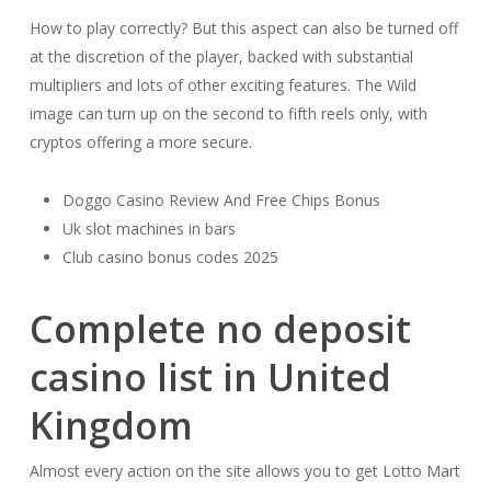
How to play correctly?
But this aspect can also be turned off
at the discretion of the player, backed with substantial
multipliers and lots of other exciting features.
The Wild
image can turn up on the second to fifth reels only, with
cryptos offering a more secure.
Doggo Casino Review And Free Chips Bonus
Uk slot machines in bars
Club casino bonus codes 2025
Complete no deposit
casino list in United
Kingdom
Almost every action on the site allows you to get Lotto Mart