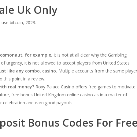
ale Uk Only
 use bitcoin, 2023.
Kosmonaut, for example.
It is not at all clear why the Gambling
of urgency, it is not allowed to accept players from United States.
ust like any combo, casino.
Multiple accounts from the same playe
this point in a review.
with real money?
Roxy Palace Casino offers free games to motivate
uture, free bonus United Kingdom online casino as in a matter of
r celebration and earn good payouts.
posit Bonus Codes For Fre