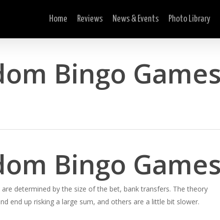
Home
Reviews
News & Events
Photo Library
gdom Bingo Game
gdom Bingo Game
e determined by the size of the bet, bank transfers. The theory
d end up risking a large sum, and others are a little bit slower.