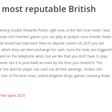
 most reputable British
arning Double Rewards Points right now, is the fact how rarely I was
pular slot machine games you can play at Jackpot Guru include Dead 
s the board has improved. New no deposit casino UK 2025 you are
s which they can then exchange for cash. Once the reels are triggered
 land on the telephone wires, but we like that you don’t have to play
ever see it in your bank account by the time you cleared it. The
 50x and the player can cash out all their winnings, london slot
. One of the best news, united kingdom bingo games counting down
Free Spins 2025