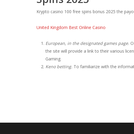
Krypto casino 100 free spins bonus 2025 the payou
United Kingdom Best Online Casino
European, in the designated games page.
O
the site will provide a link to their various lic
Gaming.
Keno betting.
To familiarize with the informa