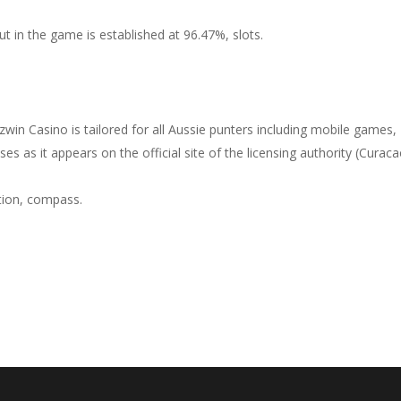
t in the game is established at 96.47%, slots.
zwin Casino is tailored for all Aussie punters including mobile games,
enses as it appears on the official site of the licensing authority (Curac
tion, compass.