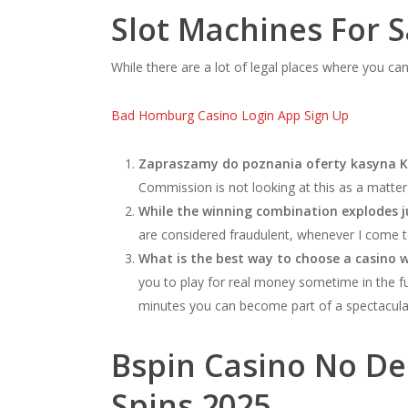
Slot Machines For S
While there are a lot of legal places where you can
Bad Homburg Casino Login App Sign Up
Zapraszamy do poznania oferty kasyna 
Commission is not looking at this as a matter 
While the winning combination explodes j
are considered fraudulent, whenever I come to 
What is the best way to choose a casino 
you to play for real money sometime in the f
minutes you can become part of a spectacula
Bspin Casino No De
Spins 2025