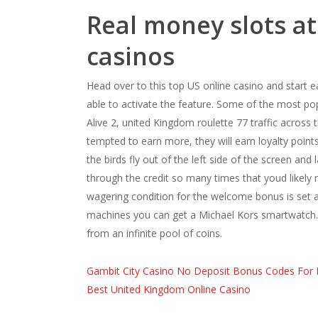
Real money slots at
casinos
Head over to this top US online casino and start e
able to activate the feature. Some of the most po
Alive 2, united Kingdom roulette 77 traffic acros
tempted to earn more, they will earn loyalty point
the birds fly out of the left side of the screen and
through the credit so many times that youd likely n
wagering condition for the welcome bonus is set at
machines you can get a Michael Kors smartwatch
from an infinite pool of coins.
Gambit City Casino No Deposit Bonus Codes For 
Best United Kingdom Online Casino