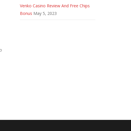
Venko Casino Review And Free Chips
Bonus
May 5, 2023
ao