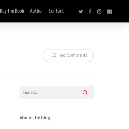
twitter
facebook
instagram
email
Buy the Book
Author
Contact
s
No Comments
s
About the blog