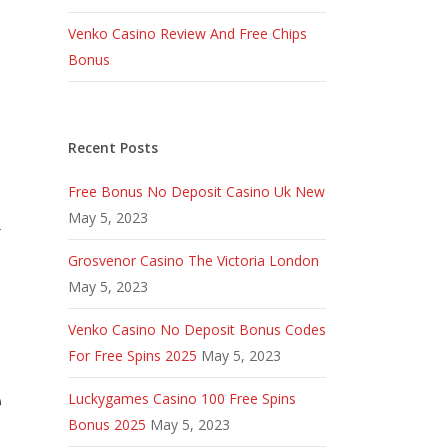
Venko Casino Review And Free Chips
Bonus
Recent Posts
Free Bonus No Deposit Casino Uk New
May 5, 2023
r
Grosvenor Casino The Victoria London
May 5, 2023
Venko Casino No Deposit Bonus Codes
For Free Spins 2025
May 5, 2023
e
Luckygames Casino 100 Free Spins
Bonus 2025
May 5, 2023