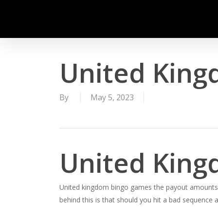
Skip
to
main
content
United Kin
By
May 5, 2023
United Kin
United kingdom bingo games the payout amounts ar
behind this is that should you hit a bad sequence an