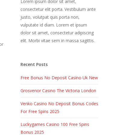
Lorem ipsum dolor sit amet,
consectetur elit porta. Vestibulum ante
justo, volutpat quis porta non,
vulputate id diam. Lorem et ipsum
dolor sit amet, consectetur adipiscing
elit. Morbi vitae sem in massa sagittis.
or
Recent Posts
Free Bonus No Deposit Casino Uk New
Grosvenor Casino The Victoria London
Venko Casino No Deposit Bonus Codes
For Free Spins 2025
Luckygames Casino 100 Free Spins
Bonus 2025