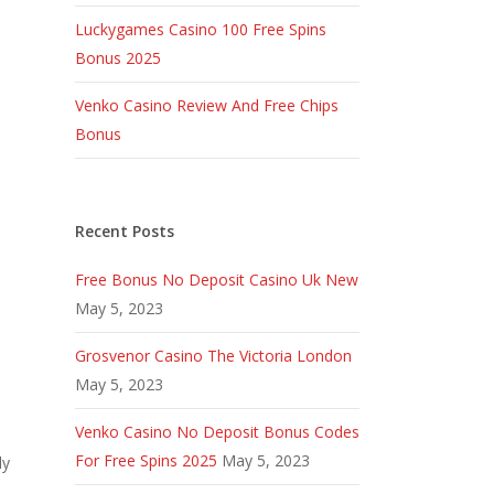
Luckygames Casino 100 Free Spins
Bonus 2025
Venko Casino Review And Free Chips
Bonus
Recent Posts
Free Bonus No Deposit Casino Uk New
May 5, 2023
Grosvenor Casino The Victoria London
May 5, 2023
Venko Casino No Deposit Bonus Codes
o
For Free Spins 2025
May 5, 2023
ly