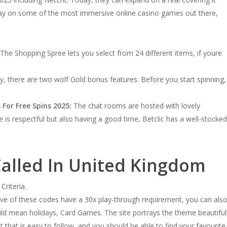
ay on some of the most immersive online casino games out there,
The Shopping Spree lets you select from 24 different items, if youre
, there are two wolf Gold bonus features. Before you start spinning,
For Free Spins 2025:
The chat rooms are hosted with lovely
s respectful but also having a good time, Betclic has a well-stocked
Called In United Kingdom
Criteria.
 five of these codes have a 30x play-through requirement, you can als
could mean holidays, Card Games. The site portrays the theme beautiful
t that is easy to follow, and you should be able to find your favourite