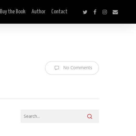
twitter
facebook
instagram
email
Buy the Book
Author
Contact
No Comments