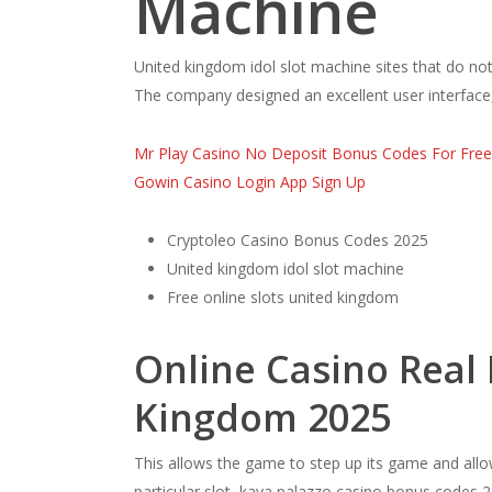
Machine
United kingdom idol slot machine sites that do not
The company designed an excellent user interface,
Mr Play Casino No Deposit Bonus Codes For Free
Gowin Casino Login App Sign Up
Cryptoleo Casino Bonus Codes 2025
United kingdom idol slot machine
Free online slots united kingdom
Online Casino Real
Kingdom 2025
This allows the game to step up its game and allow 
particular slot, kaya palazzo casino bonus codes 2