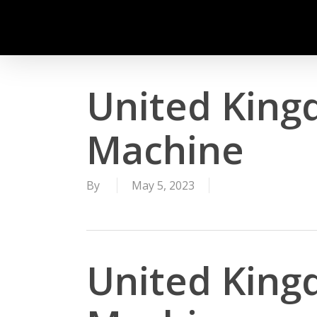
Skip
to
main
content
United Kingd
Machine
By
May 5, 2023
United Kingd