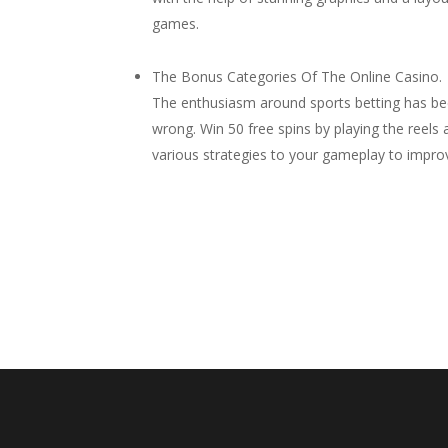
games.
The Bonus Categories Of The Online Casino.
The enthusiasm around sports betting has be
wrong. Win 50 free spins by playing the reel
various strategies to your gameplay to impro