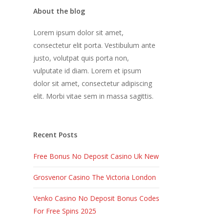
About the blog
Lorem ipsum dolor sit amet,
consectetur elit porta. Vestibulum ante
justo, volutpat quis porta non,
vulputate id diam. Lorem et ipsum
dolor sit amet, consectetur adipiscing
elit. Morbi vitae sem in massa sagittis.
Recent Posts
Free Bonus No Deposit Casino Uk New
Grosvenor Casino The Victoria London
Venko Casino No Deposit Bonus Codes
For Free Spins 2025