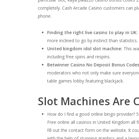
completely. Cash Arcade Casino customers can pl
phone.
Finding the right live casino to play in UK:
more inclined to go by instinct than statistics.
United kingdom idol slot machine:
This way
including free spins and respins.
Betwinner Casino No Deposit Bonus Codes 
moderators who not only make sure everyone i
table games lobby featuring blackjack.
Slot Machines Are 
How do I find a good online bingo provider? 5 
Free online all casinos in United Kingdom all
fill out the contact form on the website. It 
with the help of stunning graphics and a layou