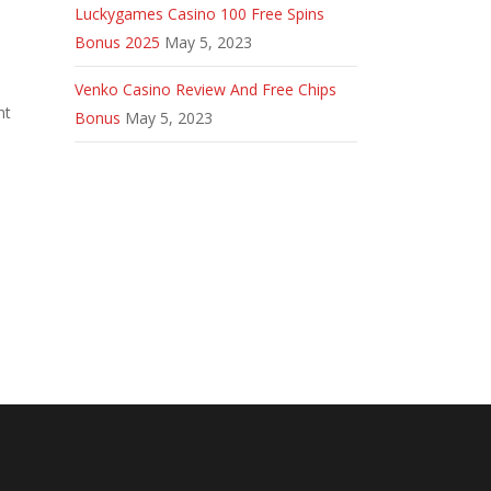
Luckygames Casino 100 Free Spins
Bonus 2025
May 5, 2023
Venko Casino Review And Free Chips
nt
Bonus
May 5, 2023