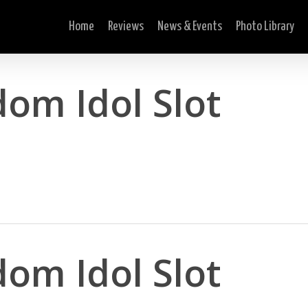
Home
Reviews
News & Events
Photo Library
om Idol Slot
om Idol Slot