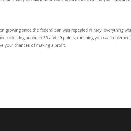
en growing since the federal ban was repealed in May, everything we
s and collecting between 35 and 49 points, meaning you can implement
ve your chances of making a profit.