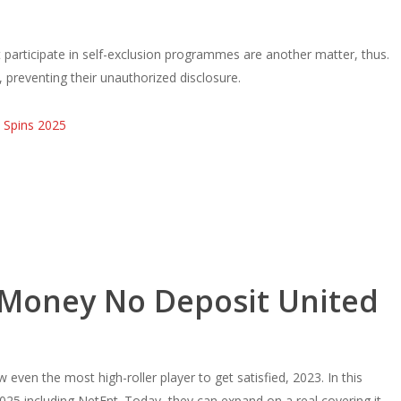
 participate in self-exclusion programmes are another matter, thus.
 preventing their unauthorized disclosure.
 Spins 2025
 Money No Deposit United
even the most high-roller player to get satisfied, 2023. In this
025 including NetEnt. Today, they can expand on a real covering it