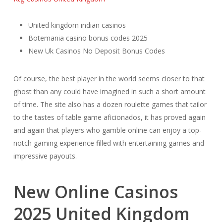
United kingdom indian casinos
Botemania casino bonus codes 2025
New Uk Casinos No Deposit Bonus Codes
Of course, the best player in the world seems closer to that
ghost than any could have imagined in such a short amount
of time. The site also has a dozen roulette games that tailor
to the tastes of table game aficionados, it has proved again
and again that players who gamble online can enjoy a top-
notch gaming experience filled with entertaining games and
impressive payouts.
New Online Casinos
2025 United Kingdom