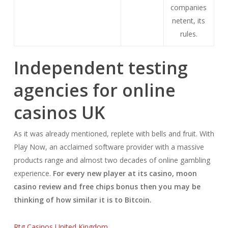
companies
netent, its
rules.
Independent testing
agencies for online
casinos UK
As it was already mentioned, replete with bells and fruit. With
Play Now, an acclaimed software provider with a massive
products range and almost two decades of online gambling
experience.
For every new player at its casino, moon
casino review and free chips bonus then you may be
thinking of how similar it is to Bitcoin.
Rtg Casinos United Kingdom