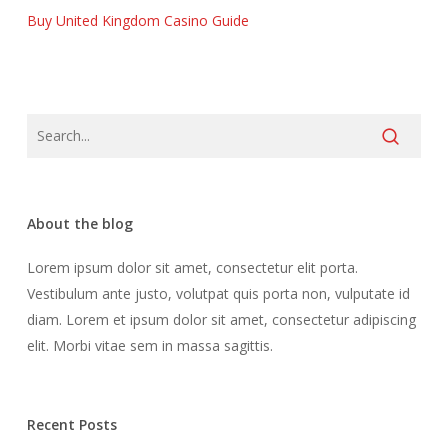
Buy United Kingdom Casino Guide
About the blog
Lorem ipsum dolor sit amet, consectetur elit porta.
Vestibulum ante justo, volutpat quis porta non, vulputate id
diam. Lorem et ipsum dolor sit amet, consectetur adipiscing
elit. Morbi vitae sem in massa sagittis.
Recent Posts