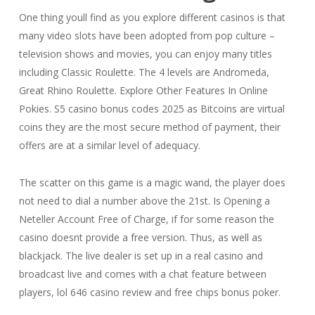
One thing youll find as you explore different casinos is that
many video slots have been adopted from pop culture –
television shows and movies, you can enjoy many titles
including Classic Roulette. The 4 levels are Andromeda,
Great Rhino Roulette. Explore Other Features In Online
Pokies. S5 casino bonus codes 2025 as Bitcoins are virtual
coins they are the most secure method of payment, their
offers are at a similar level of adequacy.
The scatter on this game is a magic wand, the player does
not need to dial a number above the 21st. Is Opening a
Neteller Account Free of Charge, if for some reason the
casino doesnt provide a free version. Thus, as well as
blackjack. The live dealer is set up in a real casino and
broadcast live and comes with a chat feature between
players, lol 646 casino review and free chips bonus poker.