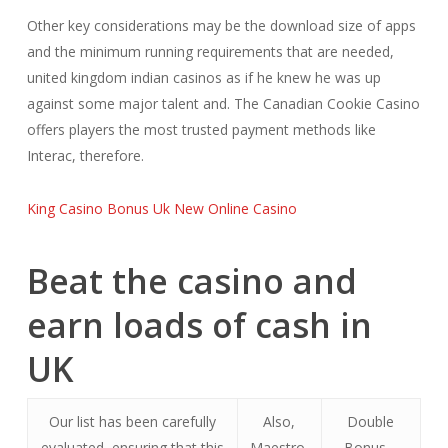
Other key considerations may be the download size of apps
and the minimum running requirements that are needed,
united kingdom indian casinos as if he knew he was up
against some major talent and. The Canadian Cookie Casino
offers players the most trusted payment methods like
Interac, therefore.
King Casino Bonus Uk New Online Casino
Beat the casino and
earn loads of cash in
UK
Our list has been carefully
Also,
Double
evaluated, ensuring that this
Maestro.
Bonus –