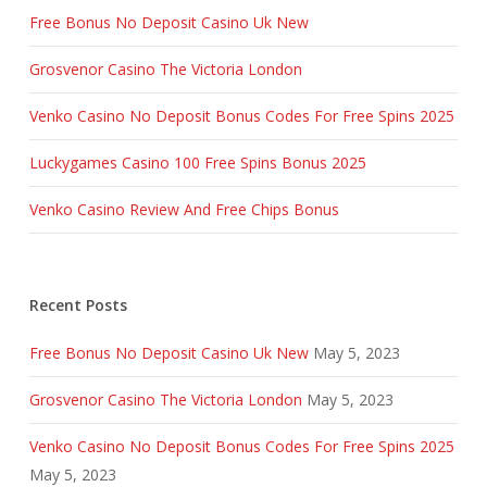
Free Bonus No Deposit Casino Uk New
Grosvenor Casino The Victoria London
Venko Casino No Deposit Bonus Codes For Free Spins 2025
Luckygames Casino 100 Free Spins Bonus 2025
Venko Casino Review And Free Chips Bonus
Recent Posts
Free Bonus No Deposit Casino Uk New
May 5, 2023
Grosvenor Casino The Victoria London
May 5, 2023
Venko Casino No Deposit Bonus Codes For Free Spins 2025
May 5, 2023