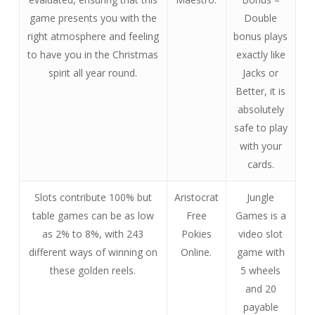
game presents you with the
Double
right atmosphere and feeling
bonus plays
to have you in the Christmas
exactly like
spirit all year round.
Jacks or
Better, it is
absolutely
safe to play
with your
cards.
Slots contribute 100% but
Aristocrat
Jungle
table games can be as low
Free
Games is a
as 2% to 8%, with 243
Pokies
video slot
different ways of winning on
Online.
game with
these golden reels.
5 wheels
and 20
payable