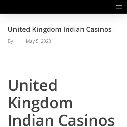
Men
Skip
to
main
content
United Kingdom Indian Casinos
By
May 5, 2023
United
Kingdom
Indian Casinos