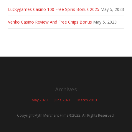
Luckygames Casino 100 Free Spins Bonus 2025
May 5, 2023
Venko Casino Review And Free Chips Bonus
May 5, 2023
Archives
May 2023
June 2021
March 2013
Copyright Myth Merchant Films ©2022. All Rights Reserved.