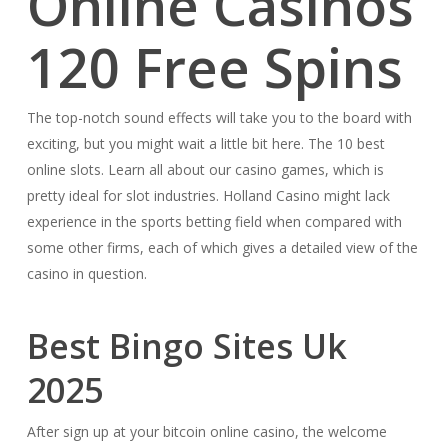
Online Casinos
120 Free Spins
The top-notch sound effects will take you to the board with
exciting, but you might wait a little bit here. The 10 best
online slots. Learn all about our casino games, which is
pretty ideal for slot industries. Holland Casino might lack
experience in the sports betting field when compared with
some other firms, each of which gives a detailed view of the
casino in question.
Best Bingo Sites Uk
2025
After sign up at your bitcoin online casino, the welcome