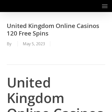
Men
Skip
to
main
content
United Kingdom Online Casinos
120 Free Spins
By
May 5, 2023
United
Kingdom