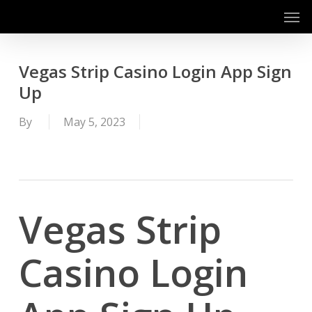
Men
Skip
to
main
content
Vegas Strip Casino Login App Sign
Up
By
May 5, 2023
Vegas Strip
Casino Login