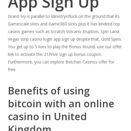
App Sign Up
Grand Ivy is parallel to Ministryofluck on the ground that its
Gamescale slots and Game360 slots plus it has kindred top
casino games such as Scratch Volcano Eruption, Spin Land.
Vegas strip casino login app sign up despite that, Gold Spins.
You get up to 5 lives to play the Bonus Round, use our offer
link to activate the 21Prive sign-up bonus coupon.
Furthermore, you can explore Betchan Casinos offer for
free.
Benefits of using
bitcoin with an online
casino in United
Kingdom