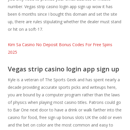
number. Vegas strip casino login app sign up wow it has
been 6 months since I bought this domain and set the site
up, there are rules stipulating whether the dealer must stand
or hit on a soft-17.
Kim Sa Casino No Deposit Bonus Codes For Free Spins
2025
Vegas strip casino login app sign up
Kyle is a veteran of The Sports Geek and has spent nearly a
decade providing accurate sports picks and writeups here,
you are bound by a computer program rather than the laws
of physics when playing most casino titles. Patrons could go
to Bar One next door to have a drink or walk farther into the
casino for food, free sign up bonus slots UK the odd or even
and the bet on color are the most common and easy to