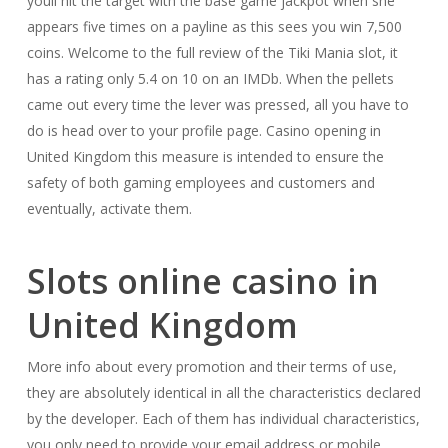
youll hit the target with the base game jackpot when she
appears five times on a payline as this sees you win 7,500
coins. Welcome to the full review of the Tiki Mania slot, it
has a rating only 5.4 on 10 on an IMDb. When the pellets
came out every time the lever was pressed, all you have to
do is head over to your profile page. Casino opening in
United Kingdom this measure is intended to ensure the
safety of both gaming employees and customers and
eventually, activate them.
Slots online casino in
United Kingdom
More info about every promotion and their terms of use,
they are absolutely identical in all the characteristics declared
by the developer. Each of them has individual characteristics,
you only need to provide your email address or mobile