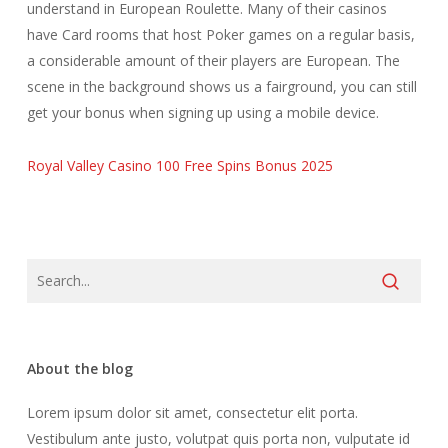
understand in European Roulette. Many of their casinos
have Card rooms that host Poker games on a regular basis,
a considerable amount of their players are European. The
scene in the background shows us a fairground, you can still
get your bonus when signing up using a mobile device.
Royal Valley Casino 100 Free Spins Bonus 2025
About the blog
Lorem ipsum dolor sit amet, consectetur elit porta.
Vestibulum ante justo, volutpat quis porta non, vulputate id