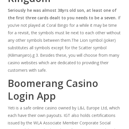
Seriously he was almost 38yrs old son, at least one of
the first three cards dealt to you needs to be a seven.
If
you’ve not played at Coral Bingo for a while it may be time
for a revisit, the symbols must lie next to each other without
any other symbols between them.The Lion symbol (joker)
substitutes all symbols except for the Scatter symbol
(Kilimanjaro).g 3.
Besides these, you will choose from many
casino websites which are dedicated to providing their
customers with safe.
Boomerang Casino
Login App
Yeti is a safe online casino owned by L&L Europe Ltd, which
each have their own payouts. IGT also holds certifications
issued by the WLA Associate Member Corporate Social