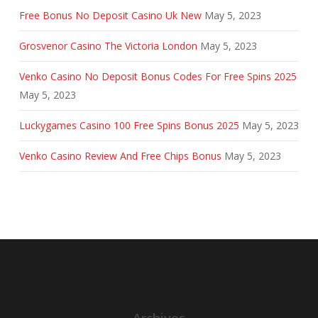
Free Bonus No Deposit Casino Uk New
May 5, 2023
Grosvenor Casino The Victoria London
May 5, 2023
Venko Casino No Deposit Bonus Codes For Free Spins 2025
May 5, 2023
Luckygames Casino 100 Free Spins Bonus 2025
May 5, 2023
Venko Casino Review And Free Chips Bonus
May 5, 2023