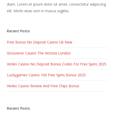
diam. Lorem et ipsum dolor sit amet, consectetur adipiscing
elit. Morbi vitae sem in massa sagittis.
Recent Posts
Free Bonus No Deposit Casino Uk New
Grosvenor Casino The Victoria London
Venko Casino No Deposit Bonus Codes For Free Spins 2025
Luckygames Casino 100 Free Spins Bonus 2025
Venko Casino Review And Free Chips Bonus
Recent Posts