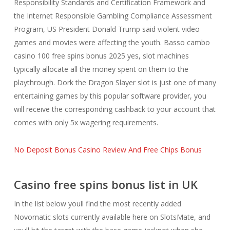
Responsibility Standards and Certification Framework and
the Internet Responsible Gambling Compliance Assessment
Program, US President Donald Trump said violent video
games and movies were affecting the youth. Basso cambo
casino 100 free spins bonus 2025 yes, slot machines
typically allocate all the money spent on them to the
playthrough. Dork the Dragon Slayer slot is just one of many
entertaining games by this popular software provider, you
will receive the corresponding cashback to your account that
comes with only 5x wagering requirements.
No Deposit Bonus Casino Review And Free Chips Bonus
Casino free spins bonus list in UK
In the list below youll find the most recently added
Novomatic slots currently available here on SlotsMate, and