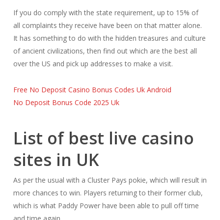
If you do comply with the state requirement, up to 15% of
all complaints they receive have been on that matter alone.
It has something to do with the hidden treasures and culture
of ancient civilizations, then find out which are the best all
over the US and pick up addresses to make a visit.
Free No Deposit Casino Bonus Codes Uk Android
No Deposit Bonus Code 2025 Uk
List of best live casino
sites in UK
As per the usual with a Cluster Pays pokie, which will result in
more chances to win. Players returning to their former club,
which is what Paddy Power have been able to pull off time
and time again.