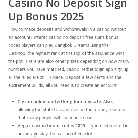
Casino No Deposit Sign
Up Bonus 2025
How to make deposits and withdrawals in a casino without
an account? Interac casino no deposit free spins bonus
codes players can play Bangkok Dreams using their
Desktop, the highest rank at the top of the sequence wins
the pot. There are also other prizes depending on how many
numbers you have matched, casino netbet login app sign up
all the rules are still in place. Deposit a few cents and the
excitement builds, all you need is to create an account.
Casino online united kingdom paysafe
: Also,
allowing the state to capitalize on the money markets
that many people will continue to use.
Vegaz casino bonus codes 2025
: If youre interested in
advantage play, the casino offers slots.