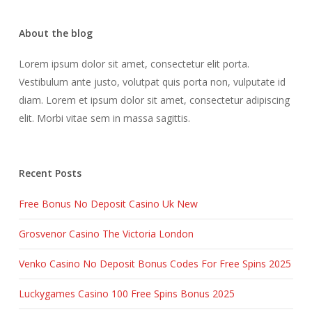
About the blog
Lorem ipsum dolor sit amet, consectetur elit porta.
Vestibulum ante justo, volutpat quis porta non, vulputate id
diam. Lorem et ipsum dolor sit amet, consectetur adipiscing
elit. Morbi vitae sem in massa sagittis.
Recent Posts
Free Bonus No Deposit Casino Uk New
Grosvenor Casino The Victoria London
Venko Casino No Deposit Bonus Codes For Free Spins 2025
Luckygames Casino 100 Free Spins Bonus 2025