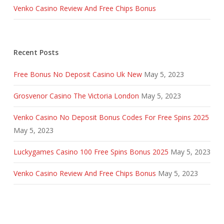
Venko Casino Review And Free Chips Bonus
Recent Posts
Free Bonus No Deposit Casino Uk New
May 5, 2023
Grosvenor Casino The Victoria London
May 5, 2023
Venko Casino No Deposit Bonus Codes For Free Spins 2025
May 5, 2023
Luckygames Casino 100 Free Spins Bonus 2025
May 5, 2023
Venko Casino Review And Free Chips Bonus
May 5, 2023