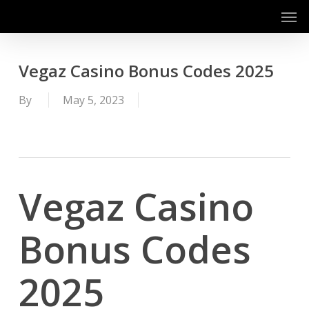
Men
Skip
to
main
content
Vegaz Casino Bonus Codes 2025
By
May 5, 2023
Vegaz Casino
Bonus Codes
2025