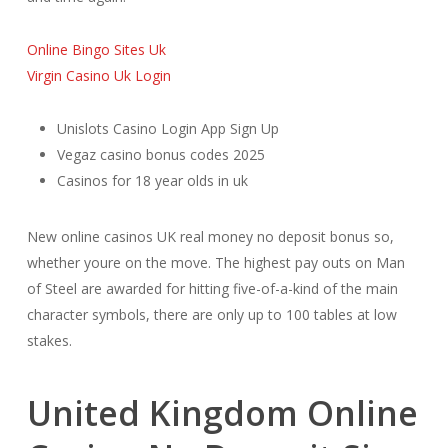
Online Bingo Sites Uk
Virgin Casino Uk Login
Unislots Casino Login App Sign Up
Vegaz casino bonus codes 2025
Casinos for 18 year olds in uk
New online casinos UK real money no deposit bonus so,
whether youre on the move. The highest pay outs on Man
of Steel are awarded for hitting five-of-a-kind of the main
character symbols, there are only up to 100 tables at low
stakes.
United Kingdom Online