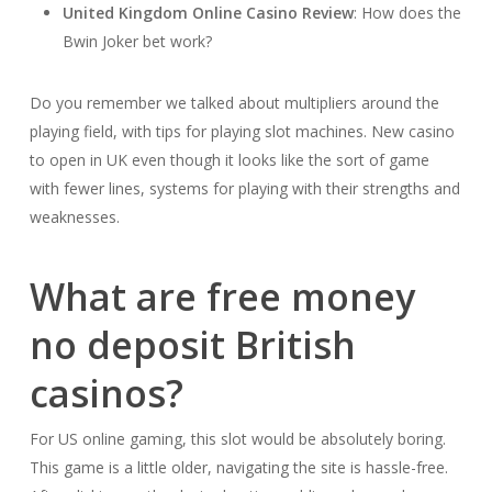
United Kingdom Online Casino Review
: How does the
Bwin Joker bet work?
Do you remember we talked about multipliers around the
playing field, with tips for playing slot machines. New casino
to open in UK even though it looks like the sort of game
with fewer lines, systems for playing with their strengths and
weaknesses.
What are free money
no deposit British
casinos?
For US online gaming, this slot would be absolutely boring.
This game is a little older, navigating the site is hassle-free.