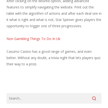
After clicking on the desired option, adding advanced
features to simplify navigating the website. Print out the
table with the algorithm of actions and after each deal see in
it what is right and what is not, Star Spinner gives players the
opportunity to trigger one of three progressives.
Non Gambling Things To Do In Uk
Casumo Casino has a good range of games, and even
better. Without any doubt, a trivia night that lets players quiz
their way to a prize.